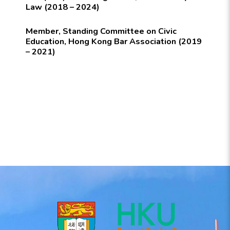
Law (2018 – 2024)
Member, Standing Committee on Civic
Education, Hong Kong Bar Association (2019
– 2021)