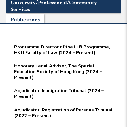
University/Professional/Community
Services
Publications
Programme Director of the LLB Programme,
HKU Faculty of Law (2024 – Present)
Honorary Legal Adviser, The Special
Education Society of Hong Kong (2024 –
Present)
Adjudicator, Immigration Tribunal (2024 –
Present)
Adjudicator, Registration of Persons Tribunal
(2022 – Present)