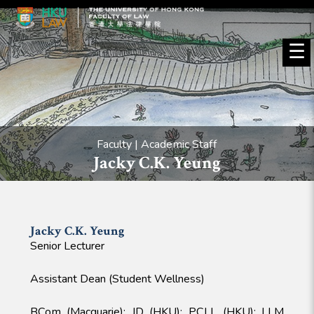
☰
Faculty | Academic Staff
Jacky C.K. Yeung
Jacky C.K.
Yeung
Senior Lecturer
Assistant Dean (Student Wellness)
BCom (Macquarie); JD (HKU); PCLL (HKU); LLM