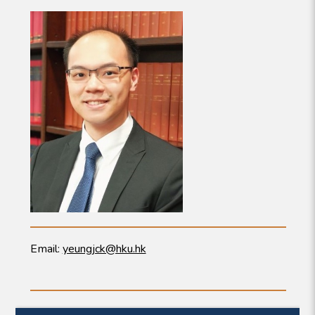
Email:
yeungjck@hku.hk