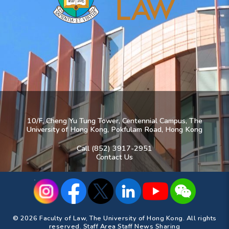
10/F, Cheng Yu Tung Tower, Centennial Campus, The
University of Hong Kong, Pokfulam Road, Hong Kong
Call (852) 3917-2951
Contact Us
© 2026 Faculty of Law, The University of Hong Kong. All rights
reserved.
Staff Area
Staff News Sharing