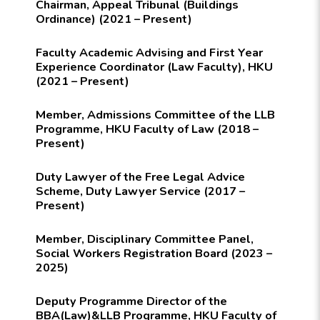
Chairman, Appeal Tribunal (Buildings
Ordinance) (2021 – Present)
Faculty Academic Advising and First Year
Experience Coordinator (Law Faculty), HKU
(2021 – Present)
Member, Admissions Committee of the LLB
Programme, HKU Faculty of Law (2018 –
Present)
Duty Lawyer of the Free Legal Advice
Scheme, Duty Lawyer Service (2017 –
Present)
Member, Disciplinary Committee Panel,
Social Workers Registration Board (2023 –
2025)
Deputy Programme Director of the
BBA(Law)&LLB Programme, HKU Faculty of