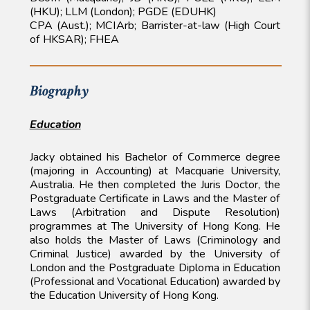
(HKU); LLM (London); PGDE (EDUHK)
CPA (Aust.); MCIArb; Barrister-at-law (High Court
of HKSAR); FHEA
Biography
Education
Jacky obtained his Bachelor of Commerce degree
(majoring in Accounting) at Macquarie University,
Australia. He then completed the Juris Doctor, the
Postgraduate Certificate in Laws and the Master of
Laws (Arbitration and Dispute Resolution)
programmes at The University of Hong Kong. He
also holds the Master of Laws (Criminology and
Criminal Justice) awarded by the University of
London and the Postgraduate Diploma in Education
(Professional and Vocational Education) awarded by
the Education University of Hong Kong.