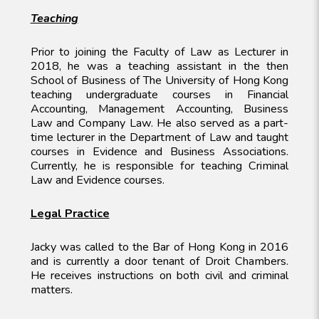
Teaching
Prior to joining the Faculty of Law as Lecturer in
2018, he was a teaching assistant in the then
School of Business of The University of Hong Kong
teaching undergraduate courses in Financial
Accounting, Management Accounting, Business
Law and Company Law. He also served as a part-
time lecturer in the Department of Law and taught
courses in Evidence and Business Associations.
Currently, he is responsible for teaching Criminal
Law and Evidence courses.
Legal Practice
Jacky was called to the Bar of Hong Kong in 2016
and is currently a door tenant of Droit Chambers.
He receives instructions on both civil and criminal
matters.