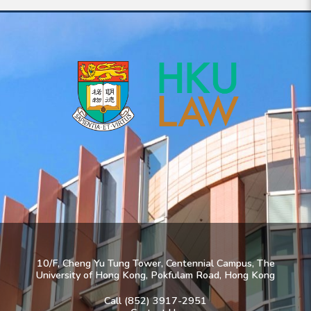
10/F, Cheng Yu Tung Tower, Centennial Campus, The
University of Hong Kong, Pokfulam Road, Hong Kong
Call (852) 3917-2951