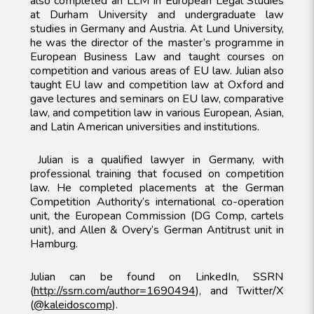
also completed an LLM in European Legal Studies
at Durham University and undergraduate law
studies in Germany and Austria. At Lund University,
he was the director of the master’s programme in
European Business Law and taught courses on
competition and various areas of EU law. Julian also
taught EU law and competition law at Oxford and
gave lectures and seminars on EU law, comparative
law, and competition law in various European, Asian,
and Latin American universities and institutions.
Julian is a qualified lawyer in Germany, with
professional training that focused on competition
law. He completed placements at the German
Competition Authority’s international co-operation
unit, the European Commission (DG Comp, cartels
unit), and Allen & Overy’s German Antitrust unit in
Hamburg.
Julian can be found on LinkedIn, SSRN
(
http://ssrn.com/author=1690494
), and Twitter/X
(
@kaleidoscomp
).