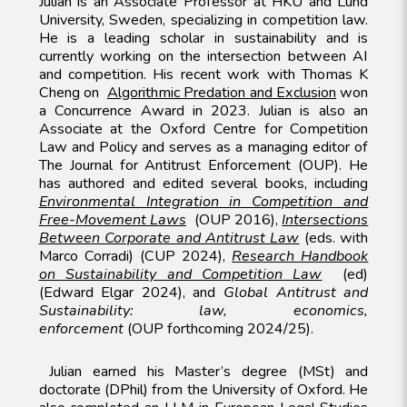
Julian is an Associate Professor at HKU and Lund
University, Sweden, specializing in competition law.
He is a leading scholar in sustainability and is
currently working on the intersection between AI
and competition. His recent work with Thomas K
Cheng on
Algorithmic Predation and Exclusion
won
a Concurrence Award in 2023. Julian is also an
Associate at the Oxford Centre for Competition
Law and Policy and serves as a managing editor of
The Journal for Antitrust Enforcement (OUP). He
has authored and edited several books, including
Environmental Integration in Competition and
Free-Movement Laws
(OUP 2016),
Intersections
Between Corporate and Antitrust Law
(eds. with
Marco Corradi) (CUP 2024),
Research Handbook
on Sustainability and Competition Law
(ed)
(Edward Elgar 2024), and
Global Antitrust and
Sustainability: law, economics,
enforcement
(OUP forthcoming 2024/25).
Julian earned his Master’s degree (MSt) and
doctorate (DPhil) from the University of Oxford. He