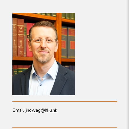
Email:
jnowag@hku.hk