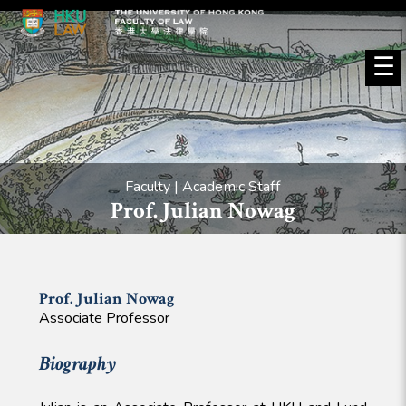
☰
Faculty | Academic Staff
Prof. Julian Nowag
Prof. Julian
Nowag
Associate Professor
Biography