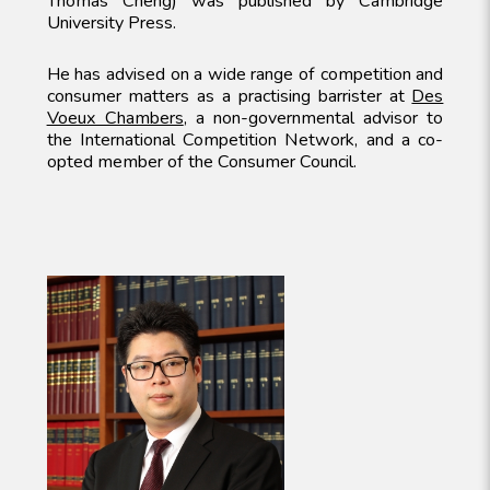
Thomas Cheng) was published by Cambridge
University Press.
He has advised on a wide range of competition and
consumer matters as a practising barrister at
Des
Voeux Chambers
, a non-governmental advisor to
the International Competition Network, and a co-
opted member of the Consumer Council.