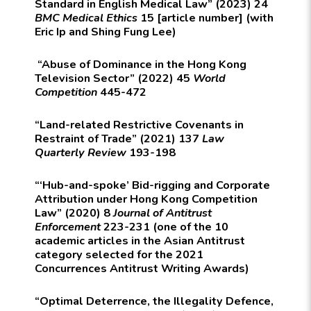
Standard in English Medical Law” (2023) 24
BMC Medical Ethics
15 [article number] (with
Eric Ip and Shing Fung Lee)
“Abuse of Dominance in the Hong Kong
Television Sector” (2022) 45
World
Competition
445-472
“Land-related Restrictive Covenants in
Restraint of Trade” (2021) 137
Law
Quarterly Review
193-198
“‘Hub-and-spoke’ Bid-rigging and Corporate
Attribution under Hong Kong Competition
Law” (2020) 8
Journal of Antitrust
Enforcement
223-231 (one of the 10
academic articles in the Asian Antitrust
category selected for the 2021
Concurrences Antitrust Writing Awards)
“Optimal Deterrence, the Illegality Defence,