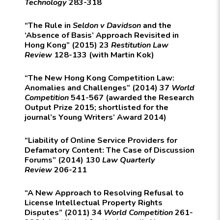
Technology
283-318
“The Rule in
Seldon v Davidson
and the
‘Absence of Basis’ Approach Revisited in
Hong Kong” (2015) 23
Restitution Law
Review
128-133 (with Martin Kok)
“The New Hong Kong Competition Law:
Anomalies and Challenges” (2014) 37
World
Competition
541-567 (awarded the Research
Output Prize 2015; shortlisted for the
journal’s Young Writers’ Award 2014)
“Liability of Online Service Providers for
Defamatory Content: The Case of Discussion
Forums” (2014) 130
Law Quarterly
Review
206-211
“A New Approach to Resolving Refusal to
License Intellectual Property Rights
Disputes” (2011) 34
World Competition
261-