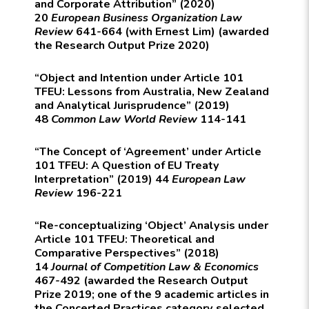
and Corporate Attribution” (2020)
20
European Business Organization Law
Review
641-664 (with Ernest Lim) (awarded
the Research Output Prize 2020)
“Object and Intention under Article 101
TFEU: Lessons from Australia, New Zealand
and Analytical Jurisprudence” (2019)
48
Common Law World Review
114-141
“The Concept of ‘Agreement’ under Article
101 TFEU: A Question of EU Treaty
Interpretation” (2019) 44
European Law
Review
196-221
“Re-conceptualizing ‘Object’ Analysis under
Article 101 TFEU: Theoretical and
Comparative Perspectives” (2018)
14
Journal of Competition Law & Economics
467-492 (awarded the Research Output
Prize 2019; one of the 9 academic articles in
the Concerted Practices category selected