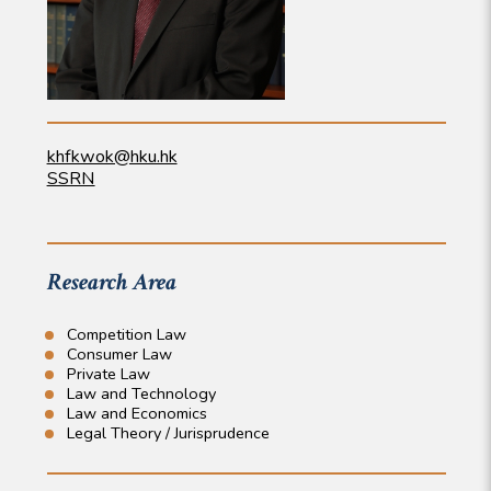
khfkwok@hku.hk
SSRN
Research Area
Competition Law
Consumer Law
Private Law
Law and Technology
Law and Economics
Legal Theory / Jurisprudence