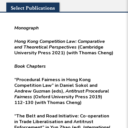
Select Publications
Monograph
Hong Kong Competition Law: Comparative
and Theoretical Perspectives
(Cambridge
University Press 2021) (with Thomas Cheng)
Book Chapters
“Procedural Fairness in Hong Kong
Competition Law” in Daniel Sokol and
Andrew Guzman (eds),
Antitrust Procedural
Fairness
(Oxford University Press 2019)
112-130 (with Thomas Cheng)
“The Belt and Road Initiative: Co-operation
in Trade Liberalisation and Antitrust
Enforcement” in Yun Zhao (ed),
International