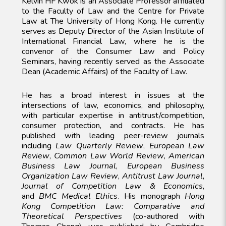
Kelvin HF Kwok is an Associate Professor affiliated
to the Faculty of Law and the Centre for Private
Law at The University of Hong Kong. He currently
serves as Deputy Director of the Asian Institute of
International Financial Law, where he is the
convenor of the Consumer Law and Policy
Seminars, having recently served as the Associate
Dean (Academic Affairs) of the Faculty of Law.
He has a broad interest in issues at the
intersections of law, economics, and philosophy,
with particular expertise in antitrust/competition,
consumer protection, and contracts.
He has
published with leading peer-review journals
including
Law Quarterly Review
,
European Law
Review
,
Common Law World Review
,
American
Business Law Journal
,
European Business
Organization Law Review
,
Antitrust Law Journal
,
Journal of Competition Law & Economics
,
and
BMC Medical Ethics
. His monograph
Hong
Kong Competition Law: Comparative and
Theoretical Perspectives
(co-authored with