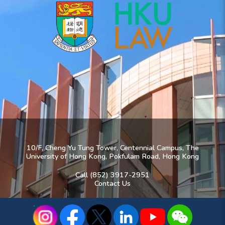
10/F, Cheng Yu Tung Tower, Centennial Campus, The
University of Hong Kong, Pokfulam Road, Hong Kong
Call (852) 3917-2951
Contact Us