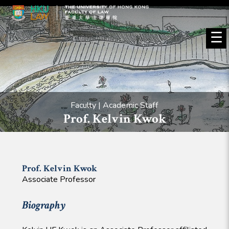
☰
Faculty | Academic Staff
Prof. Kelvin Kwok
Prof. Kelvin
Kwok
Associate Professor
Biography