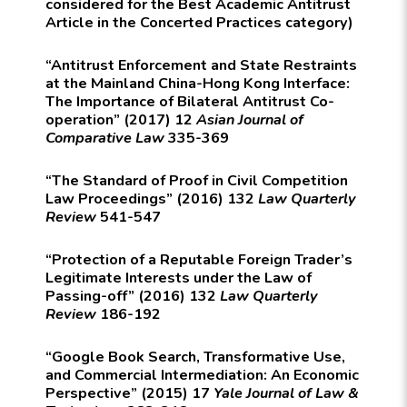
considered for the Best Academic Antitrust
Article in the Concerted Practices category)
“Antitrust Enforcement and State Restraints
at the Mainland China-Hong Kong Interface:
The Importance of Bilateral Antitrust Co-
operation” (2017) 12
Asian Journal of
Comparative Law
335-369
“The Standard of Proof in Civil Competition
Law Proceedings” (2016) 132
Law Quarterly
Review
541-547
“Protection of a Reputable Foreign Trader’s
Legitimate Interests under the Law of
Passing-off” (2016) 132
Law Quarterly
Review
186-192
“Google Book Search, Transformative Use,
and Commercial Intermediation: An Economic
Perspective” (2015) 17
Yale Journal of Law &