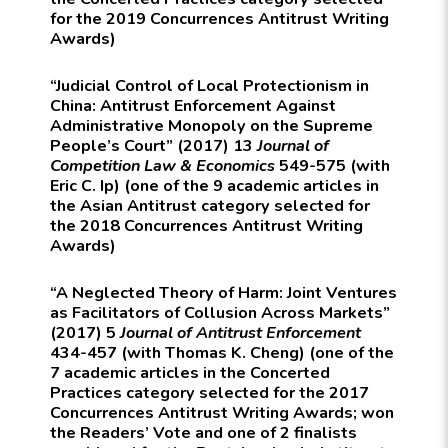
for the 2019 Concurrences Antitrust Writing
Awards)
“Judicial Control of Local Protectionism in
China: Antitrust Enforcement Against
Administrative Monopoly on the Supreme
People’s Court” (2017) 13
Journal of
Competition Law & Economics
549-575 (with
Eric C. Ip) (one of the 9 academic articles in
the Asian Antitrust category selected for
the 2018 Concurrences Antitrust Writing
Awards)
“A Neglected Theory of Harm: Joint Ventures
as Facilitators of Collusion Across Markets”
(2017) 5
Journal of Antitrust Enforcement
434-457 (with Thomas K. Cheng) (one of the
7 academic articles in the Concerted
Practices category selected for the 2017
Concurrences Antitrust Writing Awards; won
the Readers’ Vote and one of 2 finalists