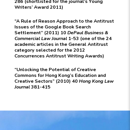
286 (shortlisted for the journal’s Young
Writers’ Award 2011)
“A Rule of Reason Approach to the Antitrust
Issues of the Google Book Search
Settlement” (2011) 10
DePaul Business &
Commercial Law Journal
1-53 (one of the 24
academic articles in the General Antitrust
category selected for the 2012
Concurrences Antitrust Writing Awards)
“Unlocking the Potential of Creative
Commons for Hong Kong’s Education and
Creative Sectors” (2010) 40
Hong Kong Law
Journal
381-415