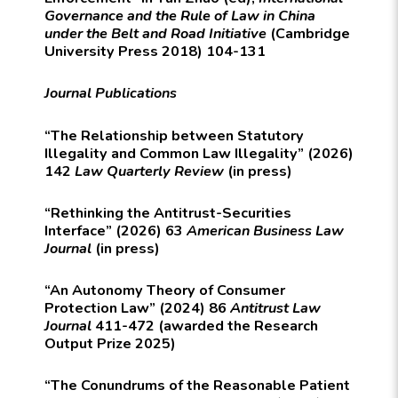
Governance and the Rule of Law in China
under the Belt and Road Initiative
(Cambridge
University Press 2018) 104-131
Journal Publications
“The Relationship between Statutory
Illegality and Common Law Illegality” (2026)
142
Law Quarterly Review
(in press)
“Rethinking the Antitrust-Securities
Interface” (2026) 63
American Business Law
Journal
(in press)
“An Autonomy Theory of Consumer
Protection Law” (2024) 86
Antitrust Law
Journal
411-472 (awarded the Research
Output Prize 2025)
“The Conundrums of the Reasonable Patient