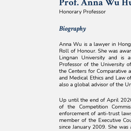
Prof. Anna
Wu H
Honorary Professor
Biography
Anna Wu is a lawyer in Hong 
Roll of Honour. She was awar
Lingnan University and is
Professor of the University o
the Centers for Comparative 
and Medical Ethics and Law of
also a global advisor of the Un
Up until the end of April 202
of the Competition Commi
enforcement of anti-trust law
member of the Executive Cou
since January 2009. She was 