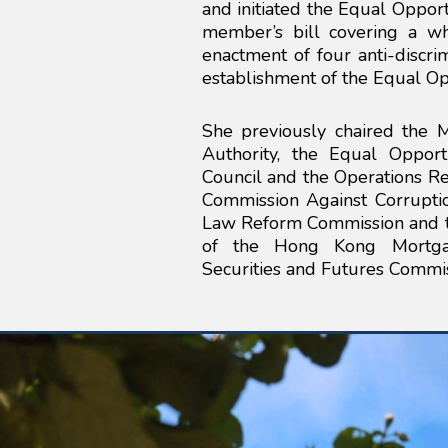
and initiated the Equal Opportu
member’s bill covering a wh
enactment of four anti-discr
establishment of the Equal Op
She previously chaired the
Authority, the Equal Oppor
Council and the Operations R
Commission Against Corrupti
Law Reform Commission and th
of the Hong Kong Mortgag
Securities and Futures Commis