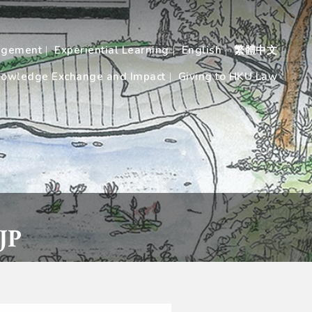
agement
Experiential Learning
English
繁體中文
owledge Exchange and Impact
Giving to HKU Law
JP