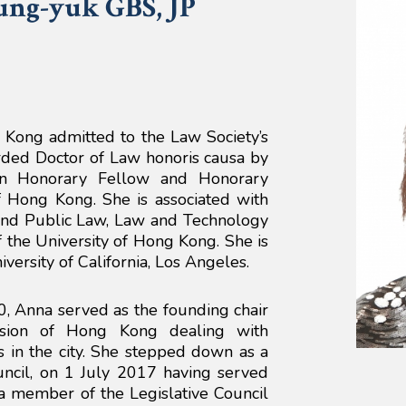
ung-yuk
GBS, JP
Kong admitted to the Law Society’s
ded Doctor of Law honoris causa by
 an Honorary Fellow and Honorary
f Hong Kong. She is associated with
and Public Law, Law and Technology
 the University of Hong Kong. She is
iversity of California, Los Angeles.
0, Anna served as the founding chair
ssion of Hong Kong dealing with
s in the city. She stepped down as a
ncil, on 1 July 2017 having served
a member of the Legislative Council