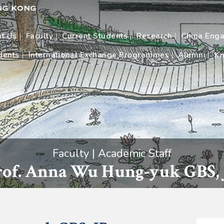
t Us
Faculty
Current Students
Research
China Eng
dents
International Exchange Programmes
Alumni
Kn
Faculty | Academic Staff
rof. Anna Wu Hung-yuk GBS, 