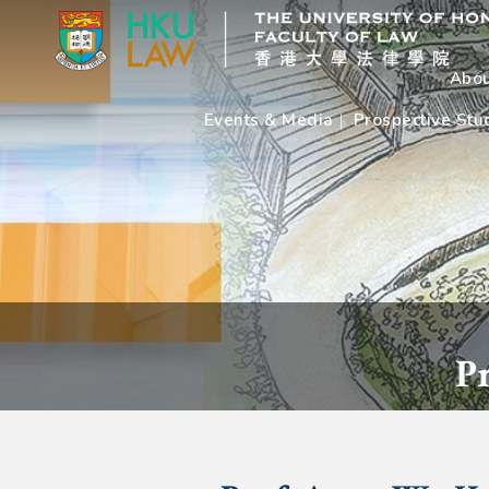
Abou
Events & Media
Prospective Stu
P