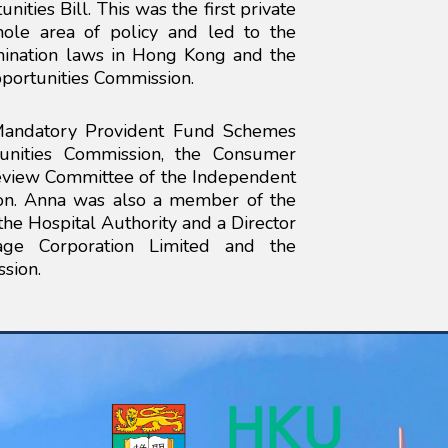
nities Bill. This was the first private
ole area of policy and led to the
imination laws in Hong Kong and the
portunities Commission.
 Mandatory Provident Fund Schemes
tunities Commission, the Consumer
eview Committee of the Independent
on. Anna was also a member of the
e Hospital Authority and a Director
e Corporation Limited and the
sion.