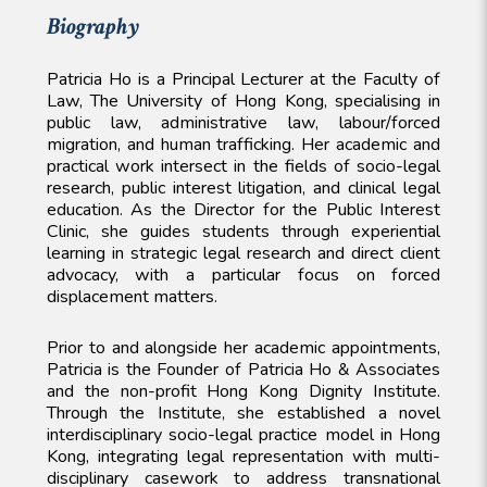
Biography
Patricia Ho is a Principal Lecturer at the Faculty of
Law, The University of Hong Kong, specialising in
public law, administrative law, labour/forced
migration, and human trafficking. Her academic and
practical work intersect in the fields of socio-legal
research, public interest litigation, and clinical legal
education. As the Director for the Public Interest
Clinic, she guides students through experiential
learning in strategic legal research and direct client
advocacy, with a particular focus on forced
displacement matters.
Prior to and alongside her academic appointments,
Patricia is the Founder of Patricia Ho & Associates
and the non-profit Hong Kong Dignity Institute.
Through the Institute, she established a novel
interdisciplinary socio-legal practice model in Hong
Kong, integrating legal representation with multi-
disciplinary casework to address transnational