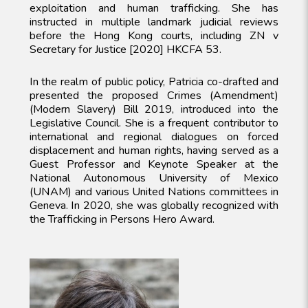
exploitation and human trafficking. She has
instructed in multiple landmark judicial reviews
before the Hong Kong courts, including ZN v
Secretary for Justice [2020] HKCFA 53.
In the realm of public policy, Patricia co-drafted and
presented the proposed Crimes (Amendment)
(Modern Slavery) Bill 2019, introduced into the
Legislative Council. She is a frequent contributor to
international and regional dialogues on forced
displacement and human rights, having served as a
Guest Professor and Keynote Speaker at the
National Autonomous University of Mexico
(UNAM) and various United Nations committees in
Geneva. In 2020, she was globally recognized with
the Trafficking in Persons Hero Award.