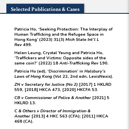
Selected Publications & Cases
Patricia Ho, ‘Seeking Protection: The Interplay of
Human Trafficking and the Refugee Space in
Hong Kong’ (2023) 31(3)
Mich State Int’l L
Rev
499.
Helen Leung, Crystal Yeung and Patricia Ho,
‘Traffickers and Victims: Opposite sides of the
same coin?’ (2022) 18
Anti-Trafficking Rev
190.
Patricia Ho (ed), ‘Discrimination’ in
Halsbury’s
Laws of Hong Kong
(Vol 22, 2nd edn, LexisNexis).
ZN v Secretary for Justice (No 2)
[2017] 1 HKLRD
559, [2018] HKCA 473, [2020] HKCFA 53.
CB v Commissioner of Police & Another
[2021] 5
HKLRD 13.
C & Others v Director of Immigration &
Another
[2013] 4 HKC 563 (CFA); [2011] HKCA
468 (CA).