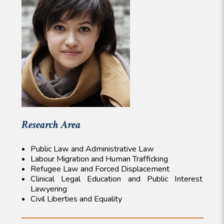
Research Area
Public Law and Administrative Law
Labour Migration and Human Trafficking
Refugee Law and Forced Displacement
Clinical Legal Education and Public Interest
Lawyering
Civil Liberties and Equality