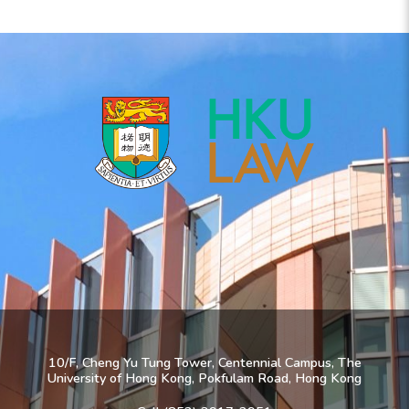
10/F, Cheng Yu Tung Tower, Centennial Campus, The
University of Hong Kong, Pokfulam Road, Hong Kong