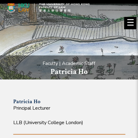
☰
Faculty | Academic Staff
Patricia Ho
Patricia
Ho
Principal Lecturer
LLB (University College London)