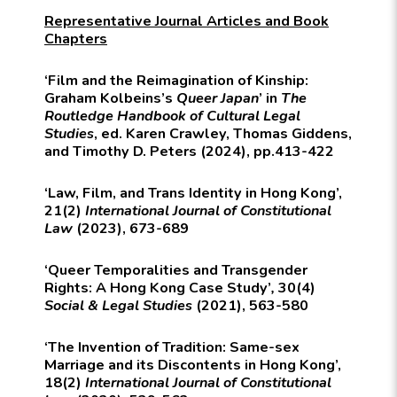
Representative Journal Articles and Book
Chapters
‘Film and the Reimagination of Kinship:
Graham Kolbeins’s
Queer Japan
’ in
The
Routledge Handbook of Cultural Legal
Studies
, ed. Karen Crawley, Thomas Giddens,
and Timothy D. Peters (2024), pp.413-422
‘Law, Film, and Trans Identity in Hong Kong’,
21(2)
International Journal of Constitutional
Law
(2023), 673-689
‘Queer Temporalities and Transgender
Rights: A Hong Kong Case Study’
,
30(4)
Social & Legal Studies
(2021), 563-580
‘The Invention of Tradition: Same-sex
Marriage and its Discontents in Hong Kong’,
18(2)
International Journal of Constitutional