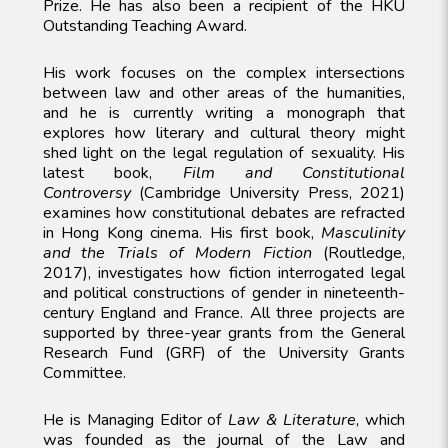
Prize. He has also been a recipient of the HKU
Outstanding Teaching Award.
His work focuses on the complex intersections
between law and other areas of the humanities,
and he is currently writing a monograph that
explores how literary and cultural theory might
shed light on the legal regulation of sexuality. His
latest book,
Film and Constitutional
Controversy
(Cambridge University Press, 2021)
examines how constitutional debates are refracted
in Hong Kong cinema. His first book,
Masculinity
and the Trials of Modern Fiction
(Routledge,
2017), investigates how fiction interrogated legal
and political constructions of gender in nineteenth-
century England and France. All three projects are
supported by three-year grants from the General
Research Fund (GRF) of the University Grants
Committee.
He is Managing Editor of
Law & Literature
, which
was founded as the journal of the Law and