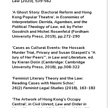
Law
(2020), 539-562
‘A Ghost Story: Electoral Reform and Hong
Kong Popular Theatre’, in
Economies of
Interpretation: Derrida, Agamben, and the
Political Theology of Law
, ed. by Peter
Goodrich and Michel Rosenfeld (Fordham
University Press, 2019), pp.272-290
‘Cases as Cultural Events: the Hossack
Murder Trial, Privacy and Susan Glaspell’s “A
Jury of Her Peers”’, in
Law and Literature
, ed.
by Kieran Dolin (Cambridge: Cambridge
University Press, 2018), pp.308-322
‘Feminist Literary Theory and the Law:
Reading Cases with Naomi Schor,’
26(2)
Feminist Legal Studies
(2018), 163-183
‘The Artwork of Hong Kong’s Occupy
Central’,
in Civil Unrest, Law and Order in