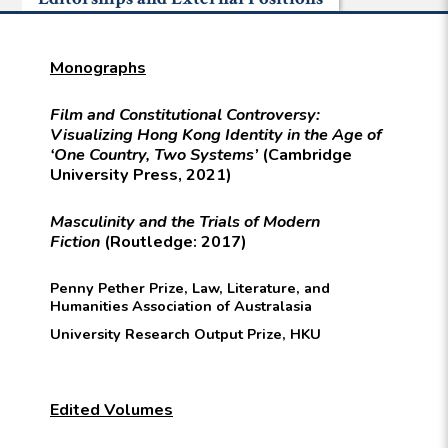
Monographs
Film and Constitutional Controversy:
Visualizing Hong Kong Identity in the Age of
‘One Country, Two Systems’
(Cambridge
University Press, 2021)
Masculinity and the Trials of Modern
Fiction
(Routledge: 2017)
Penny Pether Prize, Law, Literature, and
Humanities Association of Australasia
University Research Output Prize, HKU
Edited Volumes