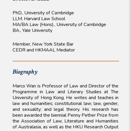
PhD., University of Cambridge
LLM, Harvard Law School
MA/BA Law (Hons)., University of Cambridge
BA., Yale University
Member, New York State Bar
CEDR and HKMAAL Mediator
Biography
Marco Wan is Professor of Law and Director of the
Programme in Law and Literary Studies at The
University of Hong Kong. He writes and teaches in
law and humanities; constitutional law; law, gender,
and sexuality; and legal theory. His research has
been awarded the biennial Penny Pether Prize from
the Association of Law, Literature and Humanities
of Australasia, as well as the HKU Research Output