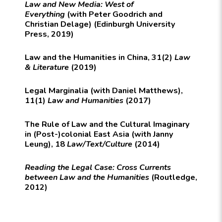
Law and New Media: West of
Everything
(with Peter Goodrich and
Christian Delage) (Edinburgh University
Press, 2019)
Law and the Humanities in China, 31(2)
Law
& Literature
(2019)
Legal Marginalia (with Daniel Matthews),
11(1)
Law and Humanities
(2017)
The Rule of Law and the Cultural Imaginary
in (Post-)colonial East Asia (with Janny
Leung), 18
Law/Text/Culture
(2014)
Reading the Legal Case: Cross Currents
between Law and the Humanities
(Routledge,
2012)