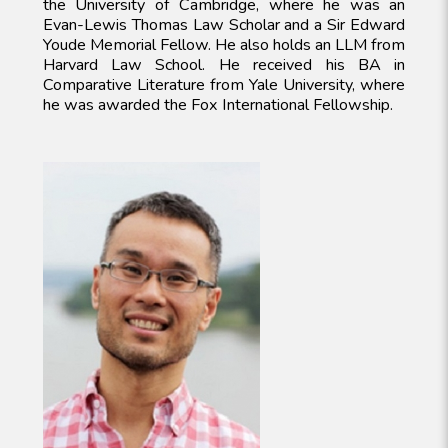
the University of Cambridge, where he was an
Evan-Lewis Thomas Law Scholar and a Sir Edward
Youde Memorial Fellow. He also holds an LLM from
Harvard Law School. He received his BA in
Comparative Literature from Yale University, where
he was awarded the Fox International Fellowship.