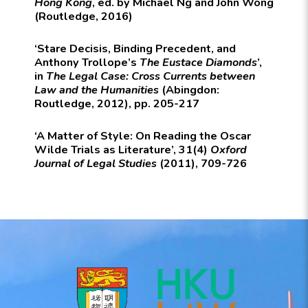
Hong Kong
, ed. by Michael Ng and John Wong
(Routledge, 2016)
‘Stare Decisis, Binding Precedent, and
Anthony Trollope’s
The Eustace Diamonds
’,
in
The Legal Case: Cross Currents between
Law and the Humanities
(Abingdon:
Routledge, 2012), pp. 205-217
‘A Matter of Style: On Reading the Oscar
Wilde Trials as Literature’, 31(4)
Oxford
Journal of Legal Studies
(2011), 709-726