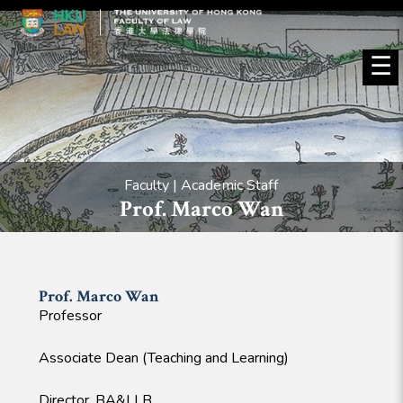
☰
Faculty | Academic Staff
Prof. Marco Wan
Prof. Marco
Wan
Professor
Associate Dean (Teaching and Learning)
Director, BA&LLB