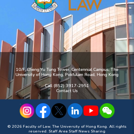
10/F, Cheng Yu Tung Tower, Centennial Campus, The
University of Hong Kong, Pokfulam Road, Hong Kong
Call (852) 3917-2951
Contact Us
© 2026 Faculty of Law, The University of Hong Kong. All rights
reserved.
Staff Area
Staff News Sharing