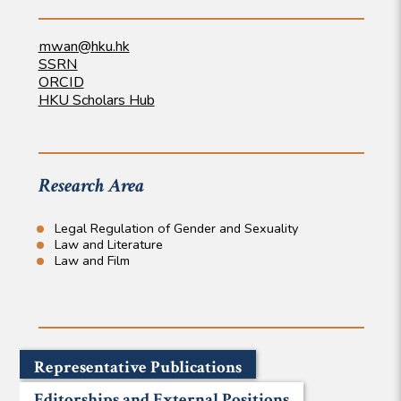
mwan@hku.hk
SSRN
ORCID
HKU Scholars Hub
Research Area
Legal Regulation of Gender and Sexuality
Law and Literature
Law and Film
Representative Publications
Editorships and External Positions