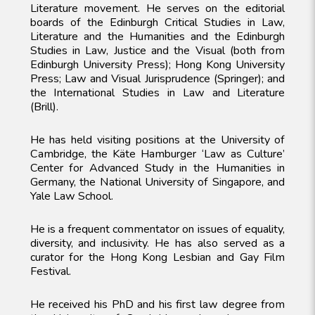
Literature movement. He serves on the editorial
boards of the Edinburgh Critical Studies in Law,
Literature and the Humanities and the Edinburgh
Studies in Law, Justice and the Visual (both from
Edinburgh University Press); Hong Kong University
Press; Law and Visual Jurisprudence (Springer); and
the International Studies in Law and Literature
(Brill).
He has held visiting positions at the University of
Cambridge, the Käte Hamburger ‘Law as Culture’
Center for Advanced Study in the Humanities in
Germany, the National University of Singapore, and
Yale Law School.
He is a frequent commentator on issues of equality,
diversity, and inclusivity. He has also served as a
curator for the Hong Kong Lesbian and Gay Film
Festival.
He received his PhD and his first law degree from