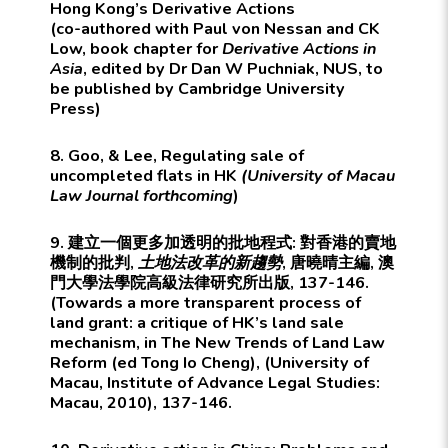
Hong Kong’s Derivative Actions
(co-authored with Paul von Nessan and CK
Low, book chapter for
Derivative Actions in
Asia
, edited by Dr Dan W Puchniak, NUS, to
be published by
Cambridge University
Press
)
8. Goo, & Lee, Regulating sale of
uncompleted flats in HK
(University of Macau
Law Journal forthcoming
)
9. 建立一個更多加透明的批地程式: 對香港的賣地
機制的批判,
土地法改革的新趨勢
, 唐曉晴主編, 澳
門大學法學院高級法律研究所出版, 137-146.
(Towards a more transparent process of
land grant: a critique of HK’s land sale
mechanism, in The New Trends of Land Law
Reform (ed Tong Io Cheng), (University of
Macau, Institute of Advance Legal Studies:
Macau, 2010), 137-146.