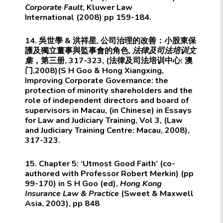
Corporate Fault
,
Kluwer Law
International
(2008) pp 159-184.
14. 吳世學 & 洪祥星, 公司治理的改善：小股東保
護及獨立董事與監事會的角色,
法律及司法培训文
集
，第三册, 317-323, (法律及司法培训中心: 澳
门,2008)(S H Goo & Hong Xiangxing,
Improving Corporate Governance: the
protection of minority shareholders and the
role of independent directors and board of
supervisors in Macau, (in Chinese) in Essays
for Law and Judiciary Training, Vol 3, (Law
and Judiciary Training Centre: Macau, 2008),
317-323.
15. Chapter 5: ‘Utmost Good Faith’ (co-
authored with Professor Robert Merkin) (pp
99-170) in S H Goo (ed),
Hong Kong
Insurance Law & Practice
(Sweet & Maxwell
Asia, 2003), pp 848