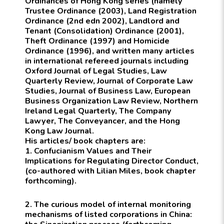
Ordinances of Hong Kong
series (namely
Trustee Ordinance (2003), Land Registration
Ordinance (2nd edn 2002), Landlord and
Tenant (Consolidation) Ordinance (2001),
Theft Ordinance (1997) and Homicide
Ordinance (1996), and written many articles
in international refereed journals including
Oxford Journal of Legal Studies, Law
Quarterly Review, Journal of Corporate Law
Studies, Journal of Business Law, European
Business Organization Law Review, Northern
Ireland Legal Quarterly, The Company
Lawyer, The Conveyancer, and the Hong
Kong Law Journal.
His articles/ book chapters are:
1. Confucianism Values and Their
Implications for Regulating Director Conduct,
(co-authored with Lilian Miles, book chapter
forthcoming).
2. The curious model of internal monitoring
mechanisms of listed corporations in China: