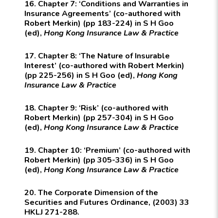
16. Chapter 7: ‘Conditions and Warranties in
Insurance Agreements’ (co-authored with
Robert Merkin) (pp 183-224) in S H Goo
(ed),
Hong Kong Insurance Law & Practice
17. Chapter 8: ‘The Nature of Insurable
Interest’ (co-authored with Robert Merkin)
(pp 225-256) in S H Goo (ed),
Hong Kong
Insurance Law & Practice
18. Chapter 9: ‘Risk’ (co-authored with
Robert Merkin) (pp 257-304) in S H Goo
(ed),
Hong Kong Insurance Law & Practice
19. Chapter 10: ‘Premium’ (co-authored with
Robert Merkin) (pp 305-336) in S H Goo
(ed),
Hong Kong Insurance Law & Practice
20. The Corporate Dimension of the
Securities and Futures Ordinance, (2003) 33
HKLJ 271-288.