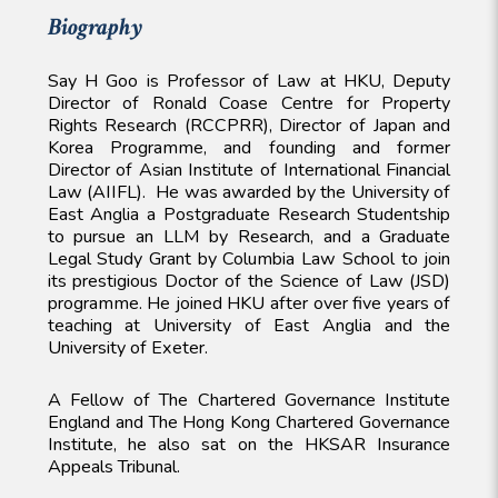
Biography
Say H Goo is Professor of Law at HKU, Deputy
Director of Ronald Coase Centre for Property
Rights Research (RCCPRR), Director of Japan and
Korea Programme, and founding and former
Director of Asian Institute of International Financial
Law (AIIFL). He was awarded by the University of
East Anglia a Postgraduate Research Studentship
to pursue an LLM by Research, and a Graduate
Legal Study Grant by Columbia Law School to join
its prestigious Doctor of the Science of Law (JSD)
programme. He joined HKU after over five years of
teaching at University of East Anglia and the
University of Exeter.
A Fellow of The Chartered Governance Institute
England and The Hong Kong Chartered Governance
Institute, he also sat on the HKSAR Insurance
Appeals Tribunal.