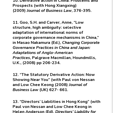
10. Derivative action in China: Problems and
Prospects (with Hong Xiangxing)
(2009)
Journal of Business Law
, 376-395.
11. Goo, S.H. and Carver, Anne, “Low
structure, high ambiguity: selective
adaptation of international norms of
corporate governance mechanisms in China,”
in Masao Nakamura (Ed.),
Changing Corporate
Governance Practices in China and Japan:
Adaptations of Anglo-American
Practices
,
Palgrave Macmillan
, Houndmills,
U.K., (2008) pp 206-234.
12. “The Statutory Derivative Action: Now
Showing Near You” (with Paul von Nessan
and Low Chee Keong (2008)
Journal of
Business Law
(UK) 627- 661.
13. “Directors’ Liabilities in Hong Kong” (with
Paul von Nessan and Low Chee Keong in
Helen Anderson (Ed),
Directors’ Liability for