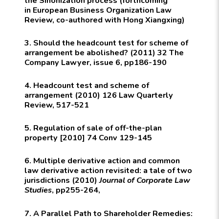
the Sinonization process (forthcoming
in
European Business Organization Law
Review
, co-authored with Hong Xiangxing)
3. Should the headcount test for scheme of
arrangement be abolished? (2011) 32
The
Company Lawyer
, issue 6, pp186-190
4. Headcount test and scheme of
arrangement (2010) 126
Law Quarterly
Review, 517-521
5. Regulation of sale of off-the-plan
property [2010] 74
Conv
129-145
6. Multiple derivative action and common
law derivative action revisited: a tale of two
jurisdictions (2010)
Journal of Corporate Law
Studies
, pp255-264,
7. A Parallel Path to Shareholder Remedies: