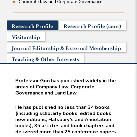
Corporate law and Corporate Governance
Research Profile
Research Profile (cont)
Visitorship
Journal Editorship & External Membership
Teaching & Other Interests
Professor Goo has published widely in the
areas of Company Law, Corporate
Governance and Land Law.
He has published no less than 34 books
(including scholarly books, edited books,
new editions, Halsbury’s and Annotation
books), 35 articles and book chapters and
delivered more than 25 conference papers.