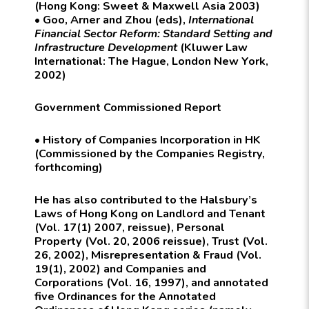
(Hong Kong: Sweet & Maxwell Asia 2003)
• Goo, Arner and Zhou (eds),
International
Financial Sector Reform: Standard Setting and
Infrastructure Development
(
Kluwer Law
International:
The Hague, London New York,
2002)
Government Commissioned Report
• History of Companies Incorporation in HK
(Commissioned by the Companies Registry,
forthcoming)
He has also contributed to the
Halsbury’s
Laws of Hong Kong
on Landlord and Tenant
(Vol. 17(1) 2007, reissue), Personal
Property (Vol. 20, 2006 reissue), Trust (Vol.
26, 2002), Misrepresentation & Fraud (Vol.
19(1), 2002) and Companies and
Corporations (Vol. 16, 1997), and annotated
five Ordinances for the
Annotated