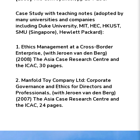
Case Study with teaching notes (
adopted by
many universities and companies
including
Duke University, MIT, HEC, HKUST,
SMU (Singapore), Hewlett Packard):
1. Ethics Management at a Cross-Border
Enterprise, (with Jeroen van den Berg)
(2008) The Asia Case Research Centre and
the ICAC, 30 pages.
2. Manfold Toy Company Ltd: Corporate
Governance and Ethics for Directors and
Professionals, (with Jeroen van den Berg)
(2007) The Asia Case Research Centre and
the ICAC, 24 pages.