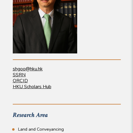
shgoo@hku.hk
SSRN
ORCID
HKU Scholars Hub
Research Area
Land and Conveyancing