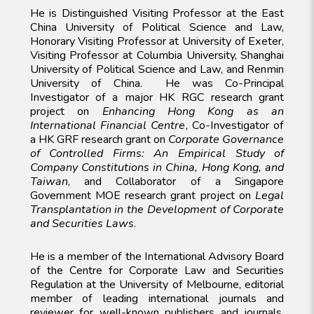
He is Distinguished Visiting Professor at the East
China University of Political Science and Law,
Honorary Visiting Professor at University of Exeter,
Visiting Professor at Columbia University, Shanghai
University of Political Science and Law, and Renmin
University of China. He was Co-Principal
Investigator of a major HK RGC research grant
project on
Enhancing Hong Kong as an
International Financial Centre
, Co-Investigator of
a HK GRF research grant on
Corporate Governance
of Controlled Firms: An Empirical Study of
Company Constitutions in China, Hong Kong, and
Taiwan
, and Collaborator of a Singapore
Government MOE research grant project on
Legal
Transplantation in the Development of Corporate
and Securities Laws
.
He is a member of the International Advisory Board
of the Centre for Corporate Law and Securities
Regulation at the University of Melbourne, editorial
member of leading international journals and
reviewer for well-known publishers and journals.