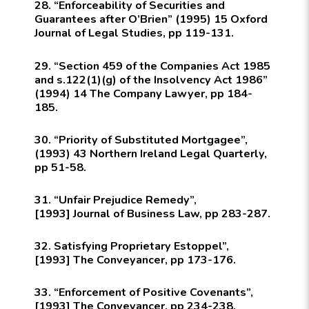
28. “Enforceability of Securities and
Guarantees after O’Brien” (1995) 15
Oxford
Journal of Legal Studies
, pp 119-131.
29. “Section 459 of the Companies Act 1985
and s.122(1)(g) of the Insolvency Act 1986”
(1994) 14
The Company Lawyer
, pp 184-
185.
30. “Priority of Substituted Mortgagee”,
(1993) 43
Northern Ireland Legal Quarterly
,
pp 51-58.
31. “Unfair Prejudice Remedy”,
[1993]
Journal of Business Law,
pp 283-287.
32. Satisfying Proprietary Estoppel”,
[1993]
The Conveyancer,
pp 173-176.
33. “Enforcement of Positive Covenants”,
[1993]
The Conveyancer,
pp 234-238.