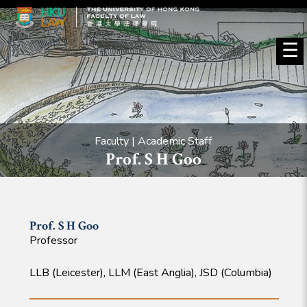
☰
Faculty | Academic Staff
Prof. S H Goo
Prof. S H
Goo
Professor
LLB (Leicester), LLM (East Anglia), JSD (Columbia)