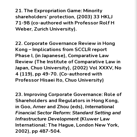
21. The Expropriation Game: Minority
shareholders’ protection, (2003) 33 HKLJ
71-98 (co-authored with Professor Rolf H
Weber, Zurich University).
22. Corporate Governance Review in Hong
Kong – Implications from SCCLR report
Phase I, (in Japanese), Comparative Law
Review (The Institute of Comparative Law in
Japan, Chuo University), (2002) Vol XXXV, No
4 (119), pp 49-70. (Co-authored with
Professor Hisaei Ito, Chuo University)
23. Improving Corporate Governance: Role of
Shareholders and Regulators in Hong Kong,
in Goo, Arner and Zhou (eds),
International
Financial Sector Reform: Standard Setting and
Infrastructure Development
(
Kluwer Law
International:
The Hague, London New York,
2002), pp 487-504.