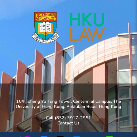
10/F, Cheng Yu Tung Tower, Centennial Campus, The
University of Hong Kong, Pokfulam Road, Hong Kong
Call (852) 3917-2951
Contact Us