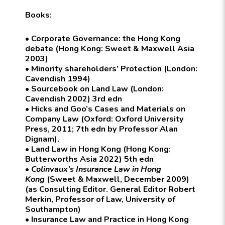
Books:
• Corporate Governance: the Hong Kong
debate (Hong Kong: Sweet & Maxwell Asia
2003)
• Minority shareholders’ Protection (London:
Cavendish 1994)
• Sourcebook on Land Law (London:
Cavendish 2002) 3rd edn
• Hicks and Goo’s Cases and Materials on
Company Law (Oxford: Oxford University
Press, 2011; 7th edn by Professor Alan
Dignam).
• Land Law in Hong Kong (Hong Kong:
Butterworths Asia 2022) 5th edn
•
Colinvaux’s Insurance Law in Hong
Kong
(Sweet & Maxwell, December 2009)
(as Consulting Editor. General Editor Robert
Merkin, Professor of Law, University of
Southampton)
• Insurance Law and Practice in Hong Kong