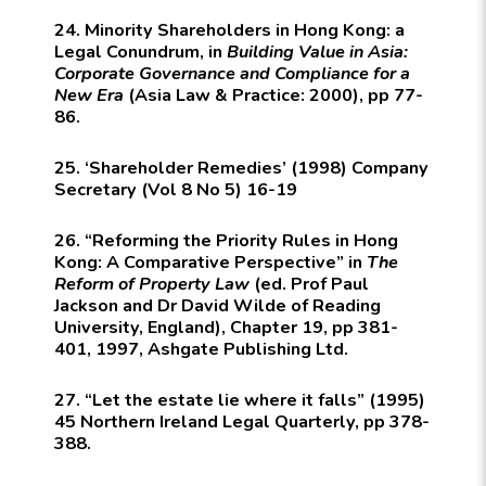
24. Minority Shareholders in Hong Kong: a
Legal Conundrum, in
Building Value in Asia:
Corporate Governance and Compliance for a
New Era
(Asia Law & Practice: 2000), pp 77-
86.
25. ‘Shareholder Remedies’ (1998) Company
Secretary (Vol 8 No 5) 16-19
26. “Reforming the Priority Rules in Hong
Kong: A Comparative Perspective” in
The
Reform of Property Law
(ed. Prof Paul
Jackson and Dr David Wilde of Reading
University, England), Chapter 19, pp 381-
401, 1997,
Ashgate Publishing Ltd.
27. “Let the estate lie where it falls” (1995)
45
Northern Ireland Legal Quarterly
, pp 378-
388.