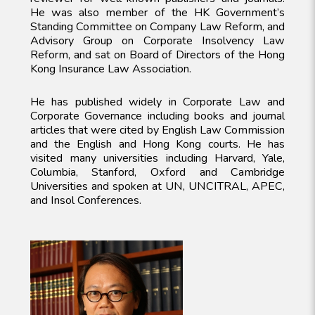
He was also member of the HK Government’s
Standing Committee on Company Law Reform, and
Advisory Group on Corporate Insolvency Law
Reform, and sat on Board of Directors of the Hong
Kong Insurance Law Association.
He has published widely in Corporate Law and
Corporate Governance including books and journal
articles that were cited by English Law Commission
and the English and Hong Kong courts. He has
visited many universities including Harvard, Yale,
Columbia, Stanford, Oxford and Cambridge
Universities and spoken at UN, UNCITRAL, APEC,
and Insol Conferences.