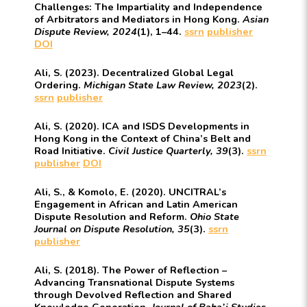
Challenges: The Impartiality and Independence
of Arbitrators and Mediators in Hong Kong.
Asian
Dispute Review, 2024
(1), 1–44.
ssrn
publisher
DOI
Ali, S. (2023). Decentralized Global Legal
Ordering.
Michigan State Law Review, 2023
(2).
ssrn
publisher
Ali, S. (2020). ICA and ISDS Developments in
Hong Kong in the Context of China’s Belt and
Road Initiative.
Civil Justice Quarterly, 39
(3).
ssrn
publisher
DOI
Ali, S., & Komolo, E. (2020). UNCITRAL’s
Engagement in African and Latin American
Dispute Resolution and Reform.
Ohio State
Journal on Dispute Resolution, 35
(3).
ssrn
publisher
Ali, S. (2018). The Power of Reflection –
Advancing Transnational Dispute Systems
through Devolved Reflection and Shared
Knowledge Generation.
Journal of Baha’i Studies,