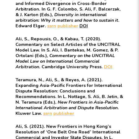
and Informed Divergence in Cross-Border
Arbitration. In G. F. Colombo, S. Ali, F. Balcerzak,
& J. Karton (Eds.),
Diversity in international
arbitration: Why it matters and how to sustain it
.
Edward Elgar.
ssrn
publisher
DOI
Ali, S., Repousis, O., & Kabau, T. (2020).
Commentary on Select Articles of the UNCITRAL
Model Law. In S. Ali, I. Bantekas, M. Gomez, & P.
Ortolani (Eds.),
Commentary on the UNCITRAL
Model Law on International Commercial
Arbitration
. Cambridge University Press.
DOI
Teramura, N., Ali, S., & Reyes, A. (2021).
Expanding Asia-Pacific Frontiers for International
Dispute Resolution: Conclusions and
Recommendations. In L. Nottage, S. Ali, B. Jetin, &
N. Teramura (Eds.),
New Frontiers in Asia-Pacific
International Arbitration and Dispute Resolution
.
Kluwer Law.
ssrn
publisher
Ali, S. (2021). New Frontiers in Hong Kong’s
Resolution of ‘One Belt One Road’ International
Commercial and Investor State Disputes. In L.