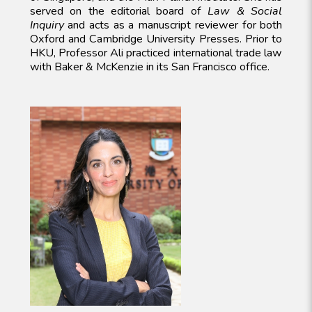
served on the editorial board of
Law & Social
Inquiry
and acts as a manuscript reviewer for both
Oxford and Cambridge University Presses. Prior to
HKU, Professor Ali practiced international trade law
with Baker & McKenzie in its San Francisco office.