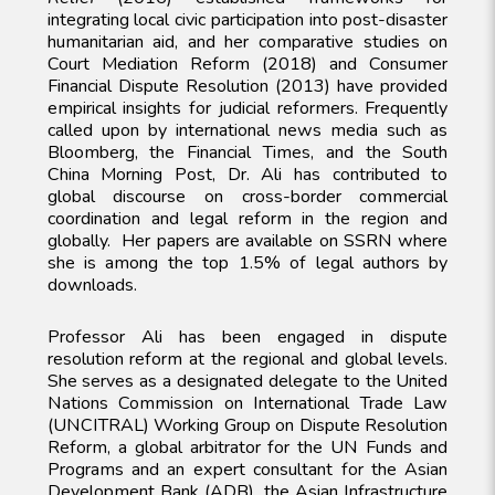
integrating local civic participation into post-disaster
humanitarian aid, and her comparative studies on
Court Mediation Reform (2018) and Consumer
Financial Dispute Resolution (2013) have provided
empirical insights for judicial reformers. Frequently
called upon by international news media such as
Bloomberg, the Financial Times, and the South
China Morning Post, Dr. Ali has contributed to
global discourse on cross-border commercial
coordination and legal reform in the region and
globally. Her papers are available on SSRN where
she is among the top 1.5% of legal authors by
downloads.
Professor Ali has been engaged in dispute
resolution reform at the regional and global levels.
She serves as a designated delegate to the United
Nations Commission on International Trade Law
(UNCITRAL) Working Group on Dispute Resolution
Reform, a global arbitrator for the UN Funds and
Programs and an expert consultant for the Asian
Development Bank (ADB), the Asian Infrastructure