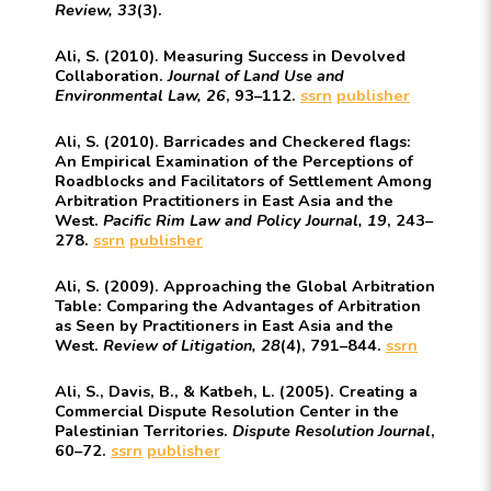
Review, 33
(3).
Ali, S. (2010). Measuring Success in Devolved
Collaboration.
Journal of Land Use and
Environmental Law, 26
, 93–112.
ssrn
publisher
Ali, S. (2010). Barricades and Checkered flags:
An Empirical Examination of the Perceptions of
Roadblocks and Facilitators of Settlement Among
Arbitration Practitioners in East Asia and the
West.
Pacific Rim Law and Policy Journal, 19
, 243–
278.
ssrn
publisher
Ali, S. (2009). Approaching the Global Arbitration
Table: Comparing the Advantages of Arbitration
as Seen by Practitioners in East Asia and the
West.
Review of Litigation, 28
(4), 791–844.
ssrn
Ali, S., Davis, B., & Katbeh, L. (2005). Creating a
Commercial Dispute Resolution Center in the
Palestinian Territories.
Dispute Resolution Journal
,
60–72.
ssrn
publisher