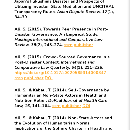
Japan’s Fukushima Disaster and Prospects of
Utilizing Investor-State Mediation and UNCITRAL
Transparency Rules.
Asian Dispute Review, 17
(1),
34–39.
Ali, S. (2015). Towards Peer Presence in Post-
Disaster Governance: An Empirical Study.
Hastings International and Comparative Law
Review, 38
(2), 243–274.
ssrn
publisher
Ali, S. (2015). Crowd-Sourced Governance in a
Post-Disaster Context.
International and
Comparative Law Quarterly, 64
(1), 211–226.
https://doi.org/10.1017/s0020589314000347
ssrn
publisher
DOI
Ali, S., & Kabau, T. (2014). Self-Governance by
Humanitarian Non-State Actors in Health and
Nutrition Relief.
DePaul Journal of Health Care
Law, 16
, 141–164.
ssrn
publisher
DOI
Ali, S., & Kabau, T. (2014). Non-State Actors and
the Evolution of Humanitarian Norms:
Implications of the Sphere Charter in Health and