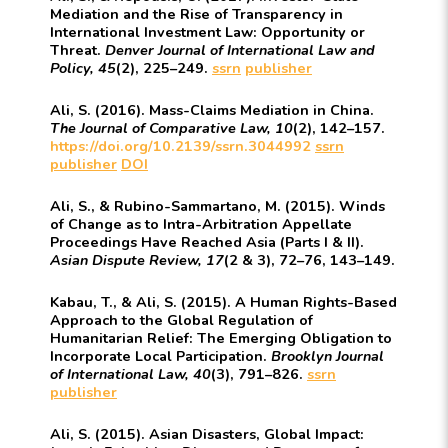
Mediation and the Rise of Transparency in
International Investment Law: Opportunity or
Threat.
Denver Journal of International Law and
Policy, 45
(2), 225–249.
ssrn
publisher
Ali, S. (2016). Mass-Claims Mediation in China.
The
Journal of Comparative Law, 10
(2), 142–157.
https://doi.org/10.2139/ssrn.3044992
ssrn
publisher
DOI
Ali, S., & Rubino-Sammartano, M. (2015). Winds
of Change as to Intra-Arbitration Appellate
Proceedings Have Reached Asia (Parts I & II).
Asian Dispute Review, 17
(2 & 3), 72–76, 143–149.
Kabau, T., & Ali, S. (2015). A Human Rights-Based
Approach to the Global Regulation of
Humanitarian Relief: The Emerging Obligation to
Incorporate Local Participation.
Brooklyn Journal
of International Law, 40
(3), 791–826.
ssrn
publisher
Ali, S. (2015). Asian Disasters, Global Impact: