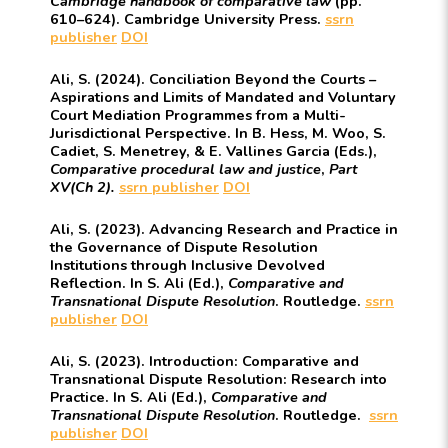
Cambridge handbook of comparative law
(pp.
610–624). Cambridge University Press.
ssrn
publisher
DOI
Ali, S. (2024). Conciliation Beyond the Courts –
Aspirations and Limits of Mandated and Voluntary
Court Mediation Programmes from a Multi-
Jurisdictional Perspective. In B. Hess, M. Woo, S.
Cadiet, S. Menetrey, & E. Vallines Garcia (Eds.),
Comparative procedural law and justice
,
Part
XV(Ch 2).
ssrn
publisher
DOI
Ali, S. (2023). Advancing Research and Practice in
the Governance of Dispute Resolution
Institutions through Inclusive Devolved
Reflection. In S. Ali (Ed.),
Comparative and
Transnational Dispute Resolution
. Routledge.
ssrn
publisher
DOI
Ali, S. (2023). Introduction: Comparative and
Transnational Dispute Resolution: Research into
Practice. In S. Ali (Ed.),
Comparative and
Transnational Dispute Resolution
. Routledge.
ssrn
publisher
DOI