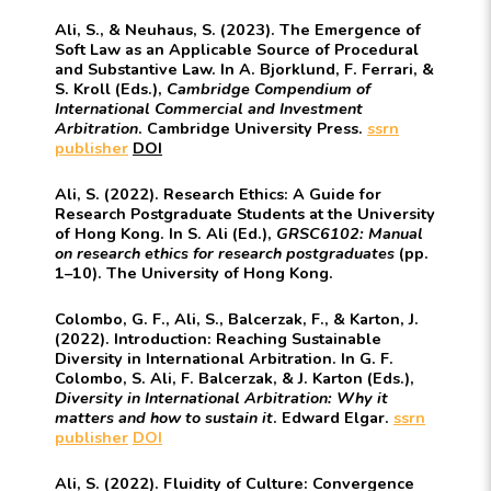
Ali, S., & Neuhaus, S. (2023). The Emergence of
Soft Law as an Applicable Source of Procedural
and Substantive Law. In A. Bjorklund, F. Ferrari, &
S. Kroll (Eds.),
Cambridge Compendium of
International Commercial and Investment
Arbitration
. Cambridge University Press.
ssrn
publisher
DOI
Ali, S. (2022). Research Ethics: A Guide for
Research Postgraduate Students at the University
of Hong Kong. In S. Ali (Ed.),
GRSC6102: Manual
on research ethics for research postgraduates
(pp.
1–10). The University of Hong Kong.
Colombo, G. F., Ali, S., Balcerzak, F., & Karton, J.
(2022). Introduction: Reaching Sustainable
Diversity in International Arbitration. In G. F.
Colombo, S. Ali, F. Balcerzak, & J. Karton (Eds.),
Diversity in International Arbitration: Why it
matters and how to sustain it
. Edward Elgar.
ssrn
publisher
DOI
Ali, S. (2022). Fluidity of Culture: Convergence