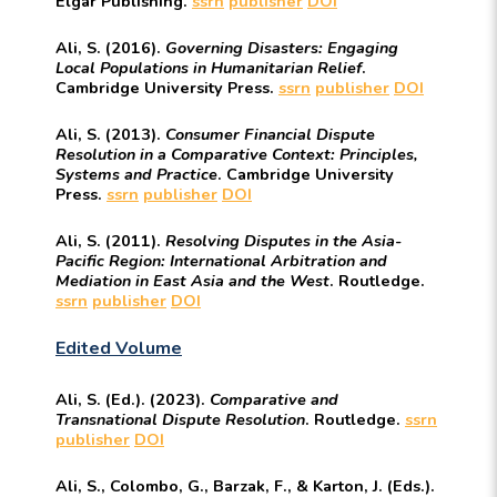
Elgar Publishing.
ssrn
publisher
DOI
Ali, S. (2016).
Governing Disasters: Engaging
Local Populations in Humanitarian Relief
.
Cambridge University Press.
ssrn
publisher
DOI
Ali, S. (2013).
Consumer Financial Dispute
Resolution in a Comparative Context: Principles,
Systems and Practice
. Cambridge University
Press.
ssrn
publisher
DOI
Ali, S. (2011).
Resolving Disputes in the Asia-
Pacific Region: International Arbitration and
Mediation in East Asia and the West
. Routledge.
ssrn
publisher
DOI
Edited Volume
Ali, S. (Ed.). (2023).
Comparative and
Transnational Dispute Resolution
. Routledge.
ssrn
publisher
DOI
Ali, S., Colombo, G., Barzak, F., & Karton, J. (Eds.).