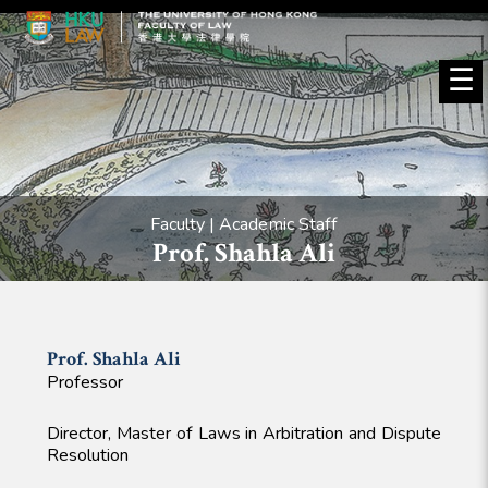
☰
Faculty | Academic Staff
Prof. Shahla Ali
Prof. Shahla
Ali
Professor
Director, Master of Laws in Arbitration and Dispute
Resolution