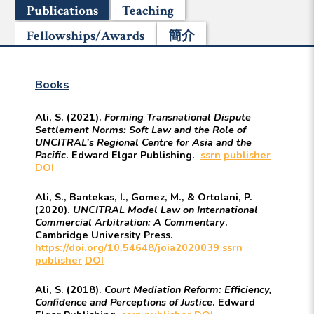
Publications
Teaching
Fellowships/Awards
簡介
Books
Ali, S. (2021).
Forming Transnational Dispute
Settlement Norms: Soft Law and the Role of
UNCITRAL’s Regional Centre for Asia and the
Pacific
. Edward Elgar Publishing.
ssrn
publisher
DOI
Ali, S., Bantekas, I., Gomez, M., & Ortolani, P.
(2020).
UNCITRAL Model Law on International
Commercial Arbitration: A Commentary
.
Cambridge University Press.
https://doi.org/10.54648/joia2020039
ssrn
publisher
DOI
Ali, S. (2018).
Court Mediation Reform: Efficiency,
Confidence and Perceptions of Justice
. Edward