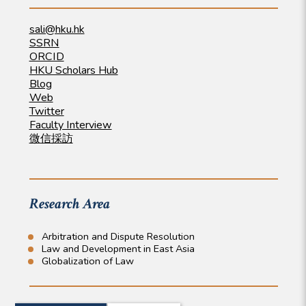
sali@hku.hk
SSRN
ORCID
HKU Scholars Hub
Blog
Web
Twitter
Faculty Interview
微信採訪
Research Area
Arbitration and Dispute Resolution
Law and Development in East Asia
Globalization of Law