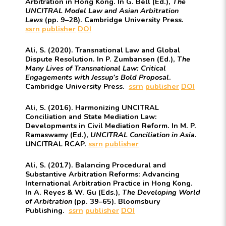
Arbitration in Hong Kong. In G. Bell (Ed.),
The
UNCITRAL Model Law and Asian Arbitration
Laws
(pp. 9–28). Cambridge University Press.
ssrn
publisher
DOI
Ali, S. (2020). Transnational Law and Global
Dispute Resolution. In P. Zumbansen (Ed.),
The
Many Lives of Transnational Law: Critical
Engagements with Jessup’s Bold Proposal
.
Cambridge University Press.
ssrn
publisher
DOI
Ali, S. (2016). Harmonizing UNCITRAL
Conciliation and State Mediation Law:
Developments in Civil Mediation Reform. In M. P.
Ramaswamy (Ed.),
UNCITRAL Conciliation in Asia
.
UNCITRAL RCAP.
ssrn
publisher
Ali, S. (2017). Balancing Procedural and
Substantive Arbitration Reforms: Advancing
International Arbitration Practice in Hong Kong.
In A. Reyes & W. Gu (Eds.),
The Developing World
of Arbitration
(pp. 39–65). Bloomsbury
Publishing.
ssrn
publisher
DOI