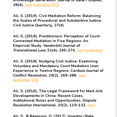
28
(4).
ssrn
publisher
DOI
Ali, S. (2019). Civil Mediation Reform: Balancing
the Scales of Procedural and Substantive Justice.
Civil Justice Quarterly, 37
(4).
Ali, S. (2018). Practitioners’ Perception of Court-
Connected Mediation in Five Regions: An
Empirical Study.
Vanderbilt Journal of
Transnational Law, 51
(4), 245–274.
ssrn
publisher
Ali, S. (2018). Nudging Civil Justice: Examining
Voluntary and Mandatory Court Mediation User
Experience in Twelve Regions.
Cardozo Journal of
Conflict Resolution, 19
(2), 269–288.
ssrn
publisher
DOI
Ali, S. (2016). The Legal Framework for Med-Arb
Developments in China: Recent Cases,
Institutional Rules and Opportunities.
Dispute
Resolution International, 10
(2), 119–132.
ssrn
Ali, S., & Repousis, O. (2017). Investor-State