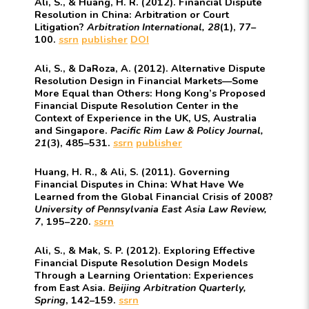
Ali, S., & Huang, H. R. (2012). Financial Dispute
Resolution in China: Arbitration or Court
Litigation?
Arbitration International, 28
(1), 77–
100.
ssrn
publisher
DOI
Ali, S., & DaRoza, A. (2012). Alternative Dispute
Resolution Design in Financial Markets—Some
More Equal than Others: Hong Kong’s Proposed
Financial Dispute Resolution Center in the
Context of Experience in the UK, US, Australia
and Singapore.
Pacific Rim Law & Policy Journal,
21
(3), 485–531.
ssrn
publisher
Huang, H. R., & Ali, S. (2011). Governing
Financial Disputes in China: What Have We
Learned from the Global Financial Crisis of 2008?
University of Pennsylvania East Asia Law Review,
7
, 195–220.
ssrn
Ali, S., & Mak, S. P. (2012). Exploring Effective
Financial Dispute Resolution Design Models
Through a Learning Orientation: Experiences
from East Asia.
Beijing Arbitration Quarterly,
Spring
, 142–159.
ssrn