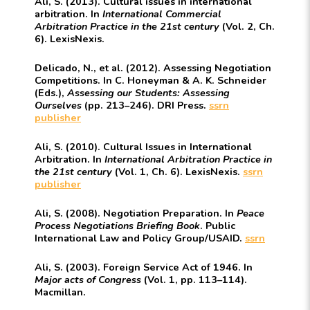
Ali, S. (2013). Cultural issues in international
arbitration. In
International Commercial
Arbitration Practice in the 21st century
(Vol. 2, Ch.
6). LexisNexis.
Delicado, N., et al. (2012). Assessing Negotiation
Competitions. In C. Honeyman & A. K. Schneider
(Eds.),
Assessing our Students: Assessing
Ourselves
(pp. 213–246). DRI Press.
ssrn
publisher
Ali, S. (2010). Cultural Issues in International
Arbitration. In
International Arbitration Practice in
the 21st century
(Vol. 1, Ch. 6). LexisNexis.
ssrn
publisher
Ali, S. (2008). Negotiation Preparation. In
Peace
Process Negotiations Briefing Book
. Public
International Law and Policy Group/USAID.
ssrn
Ali, S. (2003). Foreign Service Act of 1946. In
Major acts of Congress
(Vol. 1, pp. 113–114).
Macmillan.