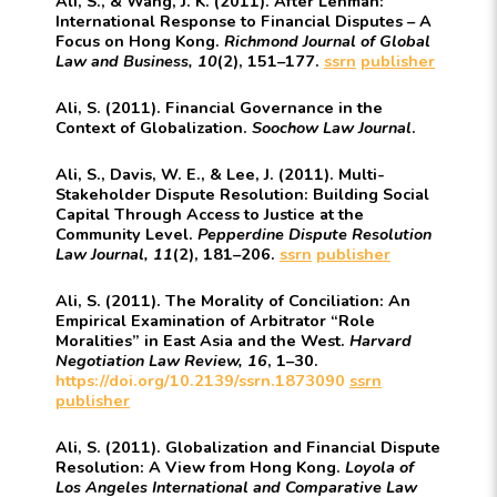
Ali, S., & Wang, J. K. (2011). After Lehman:
International Response to Financial Disputes – A
Focus on Hong Kong.
Richmond Journal of Global
Law and Business, 10
(2), 151–177.
ssrn
publisher
Ali, S. (2011). Financial Governance in the
Context of Globalization.
Soochow Law Journal
.
Ali, S., Davis, W. E., & Lee, J. (2011). Multi-
Stakeholder Dispute Resolution: Building Social
Capital Through Access to Justice at the
Community Level.
Pepperdine Dispute Resolution
Law Journal, 11
(2), 181–206.
ssrn
publisher
Ali, S. (2011). The Morality of Conciliation: An
Empirical Examination of Arbitrator “Role
Moralities” in East Asia and the West.
Harvard
Negotiation Law Review, 16
, 1–30.
https://doi.org/10.2139/ssrn.1873090
ssrn
publisher
Ali, S. (2011). Globalization and Financial Dispute
Resolution: A View from Hong Kong.
Loyola of
Los Angeles International and Comparative Law