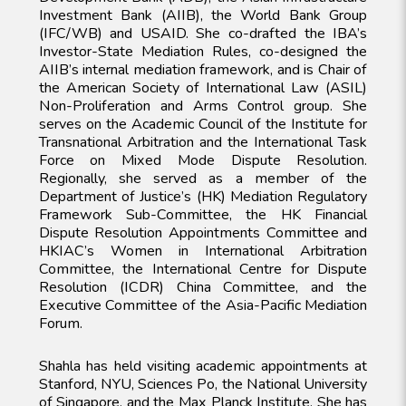
Investment Bank (AIIB), the World Bank Group
(IFC/WB) and USAID. She co-drafted the IBA’s
Investor-State Mediation Rules, co-designed the
AIIB’s internal mediation framework, and is Chair of
the American Society of International Law (ASIL)
Non-Proliferation and Arms Control group. She
serves on the Academic Council of the Institute for
Transnational Arbitration and the International Task
Force on Mixed Mode Dispute Resolution.
Regionally, she served as a member of the
Department of Justice’s (HK) Mediation Regulatory
Framework Sub-Committee, the HK Financial
Dispute Resolution Appointments Committee and
HKIAC’s Women in International Arbitration
Committee, the International Centre for Dispute
Resolution (ICDR) China Committee, and the
Executive Committee of the Asia-Pacific Mediation
Forum.
Shahla has held visiting academic appointments at
Stanford, NYU, Sciences Po, the National University
of Singapore, and the Max Planck Institute. She has