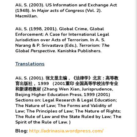
Ali, S. (2003). US Information and Exchange Act
(1948). In
Major acts of Congress
(Vol. 2).
Macmillan.
Ali, S. (1998, 2001). Global Crime, Global
Enforcement: A Case for International Legal
Jurisdiction over Acts of Terrorism. In A. S.
Narang & P. Srivastava (Eds.),
Terrorism: The
Global Perspective
. Kanishka Publishers.
Translations
Ali, S. (2001). 张文显主编，《法律学》北京：高等教
育出版社， 1999 （2001重印 全国高等学校法学专业
和新课程教材 (Zhang Wen Xian, Jurisprudence,
Beijing Higher Education Press, 1999 (2001)
Sections on: Legal Research & Legal Education;
The Nature of Law; The Forms and Validity of
Law; The Principles of Law; The Nature of Rights;
The Rule of Law and the State Ruled by Law; The
Spirit of the Rule of Law. )
Blog:
http://adrinasia.wordpress.com/