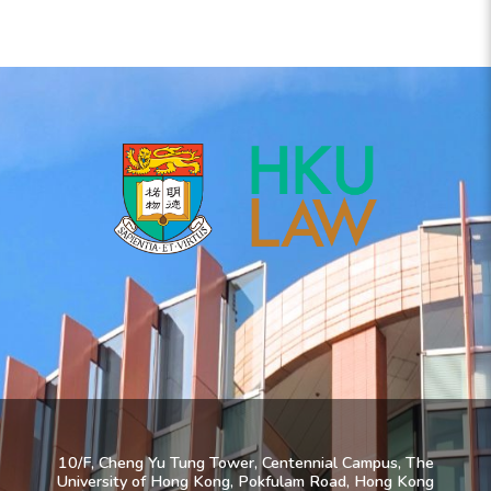
10/F, Cheng Yu Tung Tower, Centennial Campus, The
University of Hong Kong, Pokfulam Road, Hong Kong