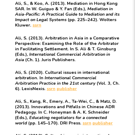
Ali, S., & Koo, A. (2013). Mediation in Hong Kong
SAR. In W. Guiguo & Y. Fan (Eds.),
Mediation in
Asia-Pacific: A Practical Guide to Mediation and its
Impact on Legal Systems
(pp. 225–242). Wolters
Kluwer.
ssrn
Ali, S. (2013). Arbitration in Asia in a Comparative
Perspective: Examining the Role of the Arbitrator
in Facilitating Settlement. In S. Ali & T. Ginsburg
(Eds.),
International Commercial Arbitration in
Asia
(Ch. 1). Juris Publishers.
Ali, S. (2020). Cultural issues in international
arbitration. In
International Commercial
Arbitration Practice in the 21st century
(Vol. 3, Ch.
6). LexisNexis.
ssrn
publisher
Ali, S., Kang, R., Emery, A., Ta-Wei, C., & Matz, D.
(2013). Innovations and Pitfalls in Chinese ADR
Pedagogy. In C. Honeyman & A. K. Schneider
(Eds.),
Educating negotiators for a connected
world
(pp. 145–170). DRI Press.
ssrn
publisher