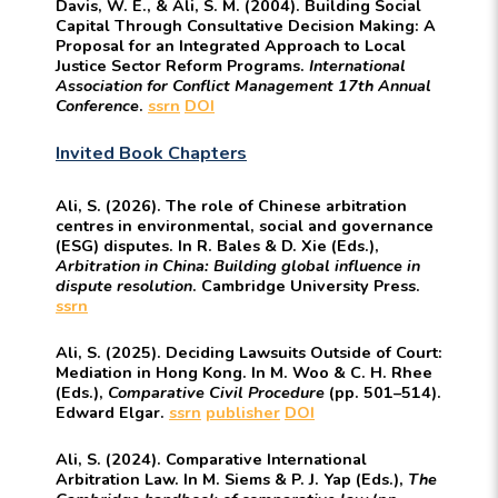
Davis, W. E., & Ali, S. M. (2004). Building Social
Capital Through Consultative Decision Making: A
Proposal for an Integrated Approach to Local
Justice Sector Reform Programs.
International
Association for Conflict Management 17th Annual
Conference
.
ssrn
DOI
Invited Book Chapters
Ali, S. (2026). The role of Chinese arbitration
centres in environmental, social and governance
(ESG) disputes. In R. Bales & D. Xie (Eds.),
Arbitration in China: Building global influence in
dispute resolution
. Cambridge University Press.
ssrn
Ali, S. (2025). Deciding Lawsuits Outside of Court:
Mediation in Hong Kong. In M. Woo & C. H. Rhee
(Eds.),
Comparative Civil Procedure
(pp. 501–514).
Edward Elgar.
ssrn
publisher
DOI
Ali, S. (2024). Comparative International
Arbitration Law. In M. Siems & P. J. Yap (Eds.),
The