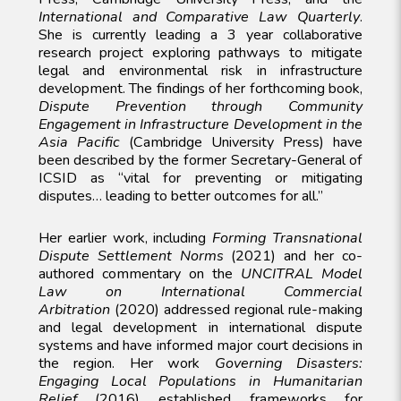
International and Comparative Law Quarterly
.
She is currently leading a 3 year collaborative
research project exploring pathways to mitigate
legal and environmental risk in infrastructure
development. The findings of her forthcoming book,
Dispute Prevention through Community
Engagement in Infrastructure Development in the
Asia Pacific
(Cambridge University Press) have
been described by the former Secretary-General of
ICSID as “vital for preventing or mitigating
disputes… leading to better outcomes for all.”
Her earlier work, including
Forming Transnational
Dispute Settlement Norms
(2021) and her co-
authored commentary on the
UNCITRAL Model
Law on International Commercial
Arbitration
(2020) addressed regional rule-making
and legal development in international dispute
systems and have informed major court decisions in
the region. Her work
Governing Disasters:
Engaging Local Populations in Humanitarian
Relief
(2016) established frameworks for