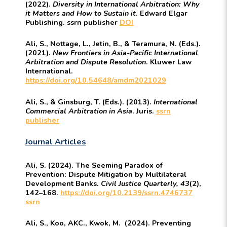
(2022).
Diversity in International Arbitration: Why
it Matters and How to Sustain it
. Edward Elgar
Publishing. ssrn publisher
DOI
Ali, S., Nottage, L., Jetin, B., & Teramura, N. (Eds.).
(2021).
New Frontiers in Asia-Pacific International
Arbitration and Dispute Resolution
. Kluwer Law
International.
https://doi.org/10.54648/amdm2021029
Ali, S., & Ginsburg, T. (Eds.). (2013).
International
Commercial Arbitration in Asia
. Juris.
ssrn
publisher
Journal Articles
Ali, S. (2024). The Seeming Paradox of
Prevention: Dispute Mitigation by Multilateral
Development Banks.
Civil Justice Quarterly, 43
(2),
142–168.
https://doi.org/10.2139/ssrn.4746737
ssrn
Ali, S., Koo, AKC., Kwok, M. (2024). Preventing