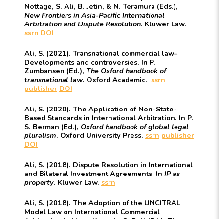
Nottage, S. Ali, B. Jetin, & N. Teramura (Eds.),
New Frontiers in Asia-Pacific International
Arbitration and Dispute Resolution
. Kluwer Law.
ssrn
DOI
Ali, S. (2021). Transnational commercial law–
Developments and controversies. In P.
Zumbansen (Ed.),
The Oxford handbook of
transnational law
. Oxford Academic.
ssrn
publisher
DOI
Ali, S. (2020). The Application of Non-State-
Based Standards in International Arbitration. In P.
S. Berman (Ed.),
Oxford handbook of global legal
pluralism
. Oxford University Press.
ssrn
publisher
DOI
Ali, S. (2018). Dispute Resolution in International
and Bilateral Investment Agreements. In
IP as
property
. Kluwer Law.
ssrn
Ali, S. (2018). The Adoption of the UNCITRAL
Model Law on International Commercial