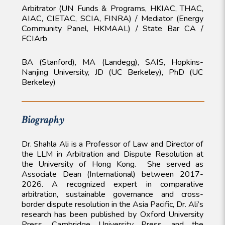
Arbitrator (UN Funds & Programs, HKIAC, THAC,
AIAC, CIETAC, SCIA, FINRA) / Mediator (Energy
Community Panel, HKMAAL) / State Bar CA /
FCIArb
BA (Stanford), MA (Landegg), SAIS, Hopkins-
Nanjing University, JD (UC Berkeley), PhD (UC
Berkeley)
Biography
Dr. Shahla Ali is a Professor of Law and Director of
the LLM in Arbitration and Dispute Resolution at
the University of Hong Kong. She served as
Associate Dean (International) between 2017-
2026. A recognized expert in comparative
arbitration, sustainable governance and cross-
border dispute resolution in the Asia Pacific, Dr. Ali’s
research has been published by Oxford University
Press, Cambridge University Press, and the