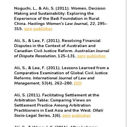
Noguchi, L., & Ali, S. (2011). Women, Decision
Making and Sustainability: Exploring the
Experience of the Badi Foundation in Rural
China.
Hastings Women’s Law Journal, 22
, 295–
315.
ssrn
publisher
Ali, S., & Lee, F. (2011). Resolving Financial
Disputes in the Context of Australian and
Canadian Civil Justice Reform.
Australian Journal
of Dispute Resolution
, 125–131.
ssrn
publisher
Ali, S., & Lee, F. (2011). Lessons Learned from a
Comparative Examination of Global Civil Justice
Reforms.
International Journal of Law and
Management, 53
(4), 262–280.
DOI
Ali, S. (2011). Facilitating Settlement at the
Arbitration Table: Comparing Views on
Settlement Practice Among Arbitration
Practitioners in East Asia and the West.
Oñati
Socio-Legal Series, 1
(6).
ssrn
publisher