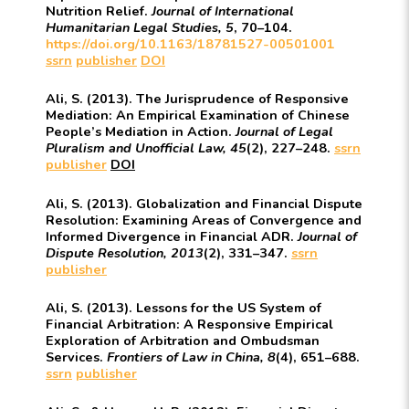
Nutrition Relief.
Journal of International
Humanitarian Legal Studies, 5
, 70–104.
https://doi.org/10.1163/18781527-00501001
ssrn
publisher
DOI
Ali, S. (2013). The Jurisprudence of Responsive
Mediation: An Empirical Examination of Chinese
People’s Mediation in Action.
Journal of Legal
Pluralism and Unofficial Law, 45
(2), 227–248.
ssrn
publisher
DOI
Ali, S. (2013). Globalization and Financial Dispute
Resolution: Examining Areas of Convergence and
Informed Divergence in Financial ADR.
Journal of
Dispute Resolution, 2013
(2), 331–347.
ssrn
publisher
Ali, S. (2013). Lessons for the US System of
Financial Arbitration: A Responsive Empirical
Exploration of Arbitration and Ombudsman
Services.
Frontiers of Law in China, 8
(4), 651–688.
ssrn
publisher