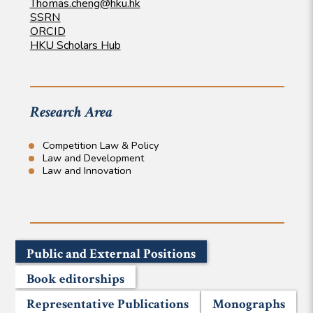
Thomas.cheng@hku.hk
SSRN
ORCID
HKU Scholars Hub
Research Area
Competition Law & Policy
Law and Development
Law and Innovation
Public and External Positions
Book editorships
Representative Publications
Monographs