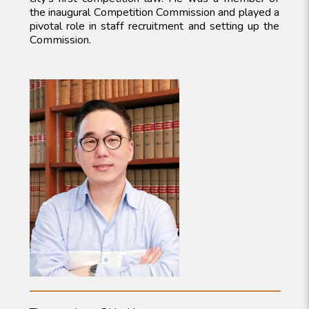
the inaugural Competition Commission and played a
pivotal role in staff recruitment and setting up the
Commission.