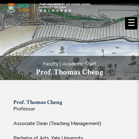
☰
Faculty | Academic Staff
Prof. Thomas Cheng
Prof. Thomas
Cheng
Professor
Associate Dean (Teaching Management)
Bachelor of Arts, Yale University