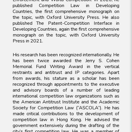
published Competition Law in Developing
Countries, the first comprehensive monograph on
the topic, with Oxford University Press. He also
published The Patent-Competition Interface in
Developing Countries, again the first comprehensive
monograph on the topic, with Oxford University
Press in 2021.
His research has been recognized internationally. He
has been twice awarded the Jerry S. Cohen
Memorial Fund Writing Award in the vertical
restraints and antitrust and IP categories. Apart
from awards, his stature as a scholar has been
recognized through appointments to the executive
and advisory boards of a number of leading
international competition law organizations such as
the American Antitrust Institute and the Academic
Society for Competition Law (“ASCOLA”). He has
made critical contributions to the development of
competition law in Hong Kong. He advised the
government extensively during the drafting of the
city’s first competition law. He was a member of