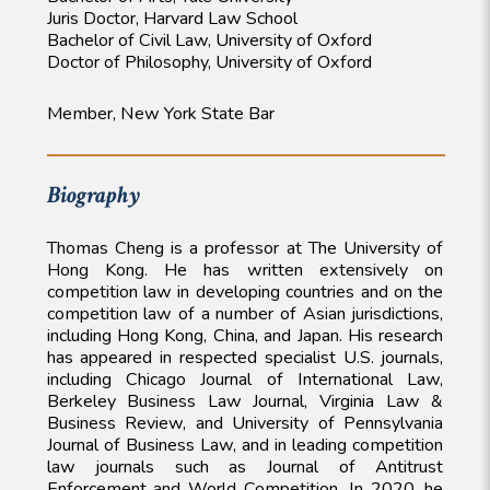
Juris Doctor, Harvard Law School
Bachelor of Civil Law, University of Oxford
Doctor of Philosophy, University of Oxford
Member, New York State Bar
Biography
Thomas Cheng is a professor at The University of
Hong Kong. He has written extensively on
competition law in developing countries and on the
competition law of a number of Asian jurisdictions,
including Hong Kong, China, and Japan. His research
has appeared in respected specialist U.S. journals,
including Chicago Journal of International Law,
Berkeley Business Law Journal, Virginia Law &
Business Review, and University of Pennsylvania
Journal of Business Law, and in leading competition
law journals such as Journal of Antitrust
Enforcement and World Competition. In 2020, he