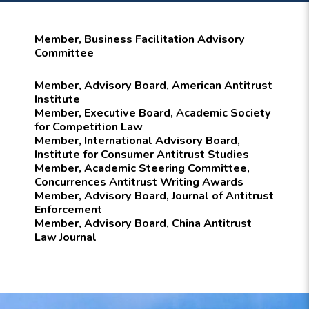
Member, Business Facilitation Advisory
Committee
Member, Advisory Board, American Antitrust
Institute
Member, Executive Board, Academic Society
for Competition Law
Member, International Advisory Board,
Institute for Consumer Antitrust Studies
Member, Academic Steering Committee,
Concurrences Antitrust Writing Awards
Member, Advisory Board, Journal of Antitrust
Enforcement
Member, Advisory Board, China Antitrust
Law Journal