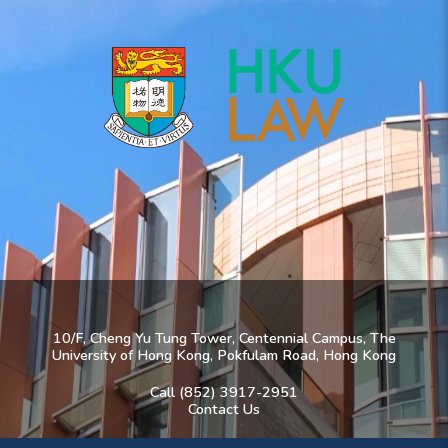
10/F, Cheng Yu Tung Tower, Centennial Campus, The
University of Hong Kong, Pokfulam Road, Hong Kong
Call (852) 3917-2951
Contact Us