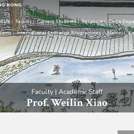
t Us
Faculty
Current Students
Research
China Eng
dents
International Exchange Programmes
Alumni
Kn
Faculty | Academic Staff
Prof. Weilin Xiao