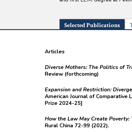
Selected Publications
Articles
Diverse Mothers: The Politics of T
Review (forthcoming)
Expansion and Restriction: Diver
American Journal of Comparative 
Prize 2024-25]
How the Law May Create Poverty: 
Rural China 72-99 (2022).