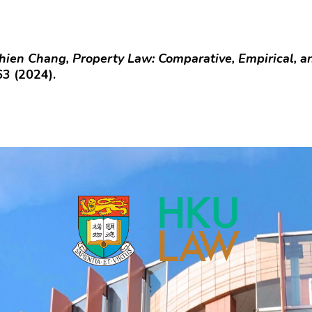
hien Chang, Property Law: Comparative, Empirical, 
63 (2024).