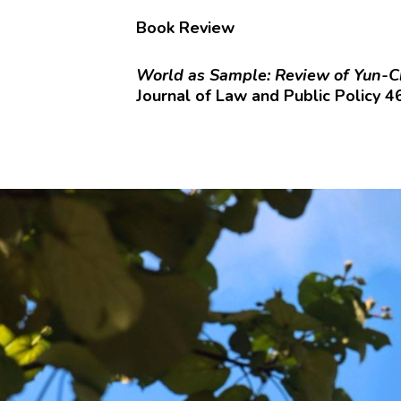
Book Review
World as Sample: Review of Yun-C
Journal of Law and Public Policy 4