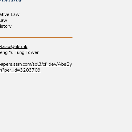
ative Law
 Law
istory
lxiao@hku.hk
eng Yu Tung Tower
/papers.ssrn.com/sol3/cf_dev/AbsBy
fm?per_id=3203709