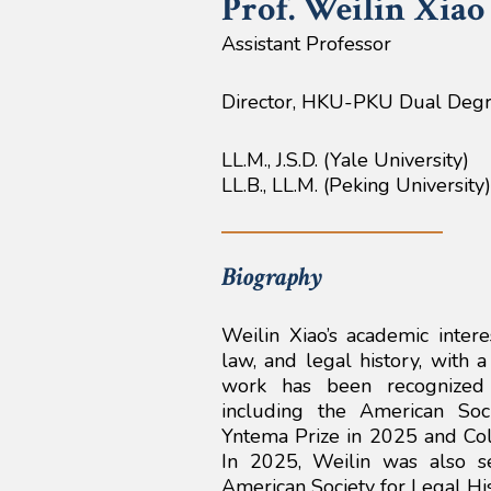
Prof. Weilin
Xiao
Assistant Professor
Director, HKU-PKU Dual Deg
LL.M., J.S.D. (Yale University)
LL.B., LL.M. (Peking University)
Biography
Weilin Xiao’s academic intere
law, and legal history, with 
work has been recognized 
including the American Soc
Yntema Prize in 2025 and Coli
In 2025, Weilin was also s
American Society for Legal His