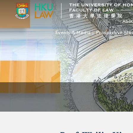
Abou
Events & Media
Prospective Stu