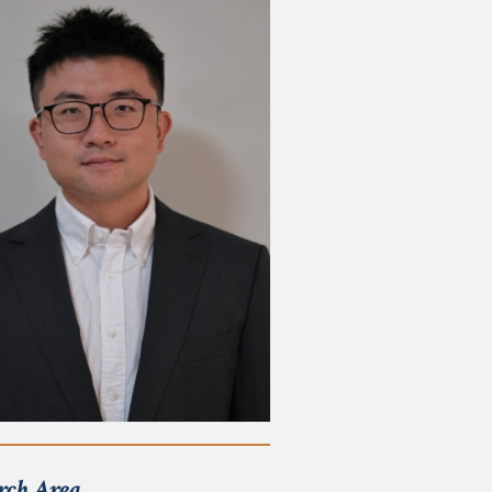
rch Area