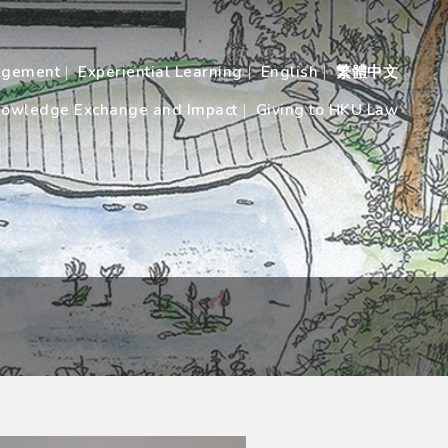
agement
Experiential Learning
English
繁體中文
owledge Exchange and Impact
Giving to HKU Law