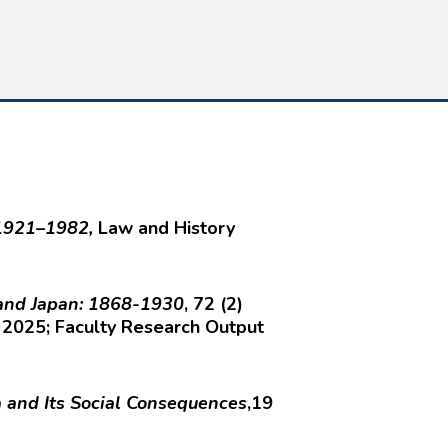
, 1921–1982,
Law and History
 and Japan: 1868-1930
, 72 (2)
 2025; Faculty Research Output
and Its Social Consequences
,19