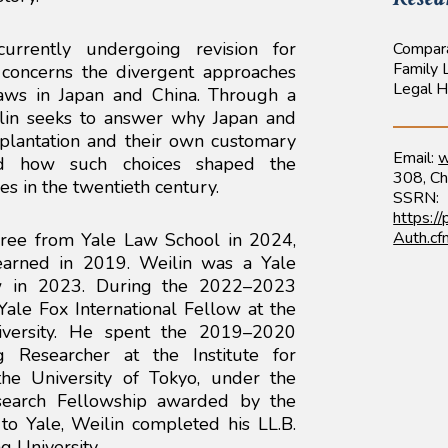
, currently undergoing revision for
Compar
Family
 concerns the divergent approaches
Legal H
aws in Japan and China. Through a
ilin seeks to answer why Japan and
splantation and their own customary
Email:
w
and how such choices shaped the
308, Ch
es in the twentieth century.
SSRN:
https:/
Auth.c
egree from Yale Law School in 2024,
earned in 2019. Weilin was a Yale
w in 2023. During the 2022–2023
ale Fox International Fellow at the
versity. He spent the 2019–2020
g Researcher at the Institute for
he University of Tokyo, under the
Research Fellowship awarded by the
to Yale, Weilin completed his LL.B.
g University.