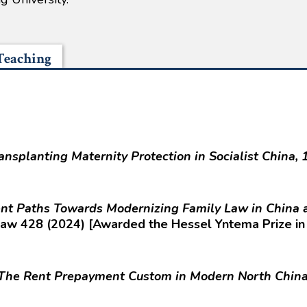
Teaching
ransplanting Maternity Protection in Socialist China
gent Paths Towards Modernizing Family Law in China
Law 428 (2024) [Awarded the Hessel Yntema Prize in
The Rent Prepayment Custom in Modern North China 