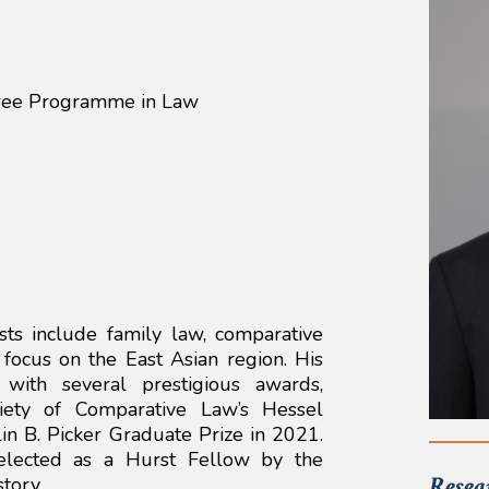
ree Programme in Law
sts include family law, comparative
a focus on the East Asian region. His
with several prestigious awards,
iety of Comparative Law’s Hessel
n B. Picker Graduate Prize in 2021.
elected as a Hurst Fellow by the
Resea
tory.