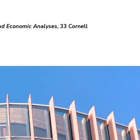
and Economic Analyses
, 33 Cornell