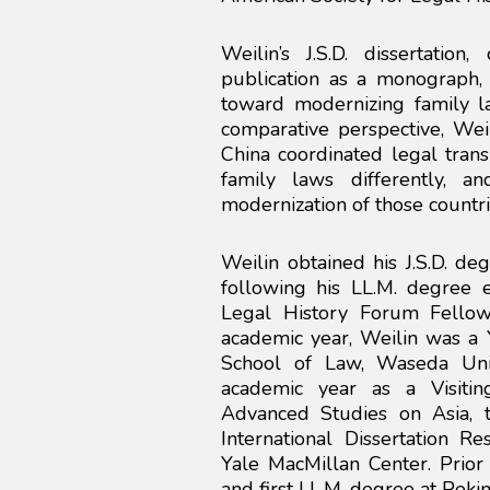
Weilin’s J.S.D. dissertation
publication as a monograph,
toward modernizing family l
comparative perspective, We
China coordinated legal tran
family laws differently, 
modernization of those countri
Weilin obtained his J.S.D. d
following his LL.M. degree 
Legal History Forum Fello
academic year, Weilin was a Y
School of Law, Waseda Uni
academic year as a Visitin
Advanced Studies on Asia, t
International Dissertation 
Yale MacMillan Center. Prior 
and first LL.M. degree at Pekin