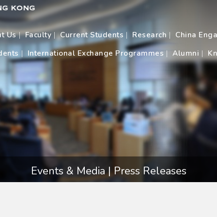
t Us
Faculty
Current Students
Research
China Eng
dents
International Exchange Programmes
Alumni
Kn
Events & Media | Press Releases