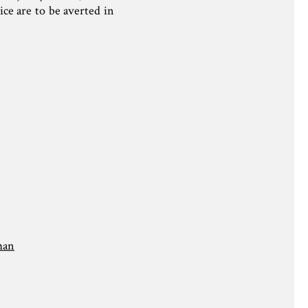
ice are to be averted in
man