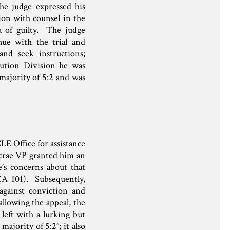
he judge expressed his
ion with counsel in the
a of guilty. The judge
nue with the trial and
and seek instructions;
cution Division he was
majority of 5:2 and was
LE Office for assistance
acrae VP granted him an
e’s concerns about that
CA 101). Subsequently,
against conviction and
lowing the appeal, the
left with a lurking but
majority of 5:2”; it also