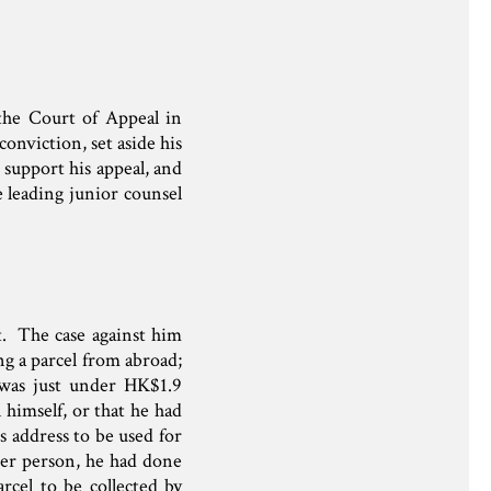
 the Court of Appeal in
onviction, set aside his
 support his appeal, and
 leading junior counsel
st. The case against him
ng a parcel from abroad;
 was just under HK$1.9
 himself, or that he had
s address to be used for
ther person, he had done
rcel to be collected by