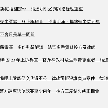
上訴庭推翻定罪 張達明引述判詞指疑點重重
端坐冤獄 終上訴得直 張達明嘆：無端端坐咗五年
不會只是單一問題
藏毒罪 多份判辭解讀 法官多番質疑控方及律師
判囚 23 年上訴得直 官斥律政司放生刑責更重者 張
懶理上訴庭促交代避不公 律政司拒評誰負責案件 律師
警方調查誘使認罪至少兩年 控方三度錯失糾正機會