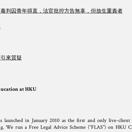
販毒判囚青年得直，法官批控方告無辜，但放生重責者
案
件引來質疑
ducation at HKU
unched in January 2010 as the first and only live-client cl
. We run a Free Legal Advice Scheme (“FLAS”) on HKU C