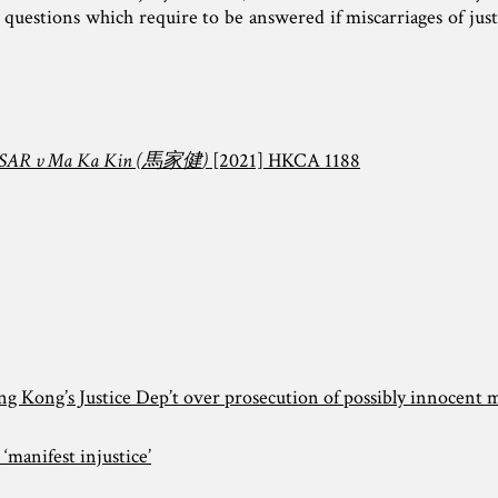
 questions which require to be answered if miscarriages of just
AR v Ma Ka Kin (
馬家健
)
[2021] HKCA 1188
ong Kong’s Justice Dep’t over prosecution of possibly innocent 
 ‘manifest injustice’