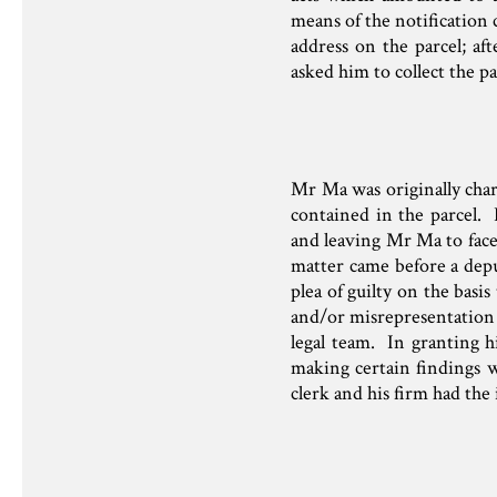
means of the notification 
address on the parcel; af
asked him to collect the pa
Mr Ma was originally char
contained in the parcel
and leaving Mr Ma to face
matter came before a depu
plea of guilty on the basi
and/or misrepresentation b
legal team. In granting h
making certain findings wh
clerk and his firm had the