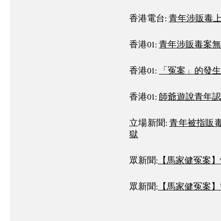
香港電台:
青年涉販毒
香港01:
青年涉販毒案無
香港01:
「冤案」的發生
香港01:
師爺遊說青年認
立場新聞:
青年被指販毒
獄
眾新聞:
【馬家健冤案】
眾新聞:
【馬家健冤案】