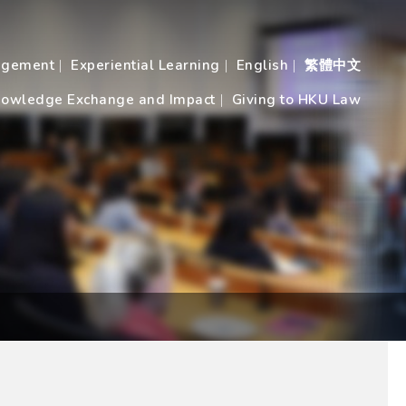
agement
Experiential Learning
English
繁體中文
owledge Exchange and Impact
Giving to HKU Law