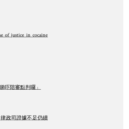
e of justice in cocaine
「睇吓陪審點判囉」
 律政司證據不足仍續