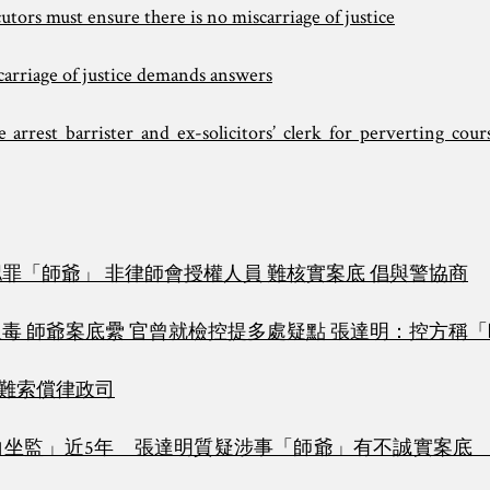
ors must ensure there is no miscarriage of justice
carriage of justice demands answers
arrest barrister and ex-solicitors’ clerk for perverting cours
罪「師爺」 非律師會授權人員 難核實案底 倡與警協商
毒 師爺案底纍 官曾就檢控提多處疑點 張達明：控方稱
料難索償律政司
白坐監」近5年 張達明質疑涉事「師爺」有不誠實案底