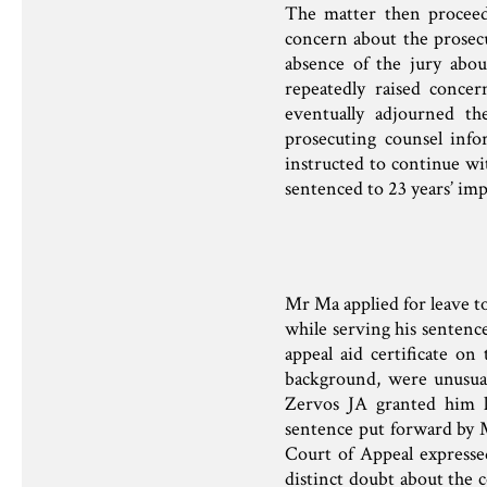
The matter then proceed
concern about the prosec
absence of the jury abo
repeatedly raised conce
eventually adjourned th
prosecuting counsel info
instructed to continue wi
sentenced to 23 years’ im
Mr Ma applied for leave to
while serving his senten
appeal aid certificate on
background, were unusua
Zervos JA granted him le
sentence put forward by 
Court of Appeal expressed
distinct doubt about the co