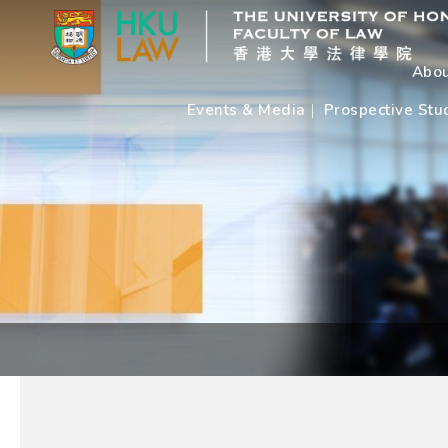
Abou
Events & Media
Prospective Stu