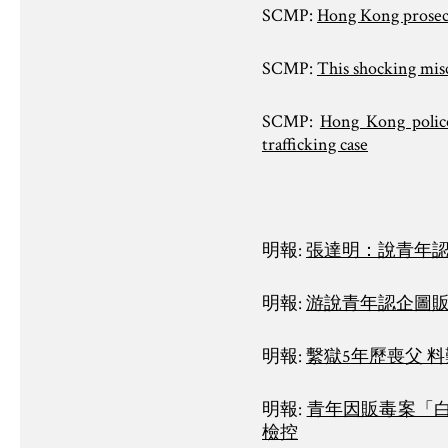
SCMP:
Hong Kong prosecut
SCMP:
This shocking mis
SCMP:
Hong Kong police 
trafficking case
明報:
張達明：說青年認
明報:
游說青年認企圖販
明報:
繫獄5年歷喪父 
明報:
青年因販毒案「
檢控