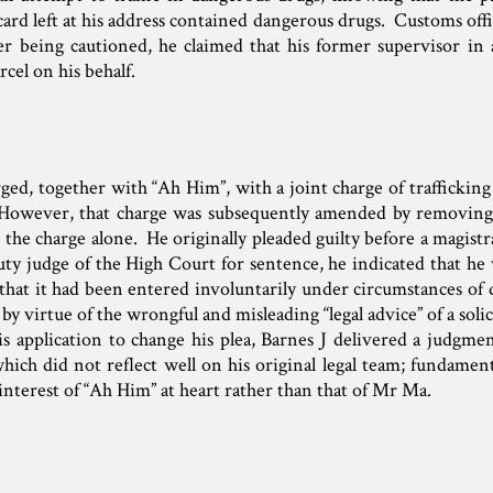
card left at his address contained dangerous drugs. Customs offi
ter being cautioned, he claimed that his former supervisor in 
rcel on his behalf.
ged, together with “Ah Him”, with a joint charge of traffickin
. However, that charge was subsequently amended by removin
 the charge alone. He originally pleaded guilty before a magis
ty judge of the High Court for sentence, he indicated that he
s that it had been entered involuntarily under circumstances of
y virtue of the wrongful and misleading “legal advice” of a solic
is application to change his plea, Barnes J delivered a judgm
ich did not reflect well on his original legal team; fundament
 interest of “Ah Him” at heart rather than that of Mr Ma.