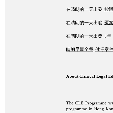
在晴朗的一天出發:
控
在晴朗的一天出發:
冤
在晴朗的一天出發:
5年
晴朗早晨全餐
:
健仔案
About Clinical Legal E
The CLE Programme was la
programme in Hong Kong