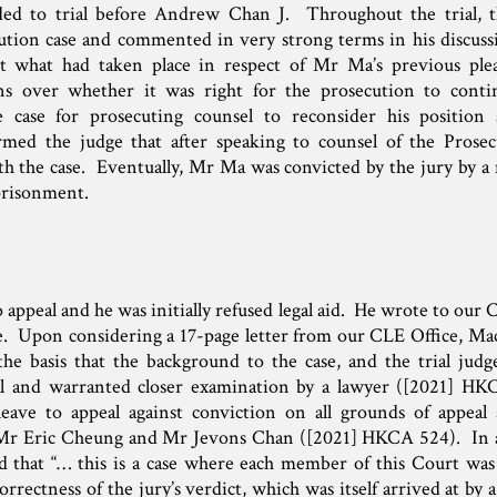
ed to trial before Andrew Chan J. Throughout the trial, t
ution case and commented in very strong terms in his discuss
ut what had taken place in respect of Mr Ma’s previous ple
rns over whether it was right for the prosecution to conti
e case for prosecuting counsel to reconsider his position 
rmed the judge that after speaking to counsel of the Prose
th the case. Eventually, Mr Ma was convicted by the jury by a 
prisonment.
 appeal and he was initially refused legal aid. He wrote to our C
ce. Upon considering a 17-page letter from our CLE Office, M
 the basis that the background to the case, and the trial judg
l and warranted closer examination by a lawyer ([2021] HK
ave to appeal against conviction on all grounds of appeal 
Mr Eric Cheung and Mr Jevons Chan ([2021] HKCA 524). In al
 that “… this is a case where each member of this Court was 
rrectness of the jury’s verdict, which was itself arrived at by a 