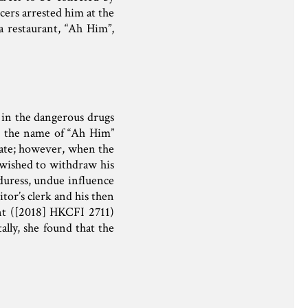
cers arrested him at the
a restaurant, “Ah Him”,
g in the dangerous drugs
g the name of “Ah Him”
trate; however, when the
 wished to withdraw his
 duress, undue influence
itor’s clerk and his then
ent ([2018] HKCFI 2711)
ally, she found that the