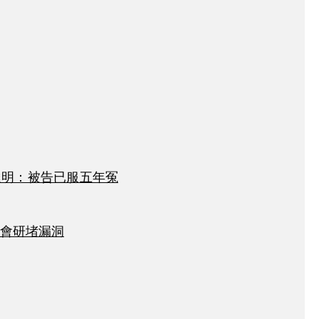
達明：被告已服五年冤
會研堵漏洞