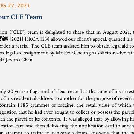
UG 27, 2021
our CLE Team
tion (“CLE”) team is delighted to share that in August 2021,
家健
)
[2021] HKCA 1188 allowed our client’s appeal, quashed his c
rder a retrial. The CLE team assisted him to obtain legal aid to
n legal aid assignment by Mr Eric Cheung as solicitor advocate
Mr Jevons Chan.
ly 20 years of age and of clear record at the time of his arre
 of his residential address to another for the purpose of receivi
contain 1,185 grammes of cocaine, the retail value of which
estion that he had ever sought to collect or possess the parcel
h the parcel or its contents. It was alleged that, by allowing hi
fication card and then delivering the notification card to ano
n attempt to traffic in dangerous drugs, knowing that the pa