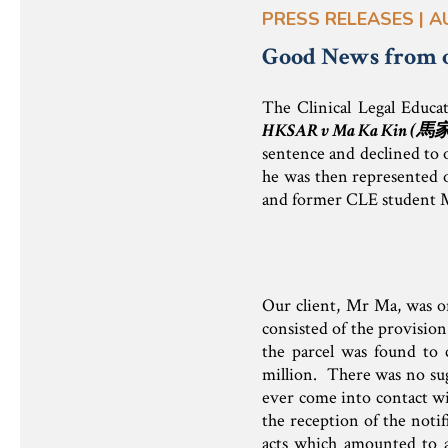
PRESS RELEASES | A
Good News from 
The Clinical Legal Educa
HKSAR v Ma Ka Kin (
馬
sentence and declined to o
he was then represented o
and former CLE student 
Our client, Mr Ma, was on
consisted of the provision
the parcel was found to 
million. There was no sugg
ever come into contact wit
the reception of the noti
acts which amounted to a