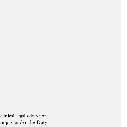
inical legal education
ampus under the Duty