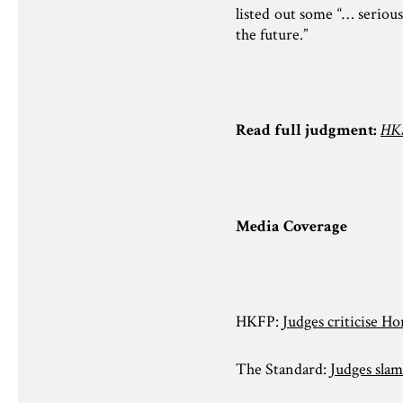
listed out some “… serious
the future.”
Read full judgment:
HKS
Media Coverage
HKFP:
Judges criticise H
The Standard:
Judges slam