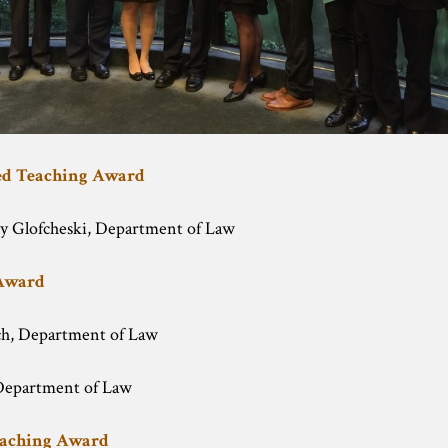
hed Teaching Award
y Glofcheski, Department of Law
 Award
ch, Department of Law
epartment of Law
eaching Award