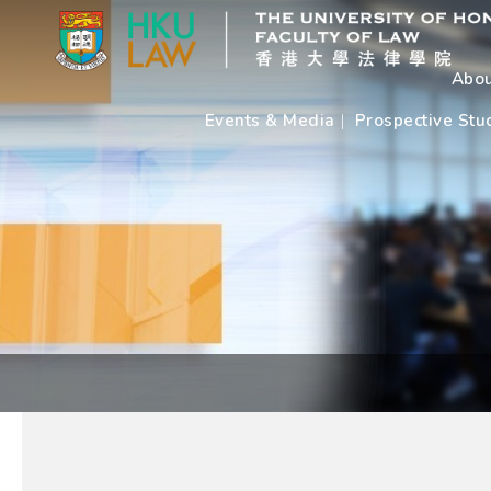
Abou
Events & Media
Prospective Stu