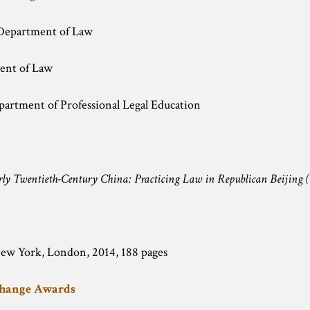
Department of Law
ent of Law
partment of Professional Legal Education
rly Twentieth-Century China: Practicing Law in Republican Beijing (
New York, London, 2014, 188 pages
change Awards