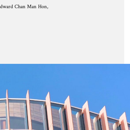
Edward Chan Man Hon,