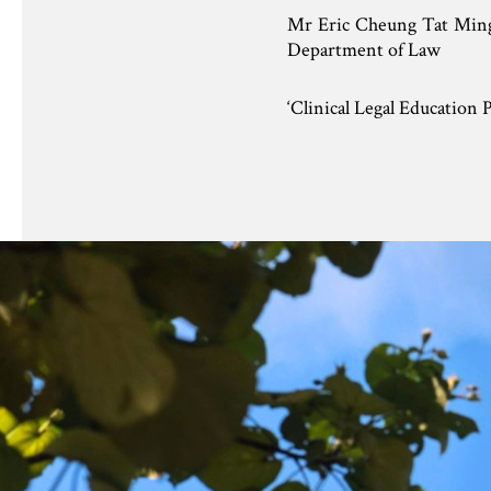
Mr Eric Cheung Tat Mi
Department of Law
‘Clinical Legal Education