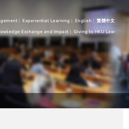
agement
Experiential Learning
English
繁體中文
owledge Exchange and Impact
Giving to HKU Law