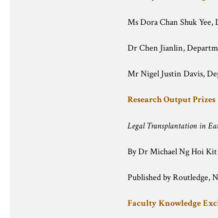
Ms Dora Chan Shuk Yee, 
Dr Chen Jianlin, Departm
Mr Nigel Justin Davis, De
Research Output Prizes
Legal Transplantation in Ea
By Dr Michael Ng Hoi Kit
Published by Routledge, 
Faculty Knowledge Ex