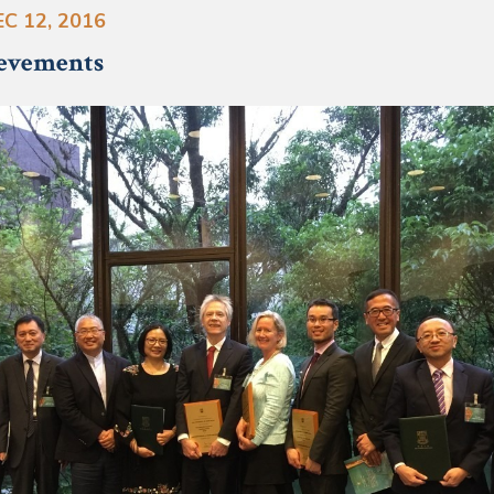
C 12, 2016
ievements