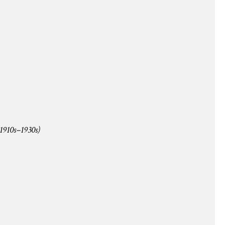
1910s–1930s)