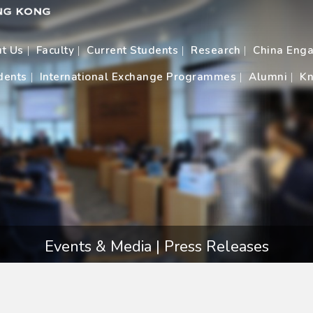
t Us
Faculty
Current Students
Research
China Eng
dents
International Exchange Programmes
Alumni
Kn
Events & Media | Press Releases