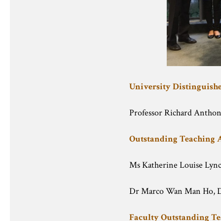
University Distinguis
Professor Richard Anthon
Outstanding Teaching
Ms Katherine Louise Lyn
Dr Marco Wan Man Ho, D
Faculty Outstanding T