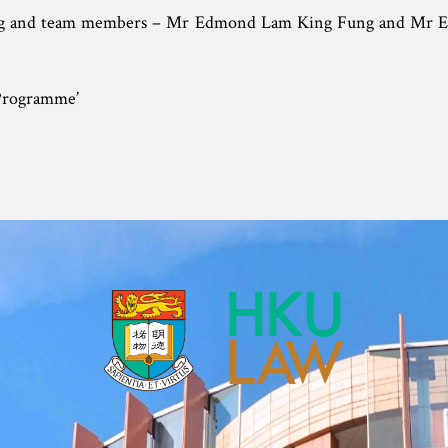
ng and team members – Mr Edmond Lam King Fung and Mr 
 Programme’