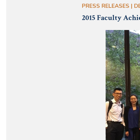
PRESS RELEASES | DE
2015 Faculty Ach