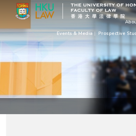
Abou
Events & Media
Prospective Stu