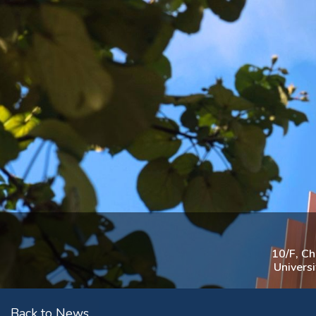
10/F, C
Univers
Back to News