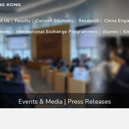
t Us
Faculty
Current Students
Research
China Eng
dents
International Exchange Programmes
Alumni
Kn
Events & Media | Press Releases