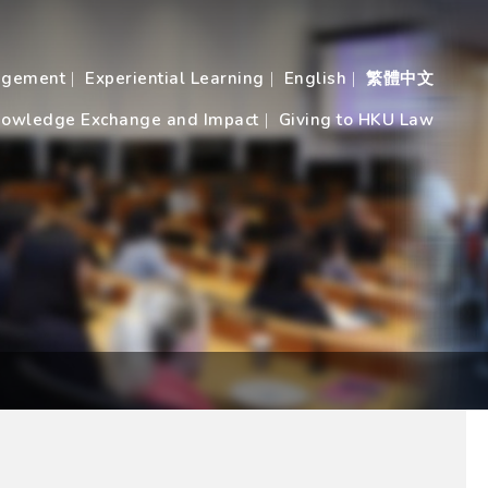
agement
Experiential Learning
English
繁體中文
owledge Exchange and Impact
Giving to HKU Law