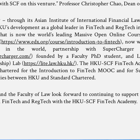
with SCF on this venture.” Professor Christopher Chao, Dean 
 through its Asian Institute of International Financial Law
HKU’s development as a global leader in FinTech and RegTech in
 what is now the world’s leading Massive Open Online Co
(
https://www.edx.org/course/introduction-to-fintech
), now w
y in the world, partnership with SuperCharger F
rcharger.com/
) founded by a Faculty PhD student, and 
hip) Lab (
https://lite.law.hku.hk/
). The HKU-SCF FinTech Aca
hartered for the Introduction to FinTech MOOC and for S
ties between HKU and Standard Chartered.
nd the Faculty of Law look forward to continuing to support 
in FinTech and RegTech with the HKU-SCF FinTech Academy.