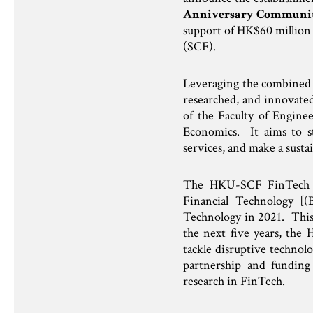
Anniversary Communit
support of HK$60 millio
(SCF).
Leveraging the combined 
researched, and innovat
of the Faculty of Engine
Economics. It aims to st
services, and make a susta
The HKU-SCF FinTech Aca
Financial Technology [(
Technology in 2021. This 
the next five years, the
tackle disruptive technolo
partnership and funding
research in FinTech.