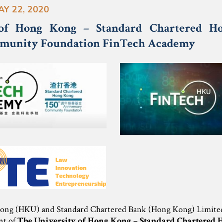
AY 22, 2020
 of Hong Kong – Standard Chartered H
munity Foundation FinTech Academy
ong (HKU) and Standard Chartered Bank (Hong Kong) Limited 
nt of
The University of Hong Kong – Standard Chartered 