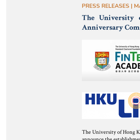
PRESS RELEASES | M
The University
Anniversary Com
The University of Hong K
announce the establishme