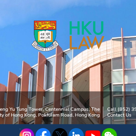
heng Yu Tung Tower, Centennial Campus, The
Call (852) 
ity of Hong Kong, Pokfulam Road, Hong Kong
Contact Us