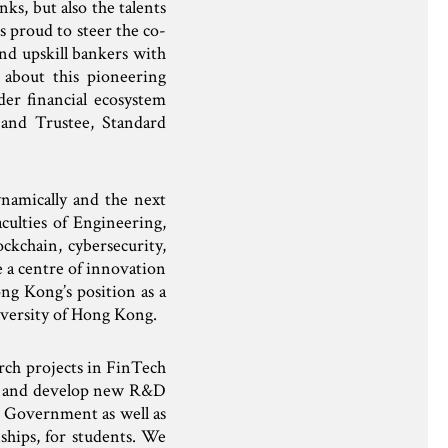
ks, but also the talents
 proud to steer the co-
nd upskill bankers with
 about this pioneering
er financial ecosystem
and Trustee, Standard
ynamically and the next
culties of Engineering,
ckchain, cybersecurity,
 a centre of innovation
ng Kong’s position as a
iversity of Hong Kong.
ch projects in FinTech
te and develop new R&D
e Government as well as
ships, for students. We