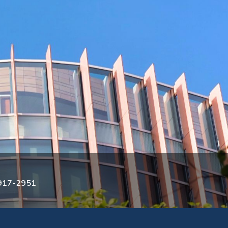
3917-2951