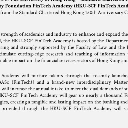
y Foundation FinTech Academy (HKU-SCF FinTech Aca
n from the Standard Chartered Hong Kong 150th Anniversary
strength of academics and industry to enhance and expand the
ed, the HKU-SCF FinTech Academy is hosted by the Departme
ering and strongly supported by the Faculty of Law and the F
imulate cutting-edge research and teaching of information t
inable impact on the financial services sectors of Hong Kong an
demy will nurture talents through the recently launched
BASc (FinTech)] and a brand-new interdisciplinary Master’
will increase the annual intake to meet the dual demands of st
 HKU-SCF FinTech Academy will gear up nearly a thousand Fi
gies, creating a tangible and lasting impact on the banking and
 provided through the HKU-SCF FinTech Academy will stro