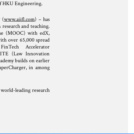
of HKU Engineering.
 (
www.aiifl.com
) – has
 research and teaching.
urse (MOOC) with edX,
ith over 65,000 spread
inTech Accelerator
LITE (Law Innovation
demy builds on earlier
uperCharger, in among
world-leading research