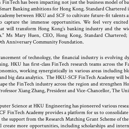
n FinTech has been impacting not just the business model of ban
e Smart Banking ambitions for Hong Kong. Standard Chartered is
cademy between HKU and SCF to cultivate future-fit talents a
to capture the immense opportunities. We feel very excited
at will transform Hong Kong’s banking industry and the wid
ra.” Ms Mary Huen, CEO, Hong Kong, Standard Chartered; 
th Anniversary Community Foundation.
ancement of technology, the financial industry is evolving d
ing. HKU has first-class FinTech research teams across the Fa
nomics, working synergistically in various areas including blo
 and big data analytics. The HKU-SCF FinTech Academy will be
shape the FinTech industry across the region and strengthen Ho
” Professor Xiang Zhang, President and Vice-Chancellor, The Un
ter Science at HKU Engineering has pioneered various resear
CF FinTech Academy provides a platform for us to consolida
ed the support from the Research Matching Grant Scheme of th
l create more opportunities, including scholarships and intern