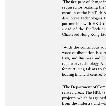
“The fast pace of change i
required for realising th
creation of the FinTech A
disruptive technologies 
partnership with HKU th
ahead of the FinTech e
Chartered Hong Kong 150
“With the continuous adv
wave of disruption is com
Law, and Business and Eco
regulatory technology, AI
for nurturing talents to 
leading financial centre.
“The Department of Compu
related areas. The HKU-S
projects, which has gain
from the industry and wil