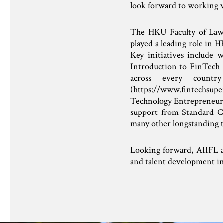
look forward to working 
The HKU Faculty of Law –
played a leading role in 
Key initiatives include
Introduction to FinTech 
across every countr
(
https://www.fintechsupe
Technology Entrepreneurs
support from Standard C
many other longstanding 
Looking forward, AIIFL a
and talent development 