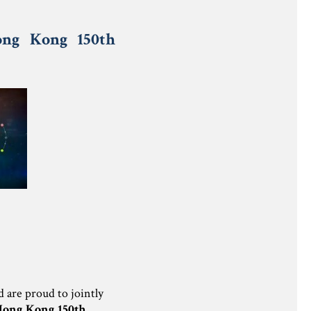
ong Kong 150th
are proud to jointly
Hong Kong 150th