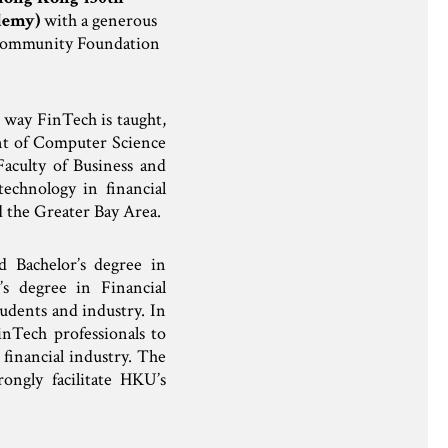
demy)
with a generous
 Community Foundation
 way FinTech is taught,
nt of Computer Science
aculty of Business and
echnology in financial
d the Greater Bay Area.
 Bachelor’s degree in
s degree in Financial
udents and industry. In
nTech professionals to
 financial industry. The
ngly facilitate HKU’s