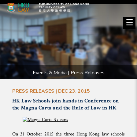
☰
Events & Media | Press Releases
PRESS RELEASES | DEC 23, 2015
HK Law Schools join hands in Conference on
the Magna Carta and the Rule of Law in HK
On 31 October 2015 the
three Hong Kong law schools