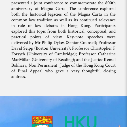
presented a joint conference to commemorate the 800th
anniversary of Magna Carta. The conference explored
both the historical legacies of the Magna Carta in the
common law tradition as well as its continued relevance
in rule of law debates in Hong Kong. Participants
explored this topic from both historical, conceptual, and
practical points of view. Key-note speeches were
delivered by Mr Philip Dykes (Senior Counsel); Professor
David Seipp (Boston University); Professor Christopher F
Forsyth (University of Cambridge); Professor Catharine
MacMillan (University of Reading); and the Justice Kemal
Bokhary, Non Permanent Judge of the Hong Kong Court
of Final Appeal who gave a very thoughtful closing
address.