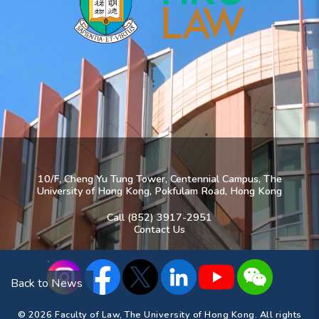
10/F, Cheng Yu Tung Tower, Centennial Campus, The
University of Hong Kong, Pokfulam Road, Hong Kong
Call (852) 3917-2951
Contact Us
Back to News
© 2026 Faculty of Law, The University of Hong Kong. All rights