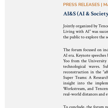
PRESS RELEASES | M
AI&S (AI & Societ
Jointly organized by Tenc
Living with AI” was succe
the public to explore the s
The forum focused on ind
AI era. Keynote speeches 
Yoo from the University o
technological waves. S
reconstruction in the “af
Super Teams: A Research
insight into the implem
Workstream, and Tencent
real-world distances and e
To conclude, the forum pro