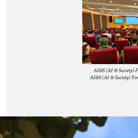
AI&S (AI & Society) 
AI&S (AI & Societ