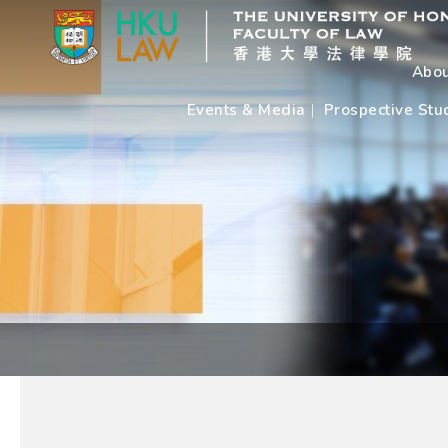
Abou
Events & Media
Prospective Stu