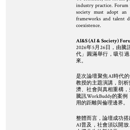
industry practice. Forum 
society must adopt an o
frameworks and talent 
coexistence.
AI&S (AI & Society)
2026年5月26日，由騰訊
代」圓滿舉行，吸引過
來。
是次論壇聚焦AI時代的個
教授的主題演講，剖析
濟、社會與真相重構，並
騰訊WorkBuddy
用的距離與倫理邊界。
整體而言，論壇成功搭
AI普及，社會須以開