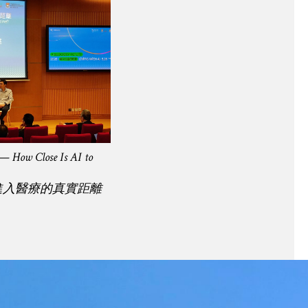
 — How Close Is AI to
進入醫療的真實距離