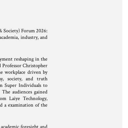
 & Society) Forum 2026:
academia, industry, and
oyment reshaping in the
d Professor Christopher
the workplace driven by
y, society, and truth
rom Super Individuals to
 The audiences gained
rom Laiye Technology,
 a examination of the
f academic foresight and