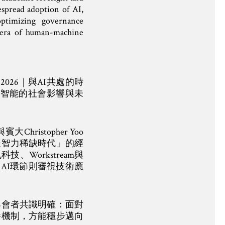
espread adoption of AI,
optimizing governance
 era of human-machine
 2026｜與AI共處的時
工智能的社會影響與未
stopher Yoo
後智力稀缺時代」的經
Workstream與
療AI環節則審視技術應
與會者共識明確：面對
養機制，方能穩步邁向