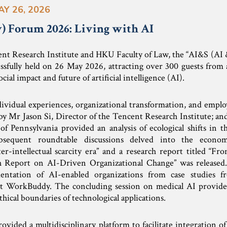
AY 26, 2026
y) Forum 2026: Living with AI
ent Research Institute and HKU Faculty of Law, the “AI&S (AI
ssfully held on 26 May 2026, attracting over 300 guests from 
ocial impact and future of artificial intelligence (AI).
ividual experiences, organizational transformation, and empl
by Mr Jason Si, Director of the Tencent Research Institute; an
f Pennsylvania provided an analysis of ecological shifts in 
ubsequent roundtable discussions delved into the econom
ter-intellectual scarcity era” and a research report titled “F
 Report on AI-Driven Organizational Change” was released.
entation of AI-enabled organizations from case studies f
 WorkBuddy. The concluding session on medical AI provided
thical boundaries of technological applications.
vided a multidisciplinary platform to facilitate integration o