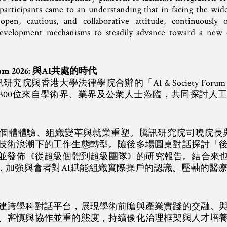
participants came to an understanding that in facing the wid
pen, cautious, and collaborative attitude, continuously 
development mechanisms to steadily advance toward a new
 Forum 2026: 與AI共處的時代
研究院與香港大學法律學院合辦的「AI & Society Forum
300位來自學術界、業界及公衆人士蒞臨，共同探討人
體體驗、組織變革與就業重塑。騰訊研究院司曉院長與賓大Chri
技術浪潮下的工作生態轉型。隨後多場圓桌對話探討「
發佈《從超級個體到超級團隊》的研究報告。結合來也科技、
的案例，加強與會者對AI賦能組織實際操戶的認識。壓軸的醫
建跨學科對話平台，展現學術前瞻與產業實踐的交融。
放、審慎與協作並重的態度，持續優化治理框架與人才培