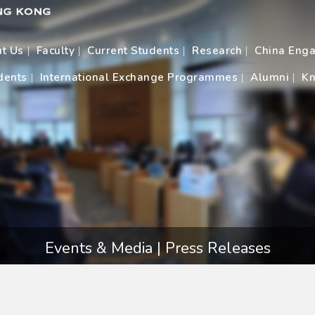
t Us
Faculty
Current Students
Research
China Eng
dents
International Exchange Programmes
Alumni
Kn
Events & Media | Press Releases