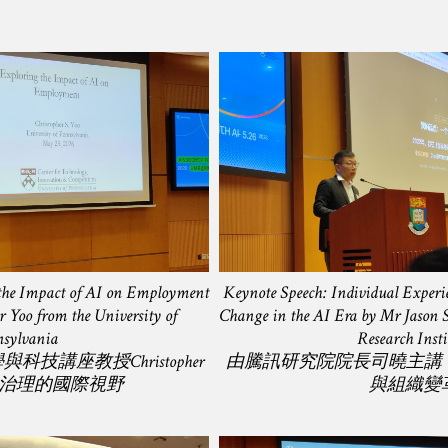
 the Impact of AI on Employment
Keynote Speech: Individual Exper
r Yoo from the University of
Change in the AI Era by Mr Jason Si
sylvania
Research Insti
技講座教授Christopher
由騰訊研究院院長司曉主講
AI治理的國際視野
與組織變