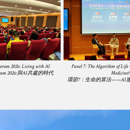
Forum 2026: Living with AI
Panel 7: The Algorithm of Life
y) Forum 2026:與AI共處的時代
Medicine?
環節7：生命的算法——AI