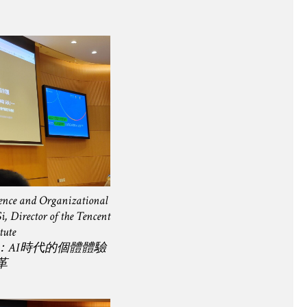
ience and Organizational
, Director of the Tencent
tute
：AI時代的個體體驗
革