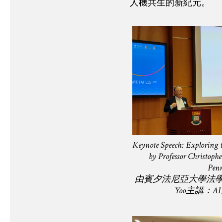
人機共生的新紀元。
Keynote Speech: Exploring
by Professor Christophe
Penn
由賓夕法尼亞⼤學法學與科
Yoo主講：