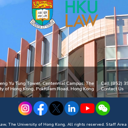
heng Yu Tung Tower, Centennial Campus, The
Call (852) 
ity of Hong Kong, Pokfulam Road, Hong Kong
Contact Us
aw, The University of Hong Kong. All rights reserved.
Staff Area