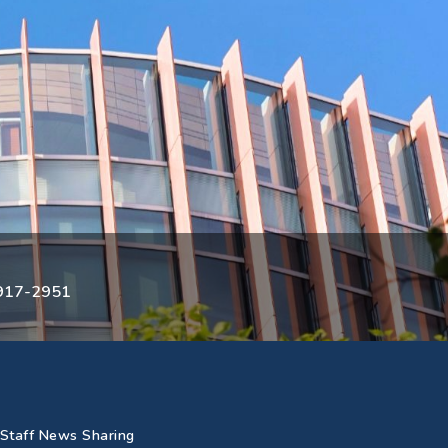
3917-2951
Staff News Sharing