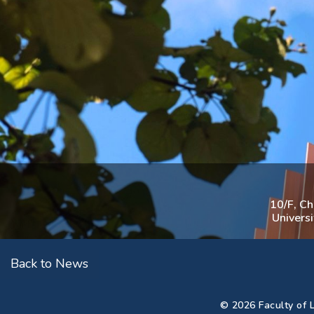
10/F, C
Univers
Back to News
© 2026 Faculty of L