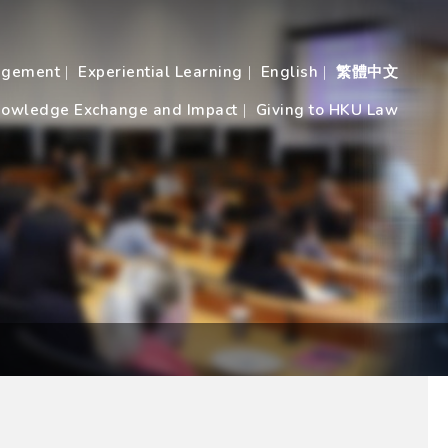
agement
Experiential Learning
English
繁體中文
owledge Exchange and Impact
Giving to HKU Law