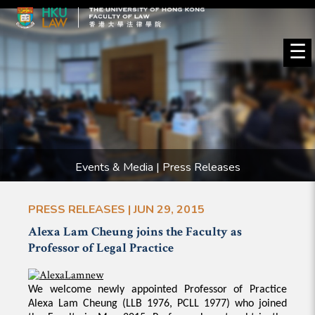
☰
Events & Media | Press Releases
PRESS RELEASES | JUN 29, 2015
Alexa Lam Cheung joins the Faculty as
Professor of Legal Practice
We welcome newly appointed Professor of Practice
Alexa Lam Cheung (LLB 1976, PCLL 1977) who joined