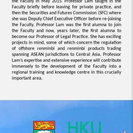
the Faculty in May 2015. Professor Lam taught in the
Faculty briefly before leaving for private practice, and
then the Securities and Futures Commission (SFC) where
she was Deputy Chief Executive Officer before re-joining
the Faculty. Professor Lam was the first alumna to join
the Faculty and now, years later, the first alumna to
become our Professor of Legal Practice. She has exciting
projects in mind, some of which concern the regulation
of offshore renminbi and renminbi products trading
spanning ASEAN jurisdictions to Central Asia. Professor
Lam’s expertise and extensive experience will contribute
immensely to the development of the Faculty into a
regional training and knowledge centre in this crucially
important area.