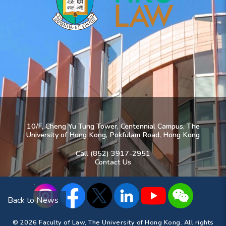
10/F, Cheng Yu Tung Tower, Centennial Campus, The
University of Hong Kong, Pokfulam Road, Hong Kong
Call (852) 3917-2951
Contact Us
Back to News
© 2026 Faculty of Law, The University of Hong Kong. All rights