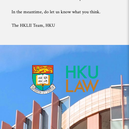
In the meantime, do let us know what you think.
The HKLII Team, HKU