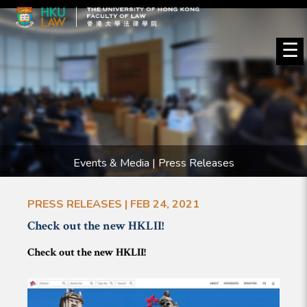
☰
Events & Media | Press Releases
PRESS RELEASES | FEB 24, 2021
Check out the new HKLII!
Check out the new HKLII!