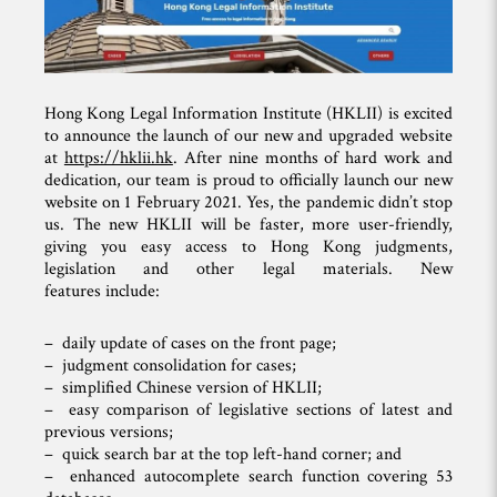
Hong Kong Legal Information Institute (HKLII) is excited
to announce the launch of our new and upgraded website
at
https://hklii.hk
. After nine months of hard work and
dedication, our team is proud to officially launch our new
website on 1 February 2021. Yes, the pandemic didn’t stop
us. The new HKLII will be faster, more user-friendly,
giving you easy access to Hong Kong judgments,
legislation and other legal materials. New
features include:
– daily update of cases on the front page;
– judgment consolidation for cases;
– simplified Chinese version of HKLII;
– easy comparison of legislative sections of latest and
previous versions;
– quick search bar at the top left-hand corner; and
– enhanced autocomplete search function covering 53