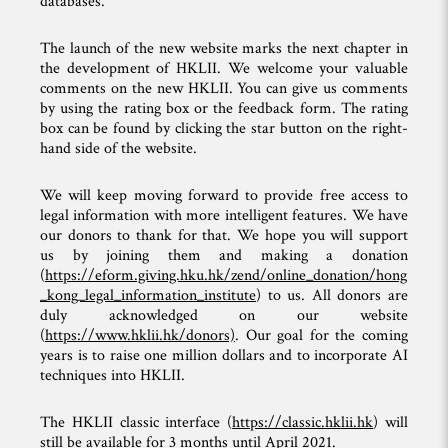
databases.
The launch of the new website marks the next chapter in
the development of HKLII. We welcome your valuable
comments on the new HKLII. You can give us comments
by using the rating box or the feedback form. The rating
box can be found by clicking the star button on the right-
hand side of the website.
We will keep moving forward to provide free access to
legal information with more intelligent features. We have
our donors to thank for that. We hope you will support
us by joining them and making a donation
(
https://eform.giving.hku.hk/zend/online_donation/hong
_kong_legal_information_institute
) to us. All donors are
duly acknowledged on our website
(
https://www.hklii.hk/donors)
. Our goal for the coming
years is to raise one million dollars and to incorporate AI
techniques into HKLII.
The HKLII classic interface (
https://classic.hklii.hk
) will
still be available for 3 months until April 2021.