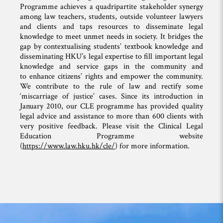
Programme achieves a quadripartite stakeholder synergy
among law teachers, students, outside volunteer lawyers
and clients and taps resources to disseminate legal
knowledge to meet unmet needs in society. It bridges the
gap by contextualising students’ textbook knowledge and
disseminating HKU’s legal expertise to fill important legal
knowledge and service gaps in the community and
to enhance citizens’ rights and empower the community.
We contribute to the rule of law and rectify some
‘miscarriage of justice’ cases. Since its introduction in
January 2010, our CLE programme has provided quality
legal advice and assistance to more than 600 clients with
very positive feedback. Please visit the Clinical Legal
Education Programme website
(
https://www.law.hku.hk/cle/
) for more information.