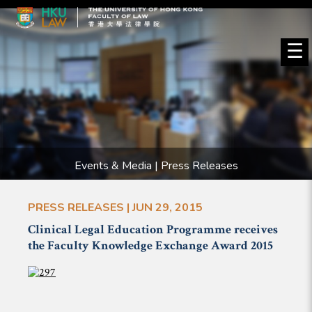
☰
Events & Media | Press Releases
PRESS RELEASES | JUN 29, 2015
Clinical Legal Education Programme receives
the Faculty Knowledge Exchange Award 2015