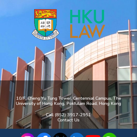
10/F, Cheng Yu Tung Tower, Centennial Campus, The
University of Hong Kong, Pokfulam Road, Hong Kong
Call (852) 3917-2951
Contact Us