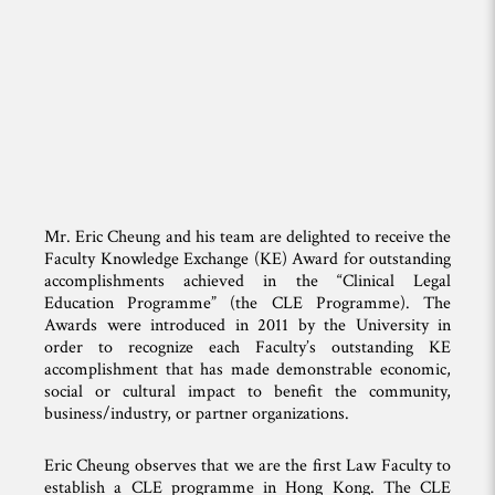
Mr. Eric Cheung and his team are delighted to receive the
Faculty Knowledge Exchange (KE) Award for outstanding
accomplishments achieved in the “Clinical Legal
Education Programme” (the CLE Programme). The
Awards were introduced in 2011 by the University in
order to recognize each Faculty’s outstanding KE
accomplishment that has made demonstrable economic,
social or cultural impact to benefit the community,
business/industry, or partner organizations.
Eric Cheung observes that we are the first Law Faculty to
establish a CLE programme in Hong Kong. The CLE