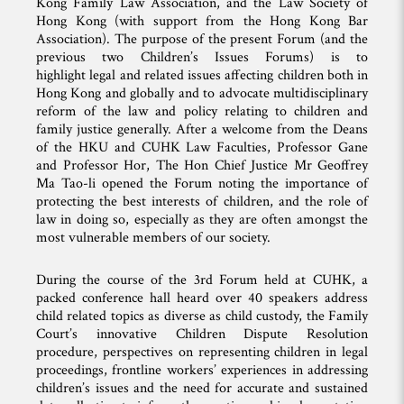
Kong Family Law Association, and the Law Society of
Hong Kong (with support from the Hong Kong Bar
Association). The purpose of the present Forum (and the
previous two Children’s Issues Forums) is to
highlight legal and related issues affecting children both in
Hong Kong and globally and to advocate multidisciplinary
reform of the law and policy relating to children and
family justice generally. After a welcome from the Deans
of the HKU and CUHK Law Faculties, Professor Gane
and Professor Hor, The Hon Chief Justice Mr Geoffrey
Ma Tao-li opened the Forum noting the importance of
protecting the best interests of children, and the role of
law in doing so, especially as they are often amongst the
most vulnerable members of our society.
During the course of the 3rd Forum held at CUHK, a
packed conference hall heard over 40 speakers address
child related topics as diverse as child custody, the Family
Court’s innovative Children Dispute Resolution
procedure, perspectives on representing children in legal
proceedings, frontline workers’ experiences in addressing
children’s issues and the need for accurate and sustained