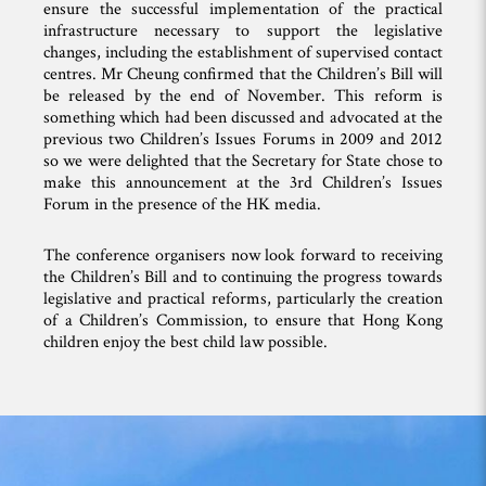
ensure the successful implementation of the practical
infrastructure necessary to support the legislative
changes, including the establishment of supervised contact
centres. Mr Cheung confirmed that the Children’s Bill will
be released by the end of November. This reform is
something which had been discussed and advocated at the
previous two Children’s Issues Forums in 2009 and 2012
so we were delighted that the Secretary for State chose to
make this announcement at the 3rd Children’s Issues
Forum in the presence of the HK media.
The conference organisers now look forward to receiving
the Children’s Bill and to continuing the progress towards
legislative and practical reforms, particularly the creation
of a Children’s Commission, to ensure that Hong Kong
children enjoy the best child law possible.