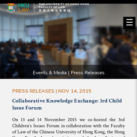
☰
Events & Media | Press Releases
PRESS RELEASES | NOV 14, 2015
Collaborative Knowledge Exchange: 3rd Child
Issue Forum
On 13 and 14 November 2015 we co-hosted the 3rd
Children’s Issues Forum in collaboration with the Faculty
of Law of the Chinese University of Hong Kong, the Hong