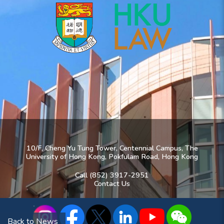
10/F, Cheng Yu Tung Tower, Centennial Campus, The
University of Hong Kong, Pokfulam Road, Hong Kong
Call (852) 3917-2951
Contact Us
Back to News