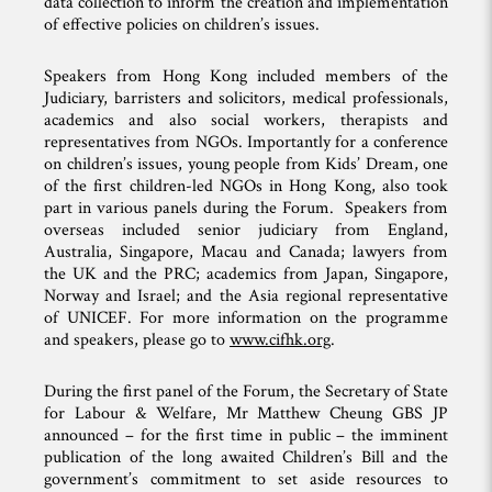
data collection to inform the creation and implementation
of effective policies on children’s issues.
Speakers from Hong Kong included members of the
Judiciary, barristers and solicitors, medical professionals,
academics and also social workers, therapists and
representatives from NGOs. Importantly for a conference
on children’s issues, young people from Kids’ Dream, one
of the first children-led NGOs in Hong Kong, also took
part in various panels during the Forum. Speakers from
overseas included senior judiciary from England,
Australia, Singapore, Macau and Canada; lawyers from
the UK and the PRC; academics from Japan, Singapore,
Norway and Israel; and the Asia regional representative
of UNICEF. For more information on the programme
and speakers, please go to
www.cifhk.org
.
During the first panel of the Forum, the Secretary of State
for Labour & Welfare, Mr Matthew Cheung GBS JP
announced – for the first time in public – the imminent
publication of the long awaited Children’s Bill and the
government’s commitment to set aside resources to