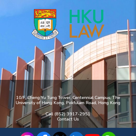
10/F, Cheng Yu Tung Tower, Centennial Campus, The
University of Hong Kong, Pokfulam Road, Hong Kong
Call (852) 3917-2951
Contact Us