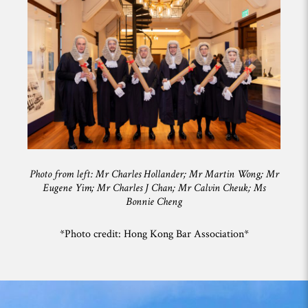
Photo from left: Mr Charles Hollander; Mr Martin Wong; Mr
Eugene Yim; Mr Charles J Chan; Mr Calvin Cheuk; Ms
Bonnie Cheng
*Photo credit: Hong Kong Bar Association*