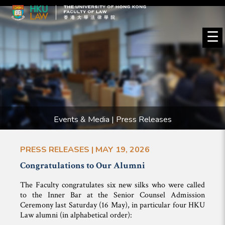
☰
Events & Media | Press Releases
PRESS RELEASES | MAY 19, 2026
Congratulations to Our Alumni
The Faculty congratulates six new silks who were called
to the Inner Bar at the Senior Counsel Admission
Ceremony last Saturday (16 May), in particular four HKU
Law alumni (in alphabetical order):