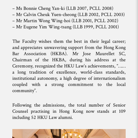
– Ms Bonnie Cheng Yan-ki (LLB 2007, PCLL 2008)
– Mr Calvin Cheuk Yuen-cheong (LLB 2002, PCLL 2003)
– Mr Martin Wong Wing-hoi (LLB 2001, PCLL 2002)
– Mr Eugene Yim Wing-tsang (LLB 1999, PCLL 2001)
The Faculty wishes them the best in their legal career;
and appreciates unwavering support from the Hong Kong
Bar Association (HKBA). Mr Jose Maurellet SC,
Chairman of the HKBA, during his address at the
Ceremony, recognized the HKU Law’s achievements, “……
a long tradition of excellence, world-class standards,
institutional autonomy, a high degree of internationalism
coupled with a strong commitment to the local
community”.
Following the admissions, the total number of Senior
Counsel practising in Hong Kong now stands at 109
including 52 HKU Law alumni.