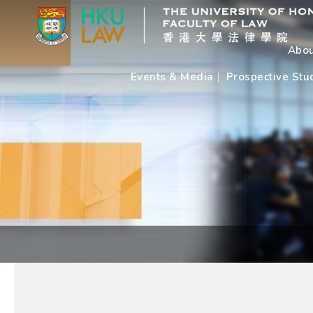
Abou
Events & Media
Prospective Stu