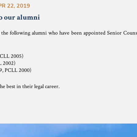
PR 22, 2019
o our alumni
s the following alumni who have been appointed Senior Counse
PCLL 2005)
L 2002)
9, PCLL 2000)
e best in their legal career.