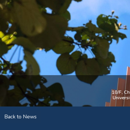
10/F, C
Univers
Back to News