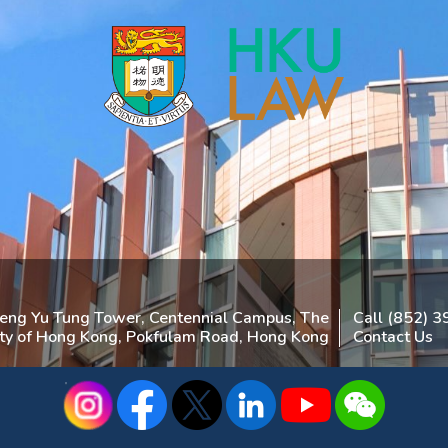
heng Yu Tung Tower, Centennial Campus, The
Call (852) 
ity of Hong Kong, Pokfulam Road, Hong Kong
Contact Us