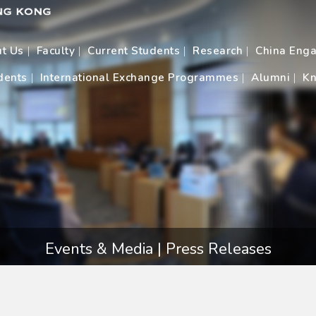
t Us
Faculty
Current Students
Research
China Eng
dents
International Exchange Programmes
Alumni
Kn
Events & Media | Press Releases