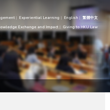
agement
Experiential Learning
English
繁體中文
owledge Exchange and Impact
Giving to HKU Law