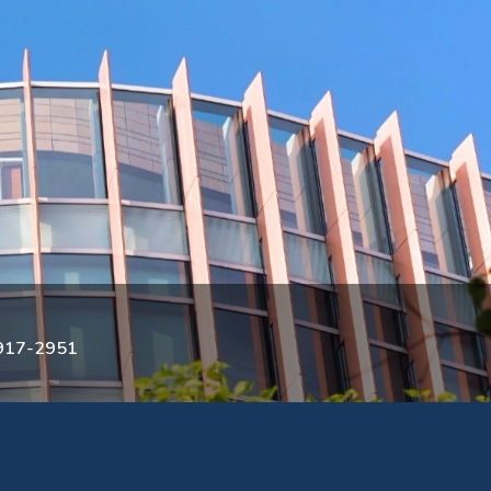
3917-2951