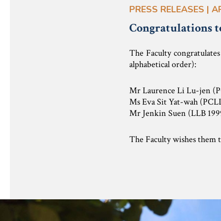
PRESS RELEASES | A
Congratulations t
The Faculty congratulate
alphabetical order):
Mr Laurence Li Lu-jen (
Ms Eva Sit Yat-wah (PCL
Mr Jenkin Suen (LLB 199
The Faculty wishes them th