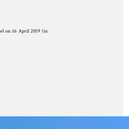
l on 16 April 2019 (in