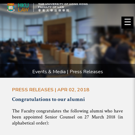
☰
Events & Media | Press Releases
PRESS RELEASES | APR 02, 2018
Congratulations to our alumni
The Faculty congratulates the following alumni who have
been appointed Senior Counsel on 27 March 2018 (in
alphabetical order):