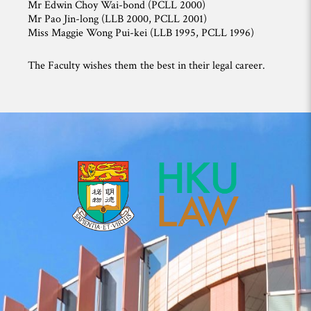
Mr Edwin Choy Wai-bond (PCLL 2000)
Mr Pao Jin-long (LLB 2000, PCLL 2001)
Miss Maggie Wong Pui-kei (LLB 1995, PCLL 1996)
The Faculty wishes them the best in their legal career.