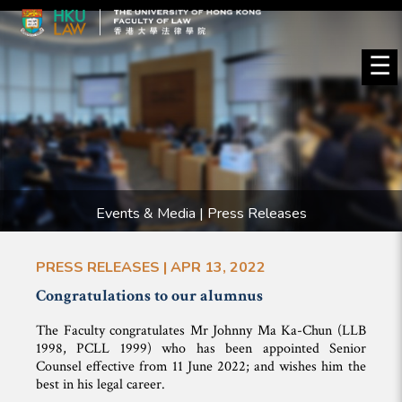
☰
Events & Media | Press Releases
PRESS RELEASES | APR 13, 2022
Congratulations to our alumnus
The Faculty congratulates Mr Johnny Ma Ka-Chun (LLB
1998, PCLL 1999) who has been appointed Senior
Counsel effective from 11 June 2022; and wishes him the
best in his legal career.