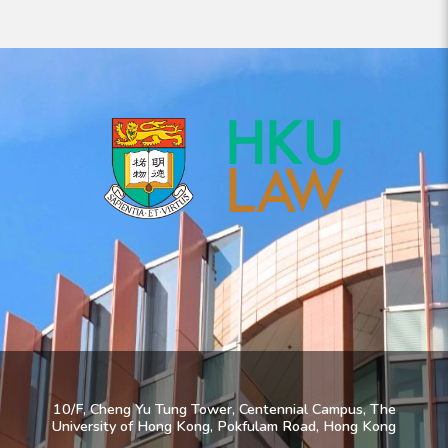
10/F, Cheng Yu Tung Tower, Centennial Campus, The
University of Hong Kong, Pokfulam Road, Hong Kong