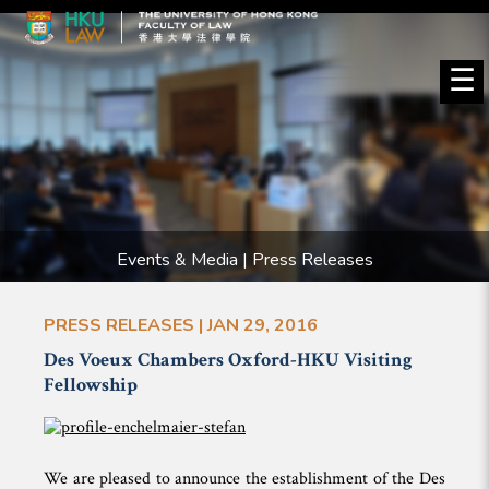
☰
Events & Media | Press Releases
PRESS RELEASES | JAN 29, 2016
Des Voeux Chambers Oxford-HKU Visiting
Fellowship
We are pleased to announce the establishment of the Des