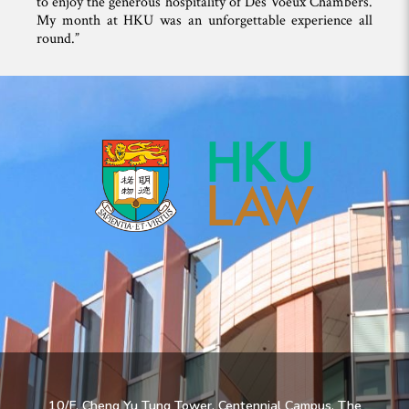
to enjoy the generous hospitality of Des Voeux Chambers.
My month at HKU was an unforgettable experience all
round.”
10/F, Cheng Yu Tung Tower, Centennial Campus, The