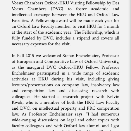
Voeux Chambers Oxford-HKU Visiting Fellowship by Des
Voeux Chambers (DVC) to foster academic and
intellectual exchange between the HKU and Oxford Law
Faculties. A Fellowship award will be made each year for
an Oxford Law Faculty member to visit HKU for 1 month
at the start of the academic year. The Fellowship, which is
fully funded by DVC, includes a stipend and covers all
necessary expenses for the visit.
In Fall 2015 we welcomed Stefan Enchelmaier, Professor
of European and Comparative Law of Oxford University,
as the inaugural DVC Oxford-HKU Fellow. Professor
Enchelmaier participated in a wide range of academic
activities at HKU during his visit, including giving
lectures/presentations on company law, insolvency law
and competition law and discussing research with
colleagues. He started a research project with Kelvin
Kwok, who is a member of both the HKU Law Faculty
and DVC, on intellectual property and PRC competition
law. As Professor Enchelmaier says, “I had numerous
wide-ranging discussions on legal and other topics with
faculty colleagues and with Oxford law alumni, and I got