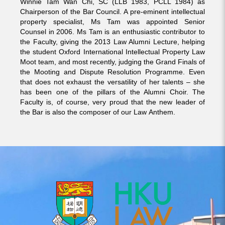
Winnie Tam Wan Chi, SC (LLB 1983, PCLL 1984) as
Chairperson of the Bar Council. A pre-eminent intellectual
property specialist, Ms Tam was appointed Senior
Counsel in 2006. Ms Tam is an enthusiastic contributor to
the Faculty, giving the 2013 Law Alumni Lecture, helping
the student Oxford International Intellectual Property Law
Moot team, and most recently, judging the Grand Finals of
the Mooting and Dispute Resolution Programme. Even
that does not exhaust the versatility of her talents – she
has been one of the pillars of the Alumni Choir. The
Faculty is, of course, very proud that the new leader of
the Bar is also the composer of our Law Anthem.