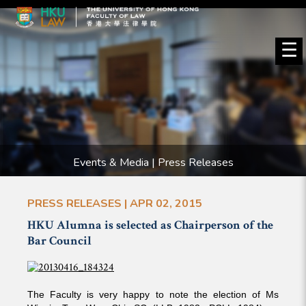
☰
Events & Media | Press Releases
PRESS RELEASES | APR 02, 2015
HKU Alumna is selected as Chairperson of the
Bar Council
The Faculty is very happy to note the election of Ms