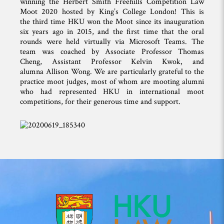
winning the Herbert Smith Freehills Competition Law
Moot 2020 hosted by King’s College London! This is
the third time HKU won the Moot since its inauguration
six years ago in 2015, and the first time that the oral
rounds were held virtually via Microsoft Teams. The
team was coached by Associate Professor Thomas
Cheng, Assistant Professor Kelvin Kwok, and
alumna Allison Wong. We are particularly grateful to the
practice moot judges, most of whom are mooting alumni
who had represented HKU in international moot
competitions, for their generous time and support.