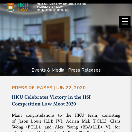
☰
Events & Media | Press Releases
PRESS RELEASES | JUN 22, 2020
HKU Celebrates Victory in the HSF
Competition Law Moot 2020
Many congratulations to the HKU team, consisting
of Jason Louie (LLB IV), Adrian Mak (PCLL), Clara
Wong (PCLL), and Alex Yeung (BBA(LLB) V), for