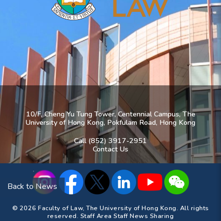
10/F, Cheng Yu Tung Tower, Centennial Campus, The
University of Hong Kong, Pokfulam Road, Hong Kong
Call (852) 3917-2951
Contact Us
Back to News
© 2026 Faculty of Law, The University of Hong Kong. All rights
reserved.
Staff Area
Staff News Sharing