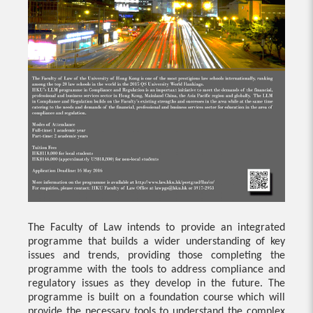
The Faculty of Law intends to provide an integrated
programme that builds a wider understanding of key
issues and trends, providing those completing the
programme with the tools to address compliance and
regulatory issues as they develop in the future. The
programme is built on a foundation course which will
provide the necessary tools to understand the complex