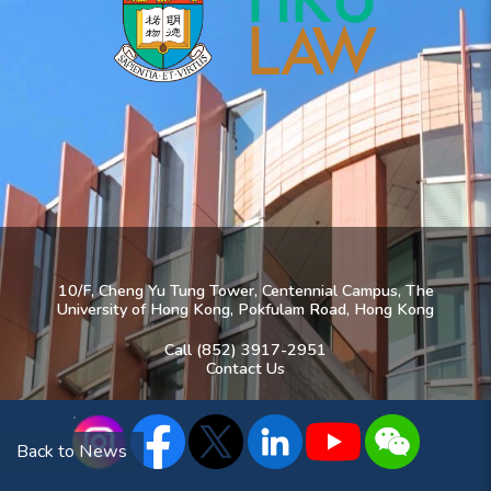
10/F, Cheng Yu Tung Tower, Centennial Campus, The
University of Hong Kong, Pokfulam Road, Hong Kong
Call (852) 3917-2951
Contact Us
Back to News