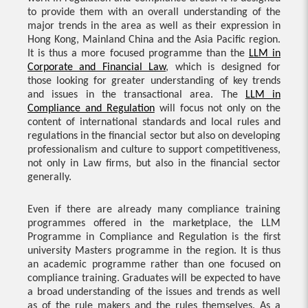
to provide them with an overall understanding of the
major trends in the area as well as their expression in
Hong Kong, Mainland China and the Asia Pacific region.
It is thus a more focused programme than the
LLM in
Corporate and Financial Law
, which is designed for
those looking for greater understanding of key trends
and issues in the transactional area. The
LLM in
Compliance and Regulation
will focus not only on the
content of international standards and local rules and
regulations in the financial sector but also on developing
professionalism and culture to support competitiveness,
not only in Law firms, but also in the financial sector
generally.
Even if there are already many compliance training
programmes offered in the marketplace, the LLM
Programme in Compliance and Regulation is the first
university Masters programme in the region. It is thus
an academic programme rather than one focused on
compliance training. Graduates will be expected to have
a broad understanding of the issues and trends as well
as of the rule makers and the rules themselves. As a