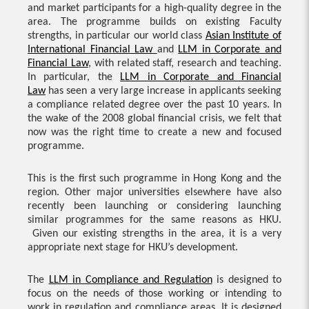
and market participants for a high-quality degree in the
area. The programme builds on existing Faculty
strengths, in particular our world class
Asian Institute of
International Financial Law
and
LLM in Corporate and
Financial Law
, with related staff, research and teaching.
In particular, the
LLM in Corporate and Financial
Law
has seen a very large increase in applicants seeking
a compliance related degree over the past 10 years. In
the wake of the 2008 global financial crisis, we felt that
now was the right time to create a new and focused
programme.
This is the first such programme in Hong Kong and the
region. Other major universities elsewhere have also
recently been launching or considering launching
similar programmes for the same reasons as HKU.
Given our existing strengths in the area, it is a very
appropriate next stage for HKU’s development.
The
LLM in Compliance and Regulation
is designed to
focus on the needs of those working or intending to
work in regulation and compliance areas. It is designed