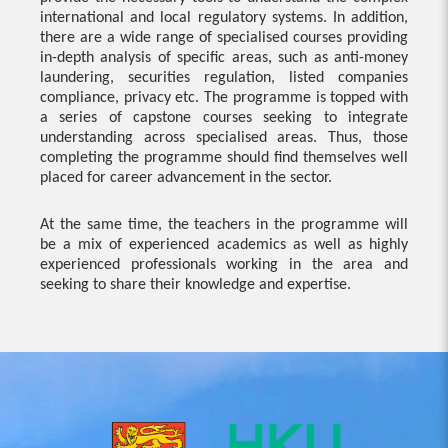
international and local regulatory systems. In addition,
there are a wide range of specialised courses providing
in-depth analysis of specific areas, such as anti-money
laundering, securities regulation, listed companies
compliance, privacy etc. The programme is topped with
a series of capstone courses seeking to integrate
understanding across specialised areas. Thus, those
completing the programme should find themselves well
placed for career advancement in the sector.
At the same time, the teachers in the programme will
be a mix of experienced academics as well as highly
experienced professionals working in the area and
seeking to share their knowledge and expertise.