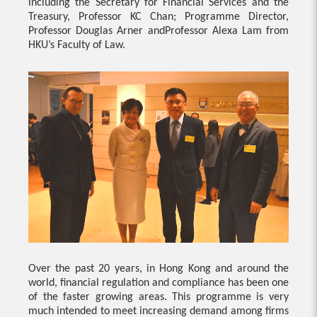
including the Secretary for Financial Services and the
Treasury, Professor KC Chan; Programme Director,
Professor Douglas Arner andProfessor Alexa Lam from
HKU’s Faculty of Law.
Over the past 20 years, in Hong Kong and around the
world, financial regulation and compliance has been one
of the faster growing areas. This programme is very
much intended to meet increasing demand among firms