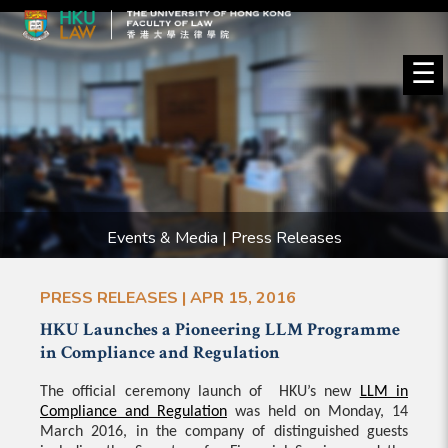
☰
Events & Media | Press Releases
PRESS RELEASES | APR 15, 2016
HKU Launches a Pioneering LLM Programme
in Compliance and Regulation
The official ceremony launch of HKU’s new
LLM in
Compliance and Regulation
was held on Monday, 14
March 2016, in the company of distinguished guests