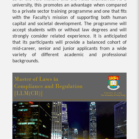
university, this promotes an advantage when compared
to a private sector training programme and one that fits
with the Faculty’s mission of supporting both human
capital and societal development. The programme will
accept students with or without law degrees and will
strongly consider related experience. It is anticipated
that its participants will provide a balanced cohort of
mid-career, senior and junior applicants from a wide
variety of different academic and professional
backgrounds.