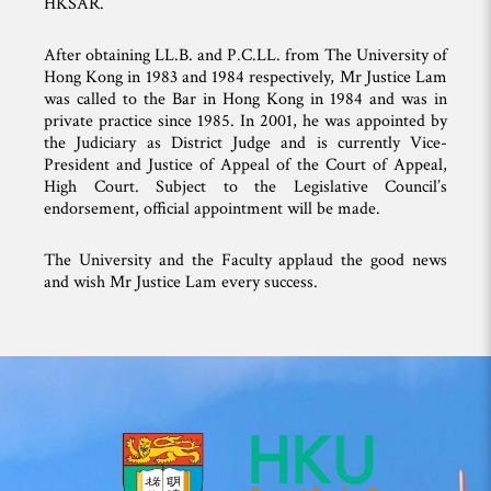
HKSAR.
After obtaining LL.B. and P.C.LL. from The University of
Hong Kong in 1983 and 1984 respectively, Mr Justice Lam
was called to the Bar in Hong Kong in 1984 and was in
private practice since 1985. In 2001, he was appointed by
the Judiciary as District Judge and is currently Vice-
President and Justice of Appeal of the Court of Appeal,
High Court. Subject to the Legislative Council’s
endorsement, official appointment will be made.
The University and the Faculty applaud the good news
and wish Mr Justice Lam every success.