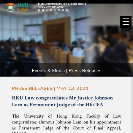
☰
Events & Media | Press Releases
PRESS RELEASES | MAY 13, 2021
HKU Law congratulates Mr Justice Johnson
Lam as Permanent Judge of the HKCFA
The University of Hong Kong Faculty of Law
congratulates alumnus Johnson Lam on his appointment
as Permanent Judge of the Court of Final Appeal,