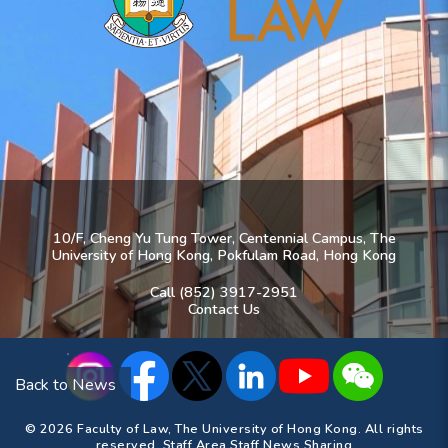
10/F, Cheng Yu Tung Tower, Centennial Campus, The
University of Hong Kong, Pokfulam Road, Hong Kong
Call (852) 3917-2951
Contact Us
Back to News
© 2026 Faculty of Law, The University of Hong Kong. All rights
reserved.
Staff Area
Staff News Sharing