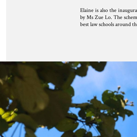
Elaine is also the inaugu
by Ms Zue Lo. The scheme 
best law schools around th