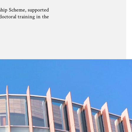
wship Scheme, supported
octoral training in the