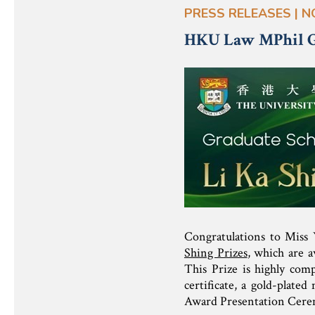
PRESS RELEASES | N
HKU Law MPhil Gr
Congratulations to Miss
Shing Prizes
, which are a
This Prize is highly comp
certificate, a gold-plate
Award Presentation Cere