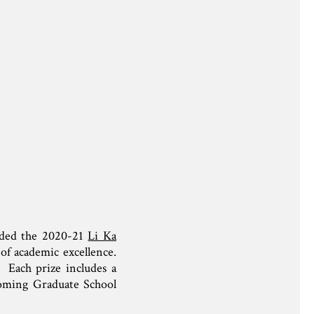
rded the 2020-21
Li Ka
of academic excellence.
. Each prize includes a
 coming Graduate School