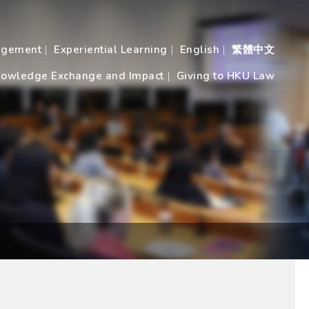
agement
Experiential Learning
English
繁體中文
owledge Exchange and Impact
Giving to HKU Law