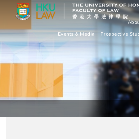
Abou
Events & Media
Prospective Stu