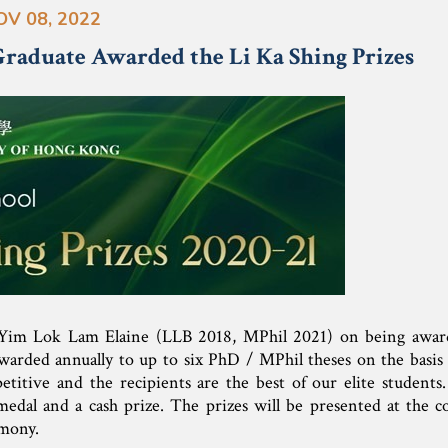
OV 08, 2022
aduate Awarded the Li Ka Shing Prizes
 Yim Lok Lam Elaine (LLB 2018, MPhil 2021) on being awa
warded annually to up to six PhD / MPhil theses on the basis 
etitive and the recipients are the best of our elite students
d medal and a cash prize. The prizes will be presented at the
mony.