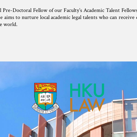
ral Pre-Doctoral Fellow of our Faculty’s Academic Talent Fello
aims to nurture local academic legal talents who can receive d
e world.