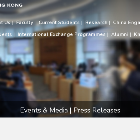
t Us
Faculty
Current Students
Research
China Eng
dents
International Exchange Programmes
Alumni
Kn
Events & Media | Press Releases