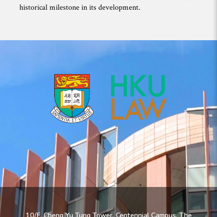
historical milestone in its development.
10/F, Cheng Yu Tung Tower, Centennial Campus, The