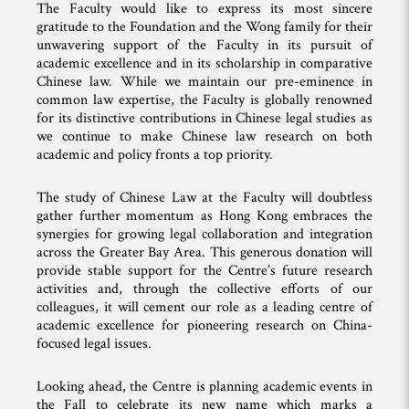
The Faculty would like to express its most sincere
gratitude to the Foundation and the Wong family for their
unwavering support of the Faculty in its pursuit of
academic excellence and in its scholarship in comparative
Chinese law. While we maintain our pre-eminence in
common law expertise, the Faculty is globally renowned
for its distinctive contributions in Chinese legal studies as
we continue to make Chinese law research on both
academic and policy fronts a top priority.
The study of Chinese Law at the Faculty will doubtless
gather further momentum as Hong Kong embraces the
synergies for growing legal collaboration and integration
across the Greater Bay Area. This generous donation will
provide stable support for the Centre’s future research
activities and, through the collective efforts of our
colleagues, it will cement our role as a leading centre of
academic excellence for pioneering research on China-
focused legal issues.
Looking ahead, the Centre is planning academic events in
the Fall to celebrate its new name which marks a