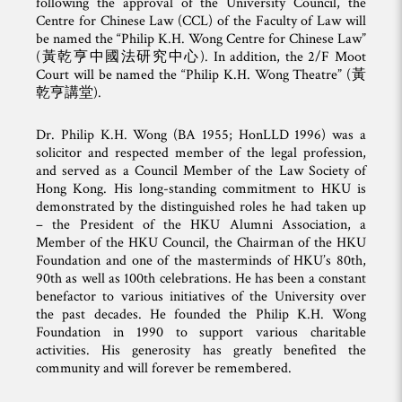
following the approval of the University Council, the
Centre for Chinese Law (CCL) of the Faculty of Law will
be named the “Philip K.H. Wong Centre for Chinese Law”
(黃乾亨中國法研究中心). In addition, the 2/F Moot
Court will be named the “Philip K.H. Wong Theatre” (黃
乾亨講堂).
Dr. Philip K.H. Wong (BA 1955; HonLLD 1996) was a
solicitor and respected member of the legal profession,
and served as a Council Member of the Law Society of
Hong Kong. His long-standing commitment to HKU is
demonstrated by the distinguished roles he had taken up
– the President of the HKU Alumni Association, a
Member of the HKU Council, the Chairman of the HKU
Foundation and one of the masterminds of HKU’s 80th,
90th as well as 100th celebrations. He has been a constant
benefactor to various initiatives of the University over
the past decades. He founded the Philip K.H. Wong
Foundation in 1990 to support various charitable
activities. His generosity has greatly benefited the
community and will forever be remembered.