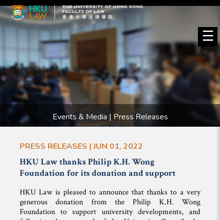
☰
Events & Media | Press Releases
PRESS RELEASES | JUN 01, 2022
HKU Law thanks Philip K.H. Wong
Foundation for its donation and support
HKU Law is pleased to announce that thanks to a very
generous donation from the Philip K.H. Wong
Foundation to support university developments, and