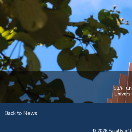
10/F, C
Univers
Back to News
© 2026 Faculty of L