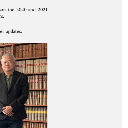
rson the 2020 and 2021
s.
er updates.