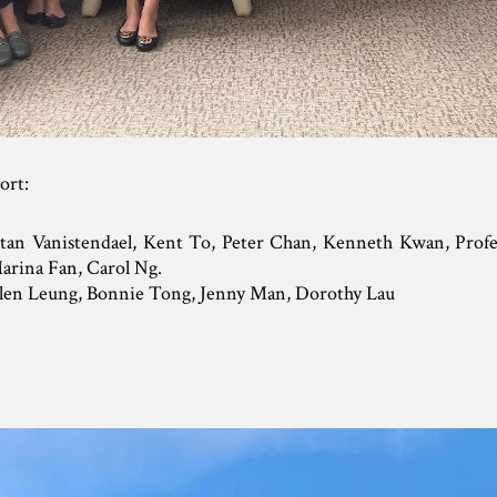
hort:
etan Vanistendael, Kent To, Peter Chan, Kenneth Kwan, Profe
arina Fan, Carol Ng.
elen Leung, Bonnie Tong, Jenny Man, Dorothy Lau