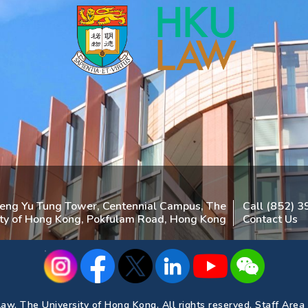
heng Yu Tung Tower, Centennial Campus, The
Call (852) 
ity of Hong Kong, Pokfulam Road, Hong Kong
Contact Us
aw, The University of Hong Kong. All rights reserved.
Staff Area