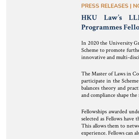
PRESS RELEASES | N
HKU Law’s LLM
Programmes Fello
In 2020 the University G
Scheme to promote furthe
innovative and multi-disci
The Master of Laws in Co
participate in the Schem
balances theory and pract
and compliance shape the f
Fellowships awarded under
selected as Fellows have 
This allows them to netwo
experience. Fellows can al