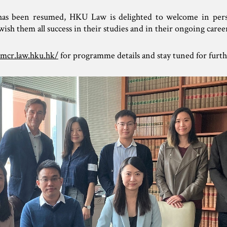
g has been resumed, HKU Law is delighted to welcome in pe
h them all success in their studies and in their ongoing career
lmcr.law.hku.hk/
for programme details and stay tuned for furth