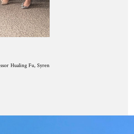
ssor Hualing Fu, Syren