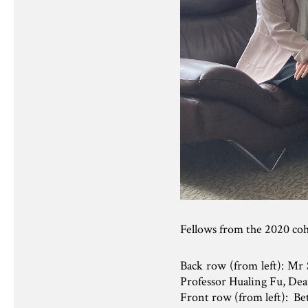
Fellows from the 2020 co
Back row (from left): Mr
Professor Hualing Fu, Dea
Front row (from left): Be