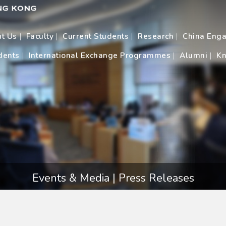
t Us
Faculty
Current Students
Research
China Eng
dents
International Exchange Programmes
Alumni
Kn
Events & Media | Press Releases