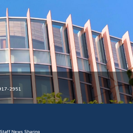
3917-2951
Staff News Sharing