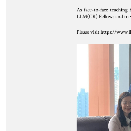
As face-to-face teachin
LLM(CR) Fellows and to wis
Please visit
https://www.l