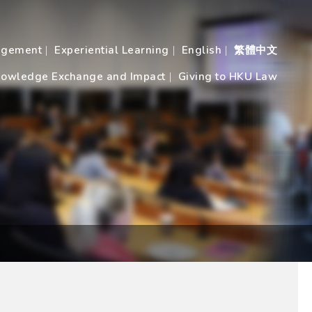
agement
Experiential Learning
English
繁體中文
owledge Exchange and Impact
Giving to HKU Law