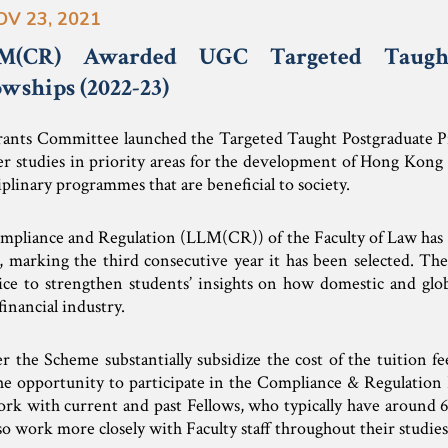
OV 23, 2021
(CR) Awarded UGC Targeted Taught
wships (2022-23)
rants Committee launched the Targeted Taught Postgraduate 
r studies in priority areas for the development of Hong Kong
plinary programmes that are beneficial to society.
mpliance and Regulation (LLM(CR)) of the Faculty of Law has 
e, marking the third consecutive year it has been selected.
ice to strengthen students’ insights on how domestic and glob
inancial industry.
 the Scheme substantially subsidize the cost of the tuition fe
the opportunity to participate in the Compliance & Regulation 
rk with current and past Fellows, who typically have around 6 
so work more closely with Faculty staff throughout their studies