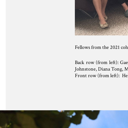
Fellows from the 2021 co
Back row (from left): Ga
Johnstone, Diana Tong, M
Front row (from left): H