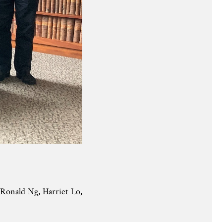
Ronald Ng, Harriet Lo,