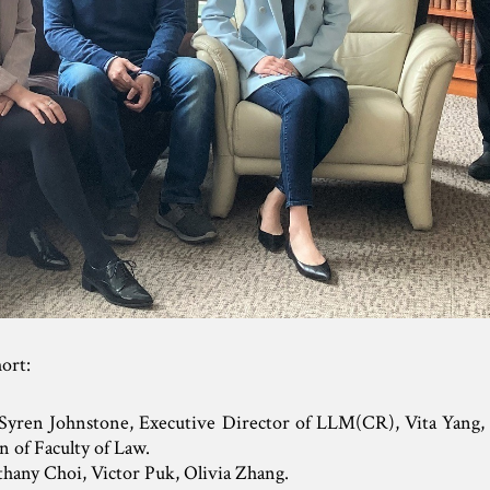
hort:
 Syren Johnstone, Executive Director of LLM(CR), Vita Yang, 
n of Faculty of Law.
thany Choi, Victor Puk, Olivia Zhang.