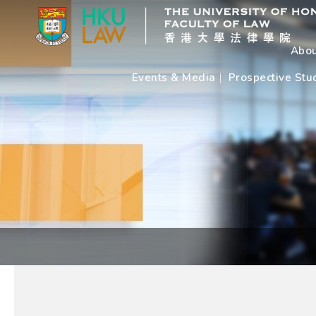
Abou
Events & Media
Prospective Stu