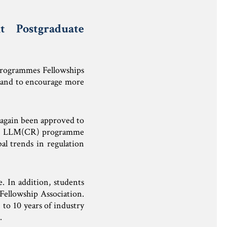
 Postgraduate
Programmes Fellowships
 and to encourage more
again been approved to
 The LLM(CR) programme
al trends in regulation
e. In addition, students
Fellowship Association.
to 10 years of industry
.