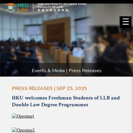
☰
Events & Media | Press Releases
PRESS RELEASES | SEP 25, 2015
HKU welcomes Freshman Students of LLB and
Double Law Degree Programmes