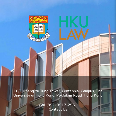
10/F, Cheng Yu Tung Tower, Centennial Campus, The
University of Hong Kong, Pokfulam Road, Hong Kong
Call (852) 3917-2951
Contact Us