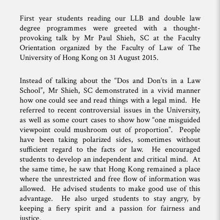
First year students reading our LLB and double law
degree programmes were greeted with a thought-
provoking talk by Mr Paul Shieh, SC at the Faculty
Orientation organized by the Faculty of Law of The
University of Hong Kong on 31 August 2015.
Instead of talking about the “Dos and Don’ts in a Law
School”, Mr Shieh, SC demonstrated in a vivid manner
how one could see and read things with a legal mind. He
referred to recent controversial issues in the University,
as well as some court cases to show how “one misguided
viewpoint could mushroom out of proportion”. People
have been taking polarized sides, sometimes without
sufficient regard to the facts or law. He encouraged
students to develop an independent and critical mind. At
the same time, he saw that Hong Kong remained a place
where the unrestricted and free flow of information was
allowed. He advised students to make good use of this
advantage. He also urged students to stay angry, by
keeping a fiery spirit and a passion for fairness and
justice.