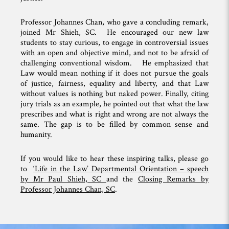
Professor Johannes Chan, who gave a concluding remark,
joined Mr Shieh, SC. He encouraged our new law
students to stay curious, to engage in controversial issues
with an open and objective mind, and not to be afraid of
challenging conventional wisdom. He emphasized that
Law would mean nothing if it does not pursue the goals
of justice, fairness, equality and liberty, and that Law
without values is nothing but naked power. Finally, citing
jury trials as an example, he pointed out that what the law
prescribes and what is right and wrong are not always the
same. The gap is to be filled by common sense and
humanity.
If you would like to hear these inspiring talks, please go
to
‘Life in the Law’ Departmental Orientation – speech
by Mr Paul Shieh, SC
and the
Closing Remarks by
Professor Johannes Chan, SC
.