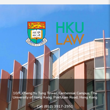
10/F, Cheng Yu Tung Tower, Centennial Campus, The
University of Hong Kong, Pokfulam Road, Hong Kong
Call (852) 3917-2951