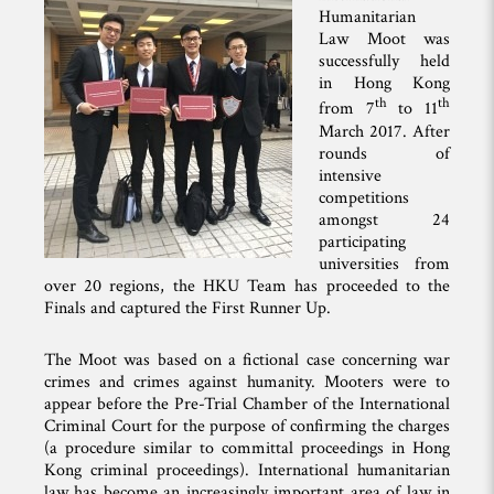
Humanitarian
Law Moot was
successfully held
in Hong Kong
th
th
from 7
to 11
March 2017. After
rounds of
intensive
competitions
amongst 24
participating
universities from
over 20 regions, the HKU Team has proceeded to the
Finals and captured the First Runner Up.
The Moot was based on a fictional case concerning war
crimes and crimes against humanity. Mooters were to
appear before the Pre-Trial Chamber of the International
Criminal Court for the purpose of confirming the charges
(a procedure similar to committal proceedings in Hong
Kong criminal proceedings). International humanitarian
law has become an increasingly important area of law in