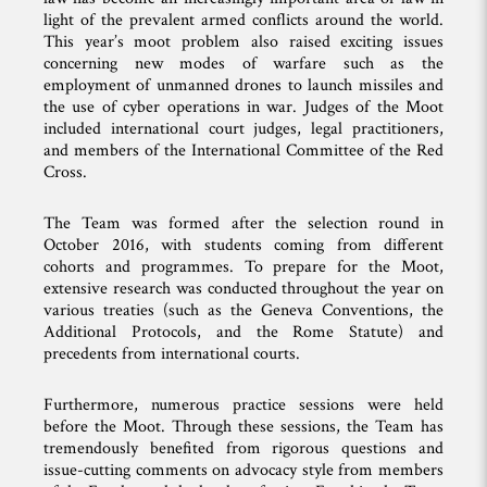
light of the prevalent armed conflicts around the world.
This year’s moot problem also raised exciting issues
concerning new modes of warfare such as the
employment of unmanned drones to launch missiles and
the use of cyber operations in war. Judges of the Moot
included international court judges, legal practitioners,
and members of the International Committee of the Red
Cross.
The Team was formed after the selection round in
October 2016, with students coming from different
cohorts and programmes. To prepare for the Moot,
extensive research was conducted throughout the year on
various treaties (such as the Geneva Conventions, the
Additional Protocols, and the Rome Statute) and
precedents from international courts.
Furthermore, numerous practice sessions were held
before the Moot. Through these sessions, the Team has
tremendously benefited from rigorous questions and
issue-cutting comments on advocacy style from members