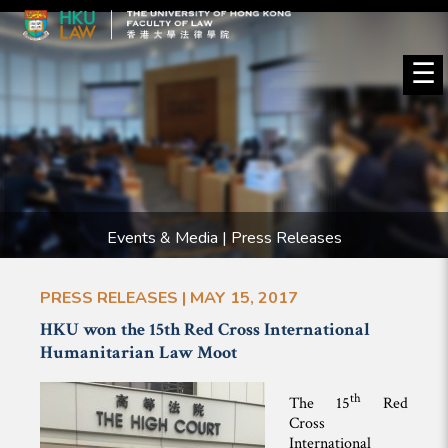
☰
Events & Media | Press Releases
PRESS RELEASES | MAY 15, 2017
HKU won the 15th Red Cross International
Humanitarian Law Moot
th
The 15
Red
Cross
International