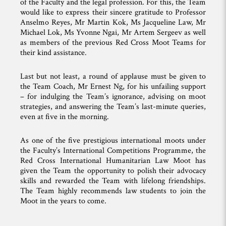
of the Faculty and the legal profession. For this, the Team
would like to express their sincere gratitude to Professor
Anselmo Reyes, Mr Martin Kok, Ms Jacqueline Law, Mr
Michael Lok, Ms Yvonne Ngai, Mr Artem Sergeev as well
as members of the previous Red Cross Moot Teams for
their kind assistance.
Last but not least, a round of applause must be given to
the Team Coach, Mr Ernest Ng, for his unfailing support
– for indulging the Team’s ignorance, advising on moot
strategies, and answering the Team’s last-minute queries,
even at five in the morning.
As one of the five prestigious international moots under
the Faculty’s International Competitions Programme, the
Red Cross International Humanitarian Law Moot has
given the Team the opportunity to polish their advocacy
skills and rewarded the Team with lifelong friendships.
The Team highly recommends law students to join the
Moot in the years to come.