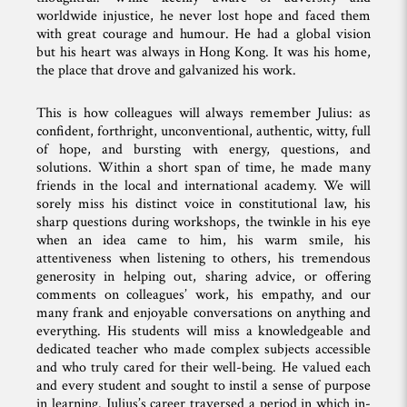
worldwide injustice, he never lost hope and faced them
with great courage and humour. He had a global vision
but his heart was always in Hong Kong. It was his home,
the place that drove and galvanized his work.
This is how colleagues will always remember Julius: as
confident, forthright, unconventional, authentic, witty, full
of hope, and bursting with energy, questions, and
solutions. Within a short span of time, he made many
friends in the local and international academy. We will
sorely miss his distinct voice in constitutional law, his
sharp questions during workshops, the twinkle in his eye
when an idea came to him, his warm smile, his
attentiveness when listening to others, his tremendous
generosity in helping out, sharing advice, or offering
comments on colleagues’ work, his empathy, and our
many frank and enjoyable conversations on anything and
everything. His students will miss a knowledgeable and
dedicated teacher who made complex subjects accessible
and who truly cared for their well-being. He valued each
and every student and sought to instil a sense of purpose
in learning. Julius’s career traversed a period in which in-