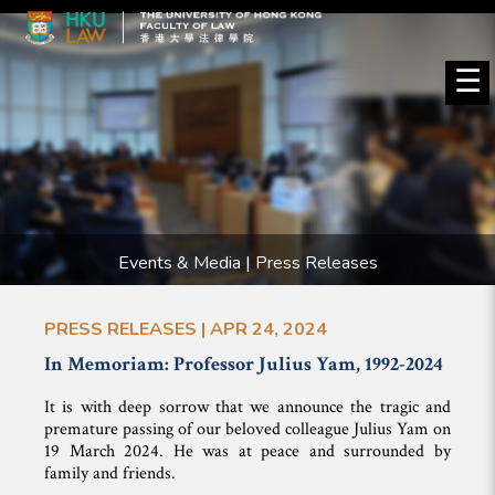
☰
Events & Media | Press Releases
PRESS RELEASES | APR 24, 2024
In Memoriam: Professor Julius Yam, 1992-2024
It is with deep sorrow that we announce the tragic and
premature passing of our beloved colleague Julius Yam on
19 March 2024. He was at peace and surrounded by
family and friends.