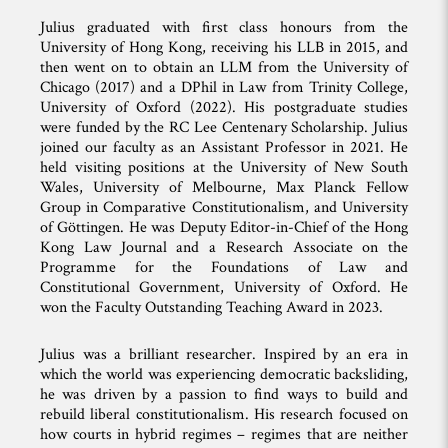
Julius graduated with first class honours from the
University of Hong Kong, receiving his LLB in 2015, and
then went on to obtain an LLM from the University of
Chicago (2017) and a DPhil in Law from Trinity College,
University of Oxford (2022). His postgraduate studies
were funded by the RC Lee Centenary Scholarship. Julius
joined our faculty as an Assistant Professor in 2021. He
held visiting positions at the University of New South
Wales, University of Melbourne, Max Planck Fellow
Group in Comparative Constitutionalism, and University
of Göttingen. He was Deputy Editor-in-Chief of the Hong
Kong Law Journal and a Research Associate on the
Programme for the Foundations of Law and
Constitutional Government, University of Oxford. He
won the Faculty Outstanding Teaching Award in 2023.
Julius was a brilliant researcher. Inspired by an era in
which the world was experiencing democratic backsliding,
he was driven by a passion to find ways to build and
rebuild liberal constitutionalism. His research focused on
how courts in hybrid regimes – regimes that are neither