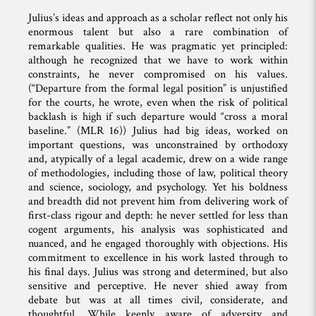
Julius’s ideas and approach as a scholar reflect not only his
enormous talent but also a rare combination of
remarkable qualities. He was pragmatic yet principled:
although he recognized that we have to work within
constraints, he never compromised on his values.
(“Departure from the formal legal position” is unjustified
for the courts, he wrote, even when the risk of political
backlash is high if such departure would “cross a moral
baseline.” (MLR 16)) Julius had big ideas, worked on
important questions, was unconstrained by orthodoxy
and, atypically of a legal academic, drew on a wide range
of methodologies, including those of law, political theory
and science, sociology, and psychology. Yet his boldness
and breadth did not prevent him from delivering work of
first-class rigour and depth: he never settled for less than
cogent arguments, his analysis was sophisticated and
nuanced, and he engaged thoroughly with objections. His
commitment to excellence in his work lasted through to
his final days. Julius was strong and determined, but also
sensitive and perceptive. He never shied away from
debate but was at all times civil, considerate, and
thoughtful. While keenly aware of adversity and