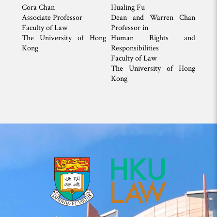
Cora Chan
Hualing Fu
Associate Professor
Dean and Warren Chan
Faculty of Law
Professor in
The University of Hong
Human Rights and
Kong
Responsibilities
Faculty of Law
The University of Hong
Kong