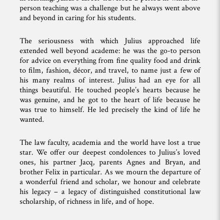
person teaching was a challenge but he always went above
and beyond in caring for his students.
The seriousness with which Julius approached life
extended well beyond academe: he was the go-to person
for advice on everything from fine quality food and drink
to film, fashion, décor, and travel, to name just a few of
his many realms of interest. Julius had an eye for all
things beautiful. He touched people’s hearts because he
was genuine, and he got to the heart of life because he
was true to himself. He led precisely the kind of life he
wanted.
The law faculty, academia and the world have lost a true
star. We offer our deepest condolences to Julius’s loved
ones, his partner Jacq, parents Agnes and Bryan, and
brother Felix in particular. As we mourn the departure of
a wonderful friend and scholar, we honour and celebrate
his legacy – a legacy of distinguished constitutional law
scholarship, of richness in life, and of hope.