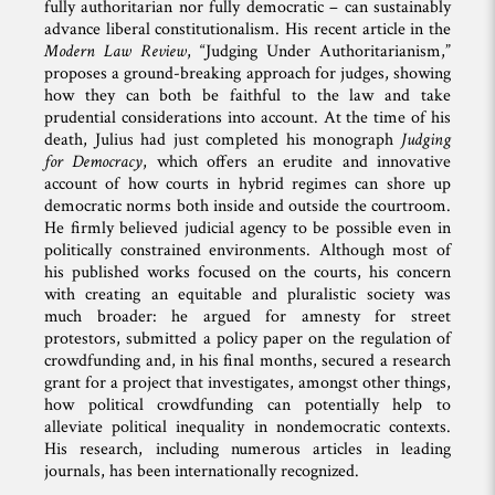
fully authoritarian nor fully democratic – can sustainably
advance liberal constitutionalism. His recent article in the
Modern Law Review
, “Judging Under Authoritarianism,”
proposes a ground-breaking approach for judges, showing
how they can both be faithful to the law and take
prudential considerations into account. At the time of his
death, Julius had just completed his monograph
Judging
for Democracy
, which offers an erudite and innovative
account of how courts in hybrid regimes can shore up
democratic norms both inside and outside the courtroom.
He firmly believed judicial agency to be possible even in
politically constrained environments. Although most of
his published works focused on the courts, his concern
with creating an equitable and pluralistic society was
much broader: he argued for amnesty for street
protestors, submitted a policy paper on the regulation of
crowdfunding and, in his final months, secured a research
grant for a project that investigates, amongst other things,
how political crowdfunding can potentially help to
alleviate political inequality in nondemocratic contexts.
His research, including numerous articles in leading
journals, has been internationally recognized.