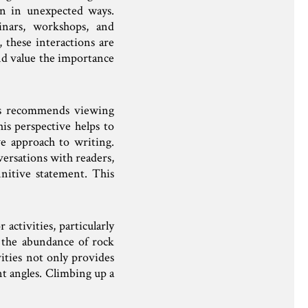
ten in unexpected ways.
inars, workshops, and
 these interactions are
nd value the importance
rs recommends viewing
is perspective helps to
ve approach to writing.
versations with readers,
initive statement. This
ctivities, particularly
 the abundance of rock
vities not only provides
nt angles. Climbing up a