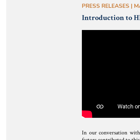
PRESS RELEASES | M
Introduction to H
In our conversation with
factors contributed to thi