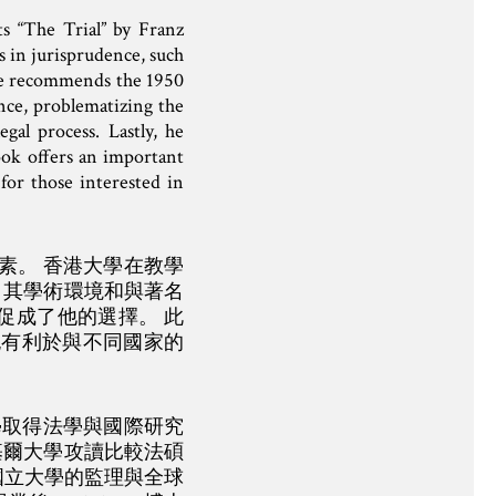
s “The Trial” by Franz
s in jurisprudence, such
, he recommends the 1950
nce, problematizing the
gal process. Lastly, he
book offers an important
for those interested in
因素。 香港大學在教學
 其學術環境和與著名
促成了他的選擇。 此
也有利於與不同國家的
大學取得法學與國際研究
基爾大學攻讀比較法碩
國立大學的監理與全球