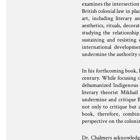
examines the intersection o
British colonial law in pl
art, including literary 
aesthetics, rituals, decor
studying the relationshi
sustaining and resisting 
international developme
undermine the authority of
In his forthcoming book, D
century. While focusing o
dehumanized Indigenous p
literary theorist Mikhai
undermine and critique Br
not only to critique but 
book, therefore, combin
perspective on the coloniz
Dr. Chalmers acknowledges 