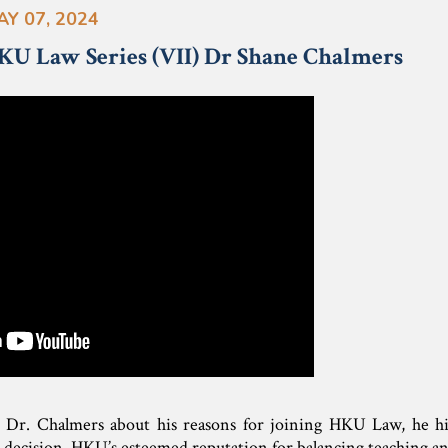
AY 07, 2024
KU Law Series (VII) Dr Shane Chalmers
 Dr. Chalmers about his reasons for joining HKU Law, he hig
s decision. HKU’s esteemed reputation for balancing teaching and 