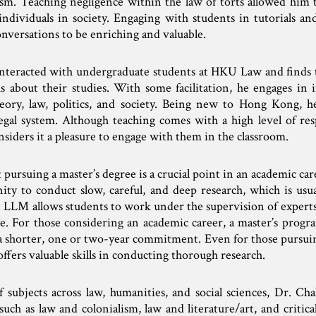
lism. Teaching negligence within the law of torts allowed him 
ndividuals in society. Engaging with students in tutorials and
nversations to be enriching and valuable.
interacted with undergraduate students at HKU Law and finds 
s about their studies. With some facilitation, he engages in i
eory, law, politics, and society. Being new to Hong Kong, he
legal system. Although teaching comes with a high level of res
siders it a pleasure to engage with them in the classroom.
 pursuing a master’s degree is a crucial point in an academic ca
nity to conduct slow, careful, and deep research, which is usu
 LLM allows students to work under the supervision of experts 
re. For those considering an academic career, a master’s progr
 a shorter, one or two-year commitment. Even for those pursuin
offers valuable skills in conducting thorough research.
subjects across law, humanities, and social sciences, Dr. Chal
such as law and colonialism, law and literature/art, and critica