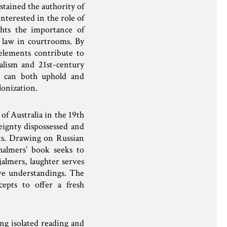
ustained the authority of
nterested in the role of
ghts the importance of
of law in courtrooms. By
elements contribute to
ialism and 21st-century
t can both uphold and
lonization.
of Australia in the 19th
eignty dispossessed and
ts. Drawing on Russian
halmers’ book seeks to
almers, laughter serves
ive understandings. The
cepts to offer a fresh
ing isolated reading and