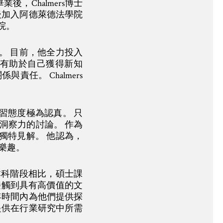
，Chalmers博士
後加入阿德萊德法學院
院。
迎。 目前，他全力投入
也有助於自己獲得新知
任。 Chalmers
學習態度極為認真。 只
洞察力的討論。 作為
的獨特見解。 他認為，
樂趣。
與本科階段相比，碩士課
接觸到具有高價值的文
年時間內為他們提供探
提供在行業研究中所需