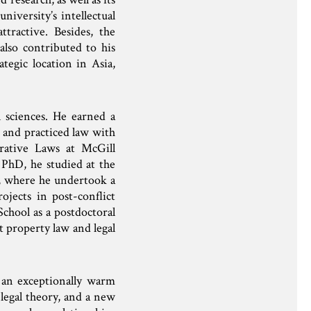
niversity’s intellectual
ractive. Besides, the
also contributed to his
tegic location in Asia,
 sciences. He earned a
e and practiced law with
rative Laws at McGill
 PhD, he studied at the
, where he undertook a
ojects in post-conflict
chool as a postdoctoral
t property law and legal
 an exceptionally warm
 legal theory, and a new