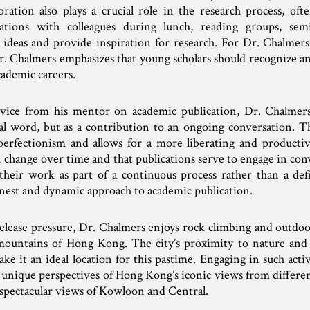
ration also plays a crucial role in the research process, of
tions with colleagues during lunch, reading groups, sem
 ideas and provide inspiration for research. For Dr. Chalmers,
Dr. Chalmers emphasizes that young scholars should recognize a
cademic careers.
dvice from his mentor on academic publication, Dr. Chalme
nal word, but as a contribution to an ongoing conversation. Th
 perfectionism and allows for a more liberating and producti
 change over time and that publications serve to engage in con
their work as part of a continuous process rather than a def
nest and dynamic approach to academic publication.
ease pressure, Dr. Chalmers enjoys rock climbing and outdoor a
mountains of Hong Kong. The city’s proximity to nature and
e it an ideal location for this pastime. Engaging in such acti
ers unique perspectives of Hong Kong’s iconic views from differe
s spectacular views of Kowloon and Central.