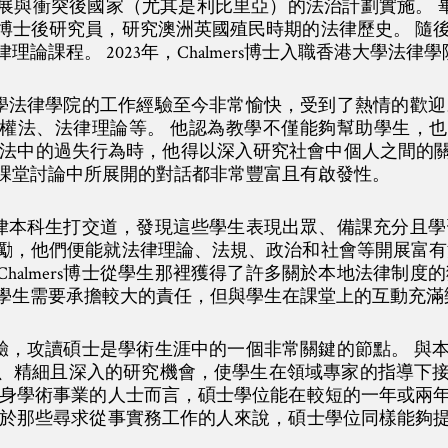
與衝突後國家（尤其是利比里亞）的法治計劃實施。 畢業後
博士後研究員，研究澳洲英國殖民時期的法律歷史。 隨
論課程。 2023年，Chalmers博士入職香港大學法律學
香港大學法律學院的工作經驗至今非常愉快，受到了熱情的歡
權法、法律理論等。 他認為教學不僅能夠幫助學生，
法中的過失行為時，他得以深入研究社會中個人之間的關係與責
課堂討論中所展開的對話都非常豐富且有啟發性。
要與法律本科生打交道，發現這些學生表現出眾、備課充分且
勵，他們便能就法律理論、法規、政治和社會等開展富有
halmers博士從學生那裡獲得了許多關於本地法律制度
學生需要承擔較大的責任，但與學生在課堂上的互動充滿
士的經驗，攻讀碩士是學術生涯中的一個非常關鍵的節點。 
、精細且深入的研究機會，使學生在領域專家的指導下
投身學術事業的人士而言，碩士學位能在較短的一年或兩
對於那些尋求從事實務工作的人來說，碩士學位同樣能夠