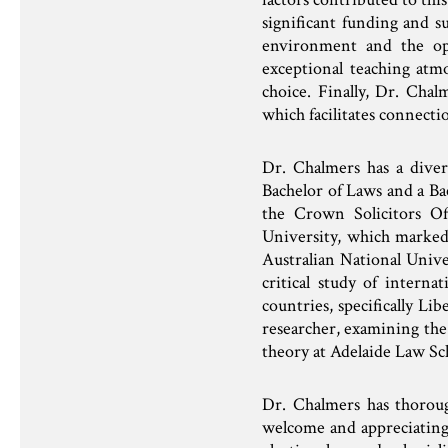
significant funding and su
environment and the opp
exceptional teaching atmo
choice. Finally, Dr. Chal
which facilitates connecti
Dr. Chalmers has a diver
Bachelor of Laws and a Ba
the Crown Solicitors Of
University, which marked
Australian National Univ
critical study of intern
countries, specifically L
researcher, examining the 
theory at Adelaide Law Sc
Dr. Chalmers has thorou
welcome and appreciating t