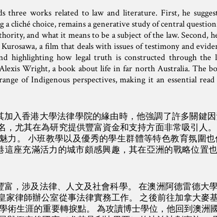
three works related to law and literature. First, he suggest
g a cliché choice, remains a generative study of central question
authority, and what it means to be a subject of the law. Second
Kurosawa, a film that deals with issues of testimony and evide
nd highlighting how legal truth is constructed through the le
 Alexis Wright, a book about life in far north Australia. The 
range of Indigenous perspectives, making it an essential read 
士探討其加入香港大學法律學院的緣由時，他強調了許多關鍵
名，尤其在為研究提供豐富資金和支持方面非常吸引人。
魅力。 小班教學以及優秀的學生群體等特色教育氛圍也
士對香港這座充滿活力的城市頗感興趣，其在亞洲的戰略位置
術背景豐富，涉及法律、人文及社會科學。 在澳洲阿德雷德
皇家律師辦公室從事法律實務工作。 之後前往加拿大麥
他學術生涯的重要轉捩點。 為攻讀博士學位，他回到澳洲