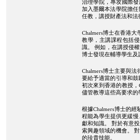
治理學院，專攻國際發展
加入墨爾本法學院擔任
任教，講授財產法和法律理
Chalmers博士在
教學，主講課程包括侵
識。 例如，在講授侵權
博士發現在輔導學生及
Chalmers博士主
要給予適當的引導和鼓
初次來到香港的教授，C
儘管教導這些高要求的
根據Chalmers博
程能為學生提供更緩慢
獻和知識。 對於有意
索興趣領域的機會。 
的珍貴技能。