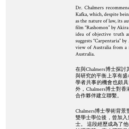
Dr. Chalmers recommends 
Kafka, which, despite bein
as the nature of law, its 
film “Rashomon” by Akira 
idea of objective truth a
suggests “Carpentaria” by
view of Australia from a 
Australia.
在與Chalmers博
與研究的平衡上享有盛
學者共事的機會也頗具
外，Chalmers博
合作夥伴建立聯繫。
Chalmers博士學
雙學士學位後，曾加入
士。 這段經歷成為了