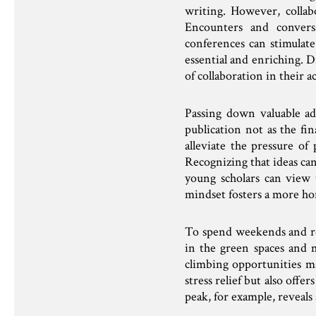
writing. However, collabo
Encounters and conversa
conferences can stimulate
essential and enriching. 
of collaboration in their a
Passing down valuable a
publication not as the fi
alleviate the pressure of
Recognizing that ideas can
young scholars can view 
mindset fosters a more ho
To spend weekends and rel
in the green spaces and 
climbing opportunities mak
stress relief but also off
peak, for example, reveal