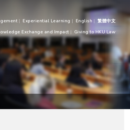
agement
Experiential Learning
English
繁體中文
owledge Exchange and Impact
Giving to HKU Law