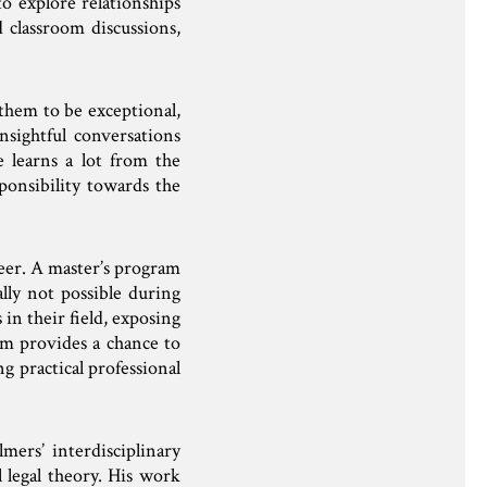
to explore relationships
 classroom discussions,
them to be exceptional,
nsightful conversations
 learns a lot from the
ponsibility towards the
reer. A master’s program
ally not possible during
in their field, exposing
am provides a chance to
g practical professional
mers’ interdisciplinary
l legal theory. His work