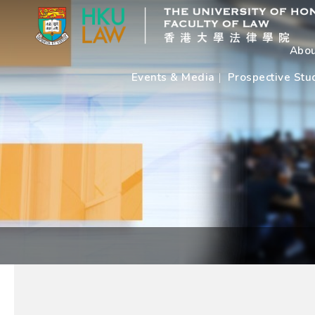
Abou
Events & Media
Prospective Stu