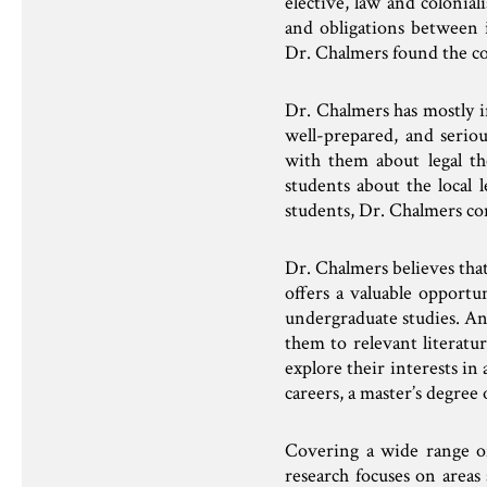
elective, law and colonia
and obligations between i
Dr. Chalmers found the co
Dr. Chalmers has mostly 
well-prepared, and seriou
with them about legal th
students about the local 
students, Dr. Chalmers con
Dr. Chalmers believes that
offers a valuable opportu
undergraduate studies. An
them to relevant literatu
explore their interests in
careers, a master’s degree 
Covering a wide range of 
research focuses on areas 