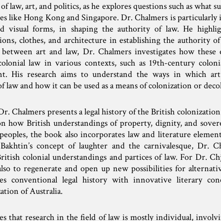
f law, art, and politics, as he explores questions such as what s
aces like Hong Kong and Singapore. Dr. Chalmers is particularly i
and visual forms, in shaping the authority of law. He highli
ations, clothes, and architecture in establishing the authority 
p between art and law, Dr. Chalmers investigates how these 
colonial law in various contexts, such as 19th-century colon
nt. His research aims to understand the ways in which ar
 law and how it can be used as a means of colonization or deco
r. Chalmers presents a legal history of the British colonization 
n how British understandings of property, dignity, and sover
eoples, the book also incorporates law and literature elemen
l Bakhtin’s concept of laughter and the carnivalesque, Dr. C
itish colonial understandings and partices of law. For Dr. Chj
also to regenerate and open up new possibilities for alternat
es conventional legal history with innovative literary con
ation of Australia.
that research in the field of law is mostly individual, involv