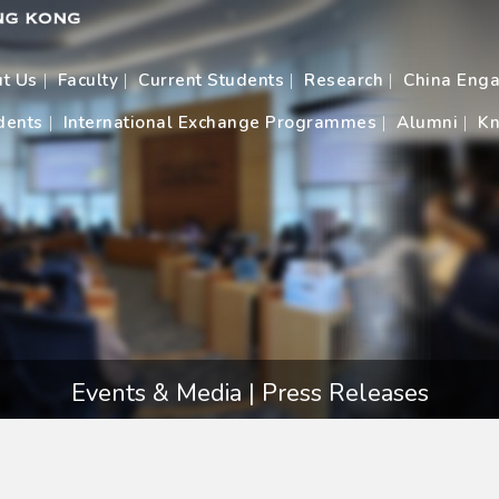
t Us
Faculty
Current Students
Research
China Eng
dents
International Exchange Programmes
Alumni
Kn
Events & Media | Press Releases