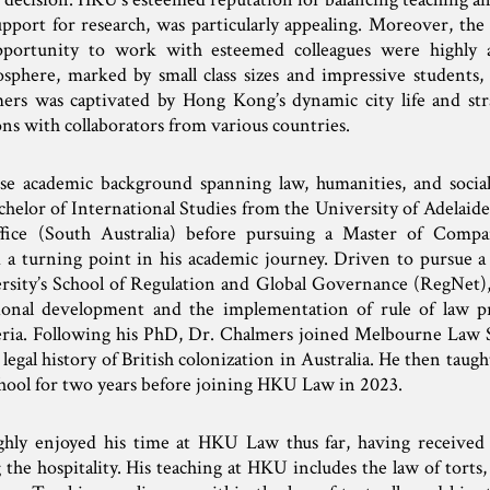
pport for research, was particularly appealing. Moreover, the u
ortunity to work with esteemed colleagues were highly att
sphere, marked by small class sizes and impressive students, 
mers was captivated by Hong Kong’s dynamic city life and stra
ons with collaborators from various countries.
se academic background spanning law, humanities, and social
chelor of International Studies from the University of Adelaid
fice (South Australia) before pursuing a Master of Compa
 a turning point in his academic journey. Driven to pursue a
ersity’s School of Regulation and Global Governance (RegNet)
ational development and the implementation of rule of law pr
iberia. Following his PhD, Dr. Chalmers joined Melbourne Law S
legal history of British colonization in Australia. He then taugh
hool for two years before joining HKU Law in 2023.
ghly enjoyed his time at HKU Law thus far, having received
he hospitality. His teaching at HKU includes the law of torts,