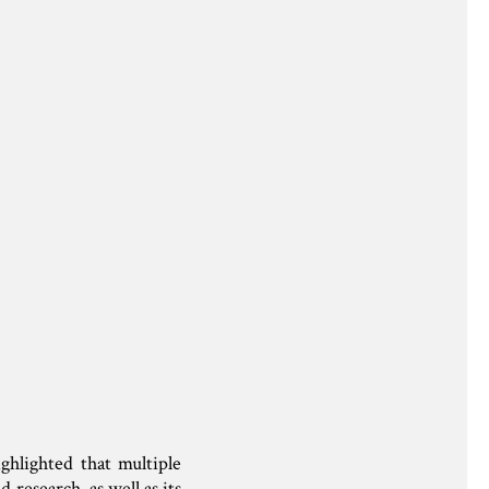
hlighted that multiple
research, as well as its