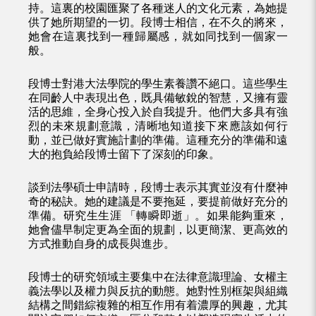
持。這裏的校園匯聚了各種迷人的文化元素，為她提
供了她所期望的一切。段博士相信，在不久的將來，
她會在這裏找到一種歸屬感，就如同找到一個家一
般。
段博士對港大法學院的學生素養讚不絕口。這些學生
在同齡人中表現出色，既具備敏銳的智慧，又擁有靈
活的思維，全身心投入於自我提升。他們大多具有強
烈的未來規劃意識，清晰地知道接下來應該如何行
動，並已做好實施計劃的準備。這種充分的準備和遠
大的抱負給段博士留下了深刻的印象。
談到法學碩士申請時，段博士表示其實並沒有什麼神
奇的秘訣。她的建議是不要拖延，要提前做好充分的
準備。研究生生涯 「轉瞬即逝」。如果能夠重來，
她會儘早制定更為全面的規劃，以更簡潔、更高效的
方式推動自身的成長與進步。
段博士的研究領域主要集中在法律意識理論、女權主
義法學以及權力與反抗的動態。她對性別框架與組織
結構之間錯綜複雜的相互作用有着濃厚的興趣，尤其