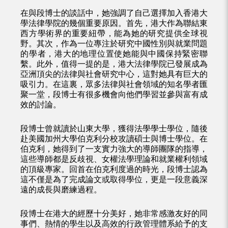
在與段博士的談話中，她強調了自己選擇加入香港大
學法律學院的幾個重要原因。首先，港大作為聯結東
西方學術界的重要紐帶，能為她的研究提供全球視
野。其次，作為一位專注於研究中國性別與就業問題
的學者，港大的地理位置使她能與中國保持緊密聯
繫。此外，值得一提的是，港大法律學院已發展成為
亞洲頂尖的法律與社會研究中心，這對她具有巨大的
吸引力。在這裏，眾多法律與社會領域的知名學者匯
聚一堂，段博士有很多機會向他們學習並參與富有成
效的討論。
段博士曾就讀於山東大學，獲得法學學士學位，隨後
赴美國加州大學伯克利分校攻讀碩士與博士學位。在
伯克利，她得到了一支實力強大的導師團隊的指導，
這些導師都是反歧視、女權法學理論和就業權利領域
的頂級專家。回首在伯克利度過的時光，段博士認為
這不僅是為了完成論文或取得學位，更是一段意義深
遠的成長與磨練過程。
段博士在港大的經歷十分美好，她非常感激友好的同
事們、熱情的學生以及高效的行政管理體系給予的支