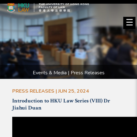
☰
Events & Media | Press Releases
PRESS RELEASES | JUN 25, 2024
Introduction to HKU Law Series (VIII) Dr
Jiahui Duan