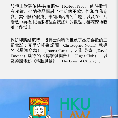
段博士對羅伯特·弗羅斯特（Robert Frost）的詩歌情
有獨鍾。他的作品探討了生活的不確定性和自我意
識。其中關於混沌、未知和內省的主題，以及在生活
變數中擁抱未知能增強自我認知的觀點，都深深地吸
引了段博士。
採訪即將結束時，段博士向我們推薦了她最喜歡的三
部電影：克里斯托弗·諾蘭（Christopher Nolan）執導
的《星際穿越》（Interstellar）；大衛·芬奇（David
Fincher）執導的《搏擊俱樂部》（Fight Club）；以
及德國電影《竊聽風暴》（The Lives of Others）。