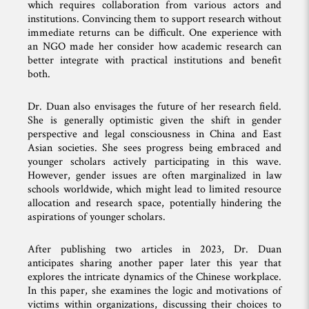
which requires collaboration from various actors and
institutions. Convincing them to support research without
immediate returns can be difficult. One experience with
an NGO made her consider how academic research can
better integrate with practical institutions and benefit
both.
Dr. Duan also envisages the future of her research field.
She is generally optimistic given the shift in gender
perspective and legal consciousness in China and East
Asian societies. She sees progress being embraced and
younger scholars actively participating in this wave.
However, gender issues are often marginalized in law
schools worldwide, which might lead to limited resource
allocation and research space, potentially hindering the
aspirations of younger scholars.
After publishing two articles in 2023, Dr. Duan
anticipates sharing another paper later this year that
explores the intricate dynamics of the Chinese workplace.
In this paper, she examines the logic and motivations of
victims within organizations, discussing their choices to