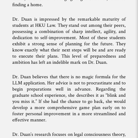
finding a home.
Dr. Duan is impressed by the remarkable maturity of
students at HKU Law. They stand out among their peers,
possessing a combination of sharp intellect, agility, and
dedication to self-improvement. Most of these students
exhibit a strong sense of planning for the future. They
know exactly what their next steps will be and are ready
to execute their plans. This level of preparedness and
ambition has left an indelible mark on Dr. Duan.
Dr. Duan believes that there is no magic formula for the
LLM application. Her advice is not to procrastinate and to
begin preparations well in advance. Regarding the
graduate school experience, she describes it as “blink and
you miss it.” If she had the chance to go back, she would
develop a more comprehensive game plan early on to
foster personal improvement in a more streamlined and
effective manner.
Dr. Duan’s research focuses on legal consciousness theory,