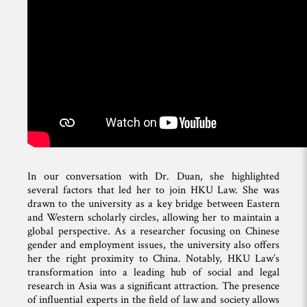
In our conversation with Dr. Duan, she highlighted
several factors that led her to join HKU Law. She was
drawn to the university as a key bridge between Eastern
and Western scholarly circles, allowing her to maintain a
global perspective. As a researcher focusing on Chinese
gender and employment issues, the university also offers
her the right proximity to China. Notably, HKU Law’s
transformation into a leading hub of social and legal
research in Asia was a significant attraction. The presence
of influential experts in the field of law and society allows