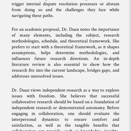
trigger internal dispute resolution processes or abstain
from doing so and the challenges they face while
navigating these paths.
For an academic proposal, Dr. Duan notes the importance
of many elements, including the subject, research
methodologies, schedule, and theoretical framework. She
prefers to start with a theoretical framework, as it shapes
assumptions, helps determine methodologies, and
influences future research directions. An in-depth
literature review is also essential to show how the
research fits into the current landscape, bridges gaps, and
addresses unresolved issues.
Dr. Duan views independent research as a way to explore
issues with freedom. She believes that successful
collaborative research should be based on a foundation of
independent research or demonstrated autonomy. Before
engaging in collaboration, one should evaluate the
interpersonal dynamics to ensure comfort and
satisfaction, as well as the tangible benefits that