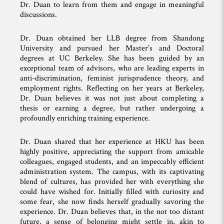
Dr. Duan to learn from them and engage in meaningful
discussions.
Dr. Duan obtained her LLB degree from Shandong
University and pursued her Master’s and Doctoral
degrees at UC Berkeley. She has been guided by an
exceptional team of advisors, who are leading experts in
anti-discrimination, feminist jurisprudence theory, and
employment rights. Reflecting on her years at Berkeley,
Dr. Duan believes it was not just about completing a
thesis or earning a degree, but rather undergoing a
profoundly enriching training experience.
Dr. Duan shared that her experience at HKU has been
highly positive, appreciating the support from amicable
colleagues, engaged students, and an impeccably efficient
administration system. The campus, with its captivating
blend of cultures, has provided her with everything she
could have wished for. Initially filled with curiosity and
some fear, she now finds herself gradually savoring the
experience. Dr. Duan believes that, in the not too distant
future, a sense of belonging might settle in, akin to