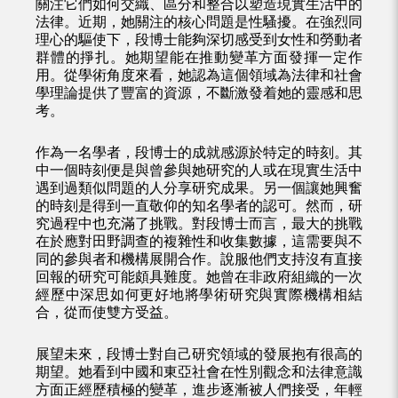
關注它們如何交織、區分和整合以塑造現實生活中的
法律。近期，她關注的核心問題是性騷擾。在強烈同
理心的驅使下，段博士能夠深切感受到女性和勞動者
群體的掙扎。她期望能在推動變革方面發揮一定作
用。從學術角度來看，她認為這個領域為法律和社會
學理論提供了豐富的資源，不斷激發着她的靈感和思
考。
作為一名學者，段博士的成就感源於特定的時刻。其
中一個時刻便是與曾參與她研究的人或在現實生活中
遇到過類似問題的人分享研究成果。另一個讓她興奮
的時刻是得到一直敬仰的知名學者的認可。然而，研
究過程中也充滿了挑戰。對段博士而言，最大的挑戰
在於應對田野調查的複雜性和收集數據，這需要與不
同的參與者和機構展開合作。說服他們支持沒有直接
回報的研究可能頗具難度。她曾在非政府組織的一次
經歷中深思如何更好地將學術研究與實際機構相結
合，從而使雙方受益。
展望未來，段博士對自己研究領域的發展抱有很高的
期望。她看到中國和東亞社會在性別觀念和法律意識
方面正經歷積極的變革，進步逐漸被人們接受，年輕