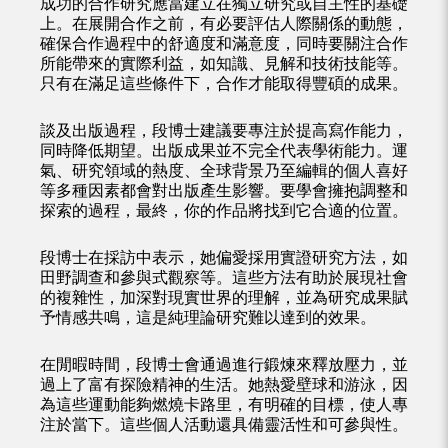
成功的合作研究應當建立在獨立研究或自主性的基礎
上。在展開合作之前，有必要評估人際關係的動態，
確保合作過程中的舒適度和滿意度，同時要關注合作
所能帶來的實際利益，如知識、見解和技術技能等。
只有在滿足這些條件下，合作才能取得豐碩的成果。
談及出版過程，段博士建議要專注於提高寫作能力，
同時降低期望。出版成果並不完全代表學術能力。運
氣、研究領域的熱度、全球背景乃至編輯的個人喜好
等多種因素都會對出版產生影響。要學會擁抱調整和
探索的過程，最終，你的作品將找到它合適的位置。
段博士在採訪中表示，她偏愛採用實證研究方法，如
田野調查和參與式觀察等。這些方法有助於展現社會
的複雜性，加深對現實世界的理解，並為研究成果賦
予情感共鳴，這是純理論研究難以達到的效果。
在閒暇時間，段博士會通過進行鍛煉來釋放壓力，並
過上了富有探險精神的生活。她熱愛壁球和游泳，因
為這些運動能夠燃燒卡路里，有明確的目標，使人專
注於當下。這些個人活動還具備靈活性和可參與性。