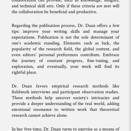
collaboration can provide, such as knowledge, insights,
and technical skill sets. Only if these criteria are met will
the collaboration be beneficial and productive.
Regarding the publication process, Dr. Duan offers a few
tips: improve your writing skills and manage your
expectations. Publication is not the sole determinant of
one’s academic standing. Elements such as luck, the
popularity of the research field, the global context, and
even editors’ personal preferences contribute. Embrace
the journey of constant progress, fine-tuning, and
exploration, and eventually, your work will find its
rightful place.
Dr. Duan favors empirical research methods like
fieldwork interviews and participant observation studies.
These methods help uncover society’s intricacies and
provide a deeper understanding of the real world, adding
emotional resonance to written work that theoretical
research cannot achieve alone.
In her free time, Dr. Duan turns to exercise as a means of