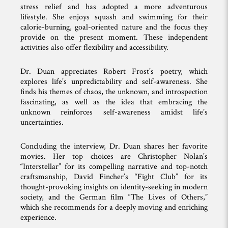
stress relief and has adopted a more adventurous
lifestyle. She enjoys squash and swimming for their
calorie-burning, goal-oriented nature and the focus they
provide on the present moment. These independent
activities also offer flexibility and accessibility.
Dr. Duan appreciates Robert Frost’s poetry, which
explores life’s unpredictability and self-awareness. She
finds his themes of chaos, the unknown, and introspection
fascinating, as well as the idea that embracing the
unknown reinforces self-awareness amidst life’s
uncertainties.
Concluding the interview, Dr. Duan shares her favorite
movies. Her top choices are Christopher Nolan’s
“Interstellar” for its compelling narrative and top-notch
craftsmanship, David Fincher’s “Fight Club” for its
thought-provoking insights on identity-seeking in modern
society, and the German film “The Lives of Others,”
which she recommends for a deeply moving and enriching
experience.