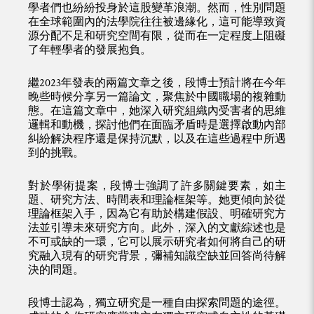
學者們也紛紛投身於這股變革浪潮。然而，性別問題
在全球範圍內的法學院往往被邊緣化，這可能導致資
源分配不足和研究空間有限，從而在一定程度上阻礙
了年輕學者的發展抱負。
繼2023年發表的兩篇文章之後，段博士預計將在今年
晚些時候分享另一篇論文，聚焦於中國職場的複雜動
態。在這篇文章中，她深入研究組織內受害者的思維
邏輯和動機，探討他們在面臨矛盾時是選擇啟動內部
糾紛解決程序還是保持沉默，以及在這些過程中所遇
到的挑戰。
對於學術提案，段博士強調了許多關鍵要素，如主
題、研究方法、時間表和理論框架等。她更傾向於從
理論框架入手，因為它有助於構建假設、明確研究方
法並引導未來研究方向。此外，深入的文獻綜述也是
不可或缺的一環，它可以展示研究者如何將自己的研
究融入現有的研究背景，彌補知識空缺並回答尚待解
決的問題。
段博士認為，獨立研究是一種自由探索問題的途徑。