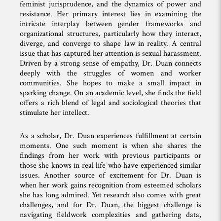
feminist jurisprudence, and the dynamics of power and
resistance. Her primary interest lies in examining the
intricate interplay between gender frameworks and
organizational structures, particularly how they interact,
diverge, and converge to shape law in reality. A central
issue that has captured her attention is sexual harassment.
Driven by a strong sense of empathy, Dr. Duan connects
deeply with the struggles of women and worker
communities. She hopes to make a small impact in
sparking change. On an academic level, she finds the field
offers a rich blend of legal and sociological theories that
stimulate her intellect.
As a scholar, Dr. Duan experiences fulfillment at certain
moments. One such moment is when she shares the
findings from her work with previous participants or
those she knows in real life who have experienced similar
issues. Another source of excitement for Dr. Duan is
when her work gains recognition from esteemed scholars
she has long admired. Yet research also comes with great
challenges, and for Dr. Duan, the biggest challenge is
navigating fieldwork complexities and gathering data,