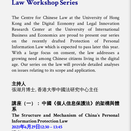
Law Workshop Series
The Centre for Chinese Law at the University of Hong
Kong and the Digital Economy and Legal Innovation
Research Center at the University of International
Business and Economics are proud to present our series
on the recently drafted Protection of Personal
Information Law which is expected to pass later this year.
With a large focus on consent, the law addresses a
growing need among Chinese citizens living in the digital
age. Our series on the law will provide detailed analyses
on issues relating to its scope and application.
主持人
張湖月博士, 香港大學中國法研究中心主任
講座（一）： 中國《個人信息保護法》的架構與體
系
The Structure and Mechanism of China’s Personal
Information Protection Law
2021年6月29日12:30 – 13:45