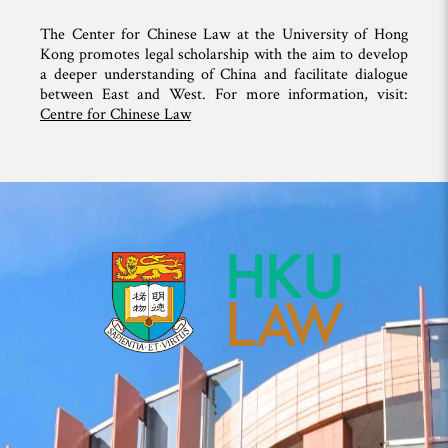
The Center for Chinese Law at the University of Hong
Kong promotes legal scholarship with the aim to develop
a deeper understanding of China and facilitate dialogue
between East and West. For more information, visit:
Centre for Chinese Law