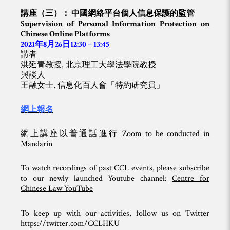
講座（三）： 中國網絡平台個人信息保護的監管
Supervision of Personal Information Protection on
Chinese Online Platforms
2021年8月26日12:30 – 13:45
講者
洪延青教授, 北京理工大學法學院教授
與談人
王融女士, 信息化百人會「特約研究員」
網上報名
網上講座以普通話進行 Zoom to be conducted in
Mandarin
To watch recordings of past CCL events, please subscribe
to our newly launched Youtube channel:
Centre for
Chinese Law YouTube
To keep up with our activities, follow us on Twitter
https://twitter.com/CCLHKU