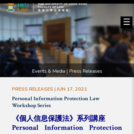
☰
Events & Media | Press Releases
PRESS RELEASES | JUN 17, 2021
Personal Information Protection Law
Workshop Series
《個人信息保護法》系列講座
Personal Information Protection