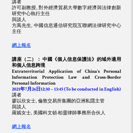
講者
許可副教授, 對外經濟貿易大學數字經濟與法律創新
研究中心執行主任
與談人
方禹先生, 中國信息通信研究院互聯網法律研究中心
主任
網上報名
講座（二）： 中國《個人信息保護法》的域外適用
和個人信息跨境
Extraterritorial Application of China’s Personal
Information Protection Law and Cross-Border
Personal Information
2021年7月26日12:30 – 13:45
(To be conducted in English)
講者
廖以欣女士, 倫敦交易所集團的亞洲私隱主管
與談人
羅嫣女士, 美國科文頓·柏靈律師事務所合伙人
網上報名