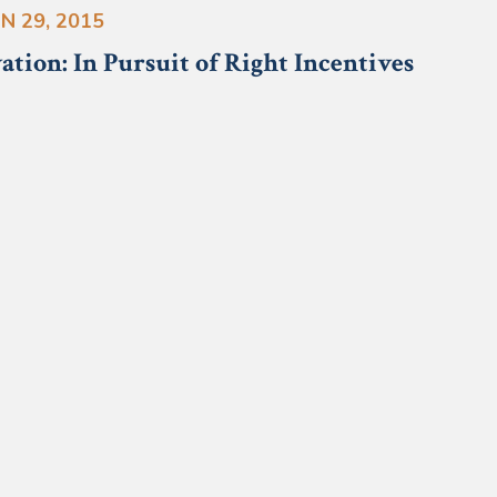
N 29, 2015
ation: In Pursuit of Right Incentives