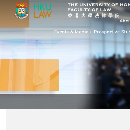
Abou
Events & Media
Prospective Stu