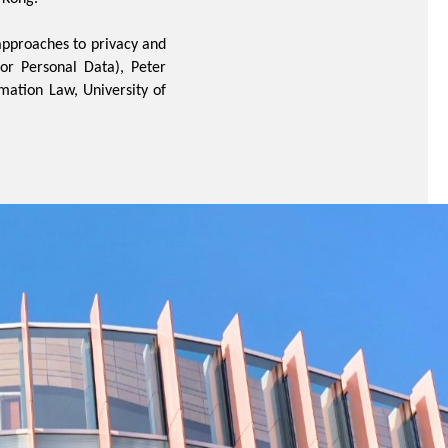
approaches to privacy and
or Personal Data), Peter
rmation Law, University of