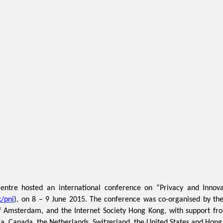
tre hosted an international conference on “Privacy and Innovat
/pni
), on 8 – 9 June 2015. The conference was co-organised by the 
 of Amsterdam, and the Internet Society Hong Kong, with support f
a, Canada, the Netherlands, Switzerland, the United States and Hong