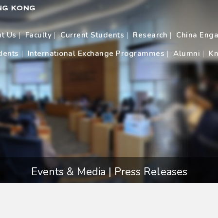
t Us
Faculty
Current Students
Research
China Eng
dents
International Exchange Programmes
Alumni
Kn
Events & Media | Press Releases