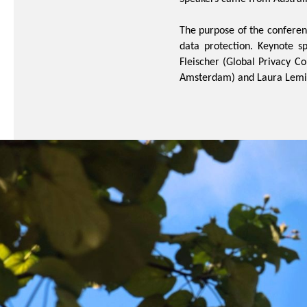
The purpose of the conferen
data protection. Keynote s
Fleischer (Global Privacy Co
Amsterdam
) and Laura Lemi