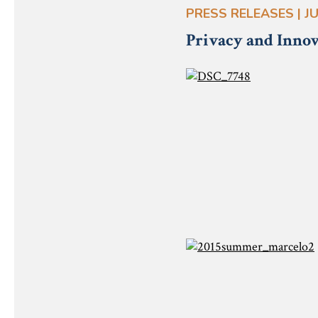
PRESS RELEASES | JU
Privacy and Innov