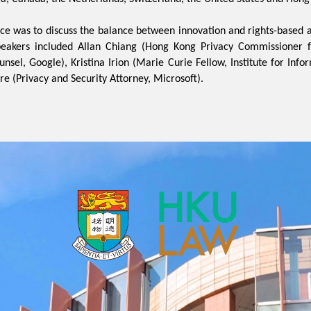
ce was to discuss the balance between innovation and rights-based 
peakers included Allan Chiang (Hong Kong Privacy Commissioner f
unsel, Google), Kristina Irion (Marie Curie Fellow, Institute for Info
re (Privacy and Security Attorney, Microsoft).