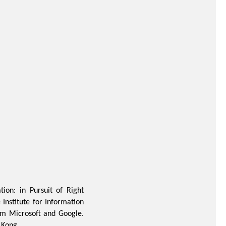
ion: in Pursuit of Right
Institute for Information
rom Microsoft and Google.
 Kong.