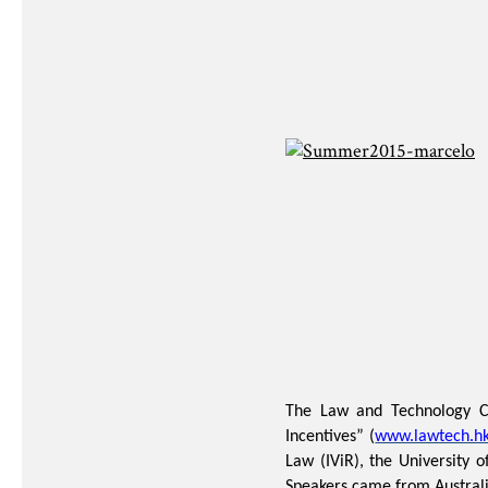
The Law and Technology Cen
Incentives” (
www.lawtech.hk
Law (IViR), the University
Speakers came from Australi