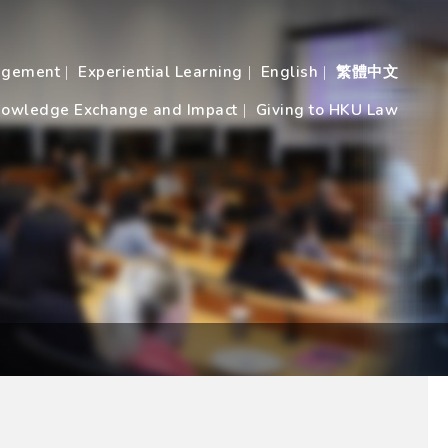
agement
Experiential Learning
English
繁體中文
owledge Exchange and Impact
Giving to HKU Law