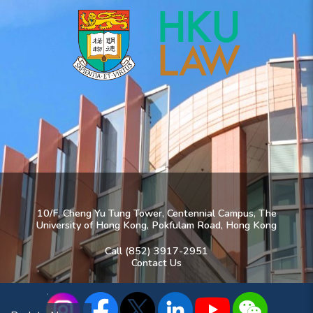
10/F, Cheng Yu Tung Tower, Centennial Campus, The
University of Hong Kong, Pokfulam Road, Hong Kong
Call (852) 3917-2951
Contact Us