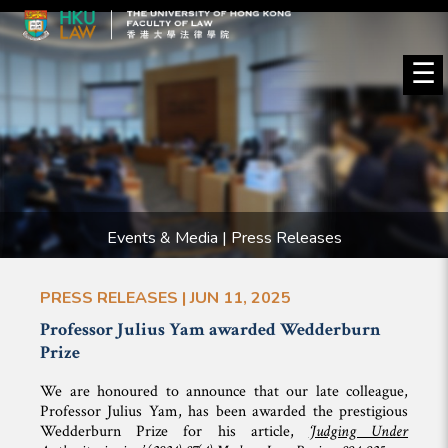
☰
Events & Media | Press Releases
PRESS RELEASES | JUN 11, 2025
Professor Julius Yam awarded Wedderburn
Prize
We are honoured to announce that our late colleague,
Professor Julius Yam, has been awarded the prestigious
Wedderburn Prize for his article,
‘Judging Under