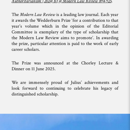
Authoritarianism’ (2024) 87(4) Modern Law Review 894-925
.
The
Modern Law Review
is a leading law journal. Each year
it awards the Wedderburn Prize ‘for a contribution to that
year’s volume which in the opinion of the Editorial
Committee is exemplary of the type of scholarship that
the Modern Law Review aims to promote’. In awarding
the prize, particular attention is paid to the work of early
career scholars.
The Prize was announced at the Chorley Lecture &
Dinner on 11 June 2025.
We are immensely proud of Julius’ achievements and
look forward to continuing to celebrate his legacy of
distinguished scholarship.