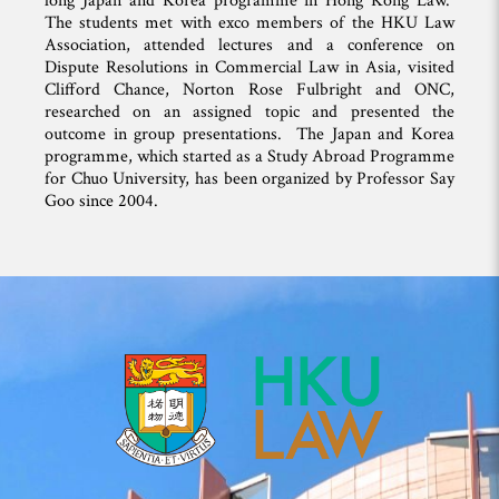
long Japan and Korea programme in Hong Kong Law.
The students met with exco members of the HKU Law
Association, attended lectures and a conference on
Dispute Resolutions in Commercial Law in Asia, visited
Clifford Chance, Norton Rose Fulbright and ONC,
researched on an assigned topic and presented the
outcome in group presentations. The Japan and Korea
programme, which started as a Study Abroad Programme
for Chuo University, has been organized by Professor Say
Goo since 2004.