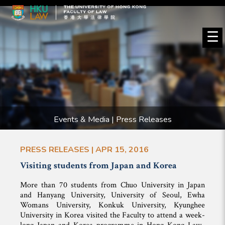
☰
Events & Media | Press Releases
PRESS RELEASES | APR 15, 2016
Visiting students from Japan and Korea
More than 70 students from Chuo University in Japan
and Hanyang University, University of Seoul, Ewha
Womans University, Konkuk University, Kyunghee
University in Korea visited the Faculty to attend a week-