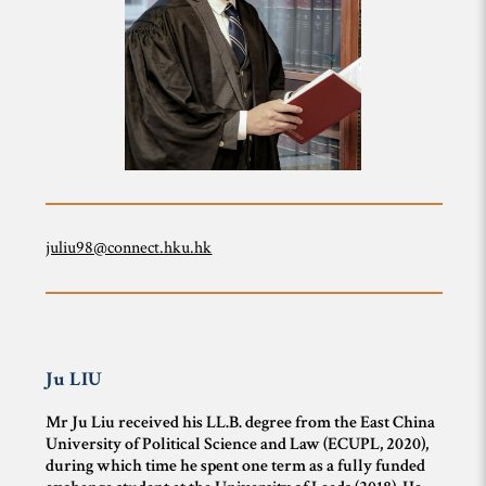
juliu98@connect.hku.hk
Ju
LIU
Mr Ju Liu received his LL.B. degree from the East China
University of Political Science and Law (ECUPL, 2020),
during which time he spent one term as a fully funded