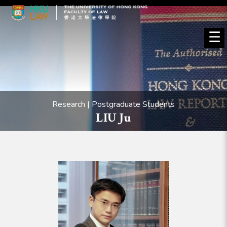
☰
Research | Postgraduate Students
LIU Ju