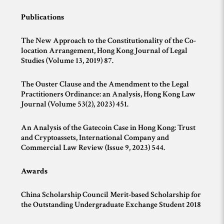
Publications
The New Approach to the Constitutionality of the Co-
location Arrangement, Hong Kong Journal of Legal
Studies (Volume 13, 2019) 87.
The Ouster Clause and the Amendment to the Legal
Practitioners Ordinance: an Analysis, Hong Kong Law
Journal (Volume 53(2), 2023) 451.
An Analysis of the Gatecoin Case in Hong Kong: Trust
and Cryptoassets, International Company and
Commercial Law Review (Issue 9, 2023) 544.
Awards
China Scholarship Council Merit-based Scholarship for
the Outstanding Undergraduate Exchange Student 2018