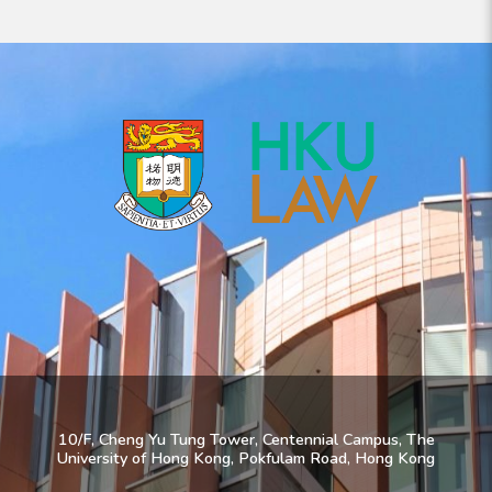
10/F, Cheng Yu Tung Tower, Centennial Campus, The
University of Hong Kong, Pokfulam Road, Hong Kong