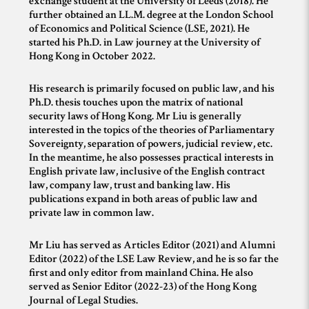
exchange student at the University of Leeds (2018). He
further obtained an LL.M. degree at the London School
of Economics and Political Science (LSE, 2021). He
started his Ph.D. in Law journey at the University of
Hong Kong in October 2022.
His research is primarily focused on public law, and his
Ph.D. thesis touches upon the matrix of national
security laws of Hong Kong. Mr Liu is generally
interested in the topics of the theories of Parliamentary
Sovereignty, separation of powers, judicial review, etc.
In the meantime, he also possesses practical interests in
English private law, inclusive of the English contract
law, company law, trust and banking law. His
publications expand in both areas of public law and
private law in common law.
Mr Liu has served as Articles Editor (2021) and Alumni
Editor (2022) of the LSE Law Review, and he is so far the
first and only editor from mainland China. He also
served as Senior Editor (2022-23) of the Hong Kong
Journal of Legal Studies.