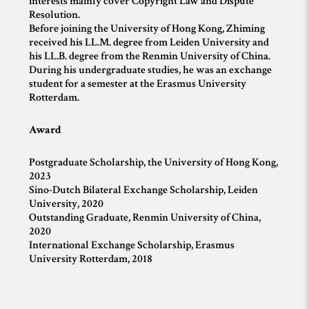
interests mainly cover Copyright Law and Dispute
Resolution.
Before joining the University of Hong Kong, Zhiming
received his LL.M. degree from Leiden University and
his LL.B. degree from the Renmin University of China.
During his undergraduate studies, he was an exchange
student for a semester at the Erasmus University
Rotterdam.
Award
Postgraduate Scholarship, the University of Hong Kong,
2023
Sino-Dutch Bilateral Exchange Scholarship, Leiden
University, 2020
Outstanding Graduate, Renmin University of China,
2020
International Exchange Scholarship, Erasmus
University Rotterdam, 2018