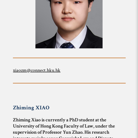
xiaozm@connect.hku.hk
Zhiming
XIAO
Zhiming Xiao is currently a PhD student at the
University of Hong Kong Faculty of Law, under the
supervision of Professor Yun Zhao. His research