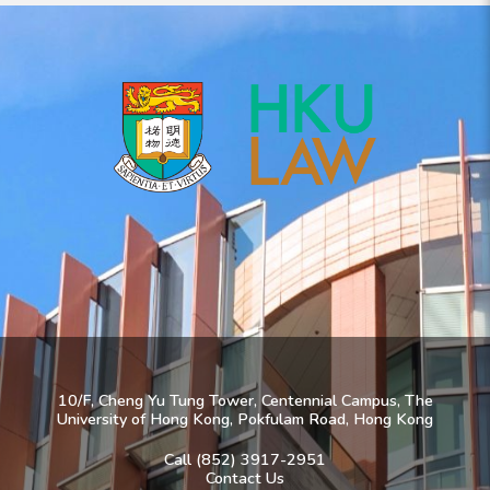
10/F, Cheng Yu Tung Tower, Centennial Campus, The
University of Hong Kong, Pokfulam Road, Hong Kong
Call (852) 3917-2951
Contact Us