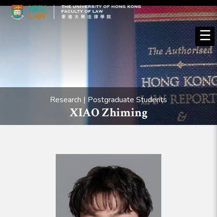
☰
Research | Postgraduate Students
XIAO Zhiming