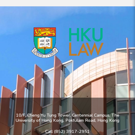
10/F, Cheng Yu Tung Tower, Centennial Campus, The
University of Hong Kong, Pokfulam Road, Hong Kong
Call (852) 3917-2951