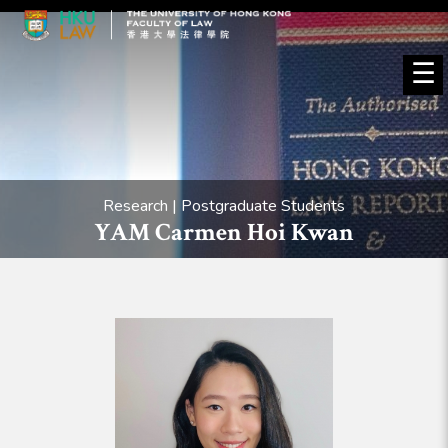
☰
Research | Postgraduate Students
YAM Carmen Hoi Kwan