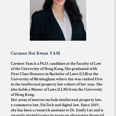
Carmen Hoi Kwan
YAM
Carmen Yam is a Ph.D. candidate at the Faculty of Law
of the University of Hong Kong. She graduated with
First-Class Honours in Bachelor of Laws (LLB) at the
University of Birmingham where she was ranked First
in the intellectual property law cohort of her year. She
also holds a Master of Laws (LLM) from the University
of Hong Kong.
Her areas of interest include intellectual property law,
e-commerce law, FinTech and digital law. Since 2019,
she has been a research assistant to Dr. Emily Lee and is
recently invited to give lectures on alternative financial