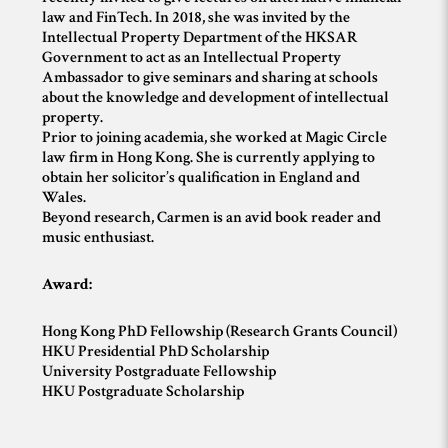
law and FinTech. In 2018, she was invited by the
Intellectual Property Department of the HKSAR
Government to act as an Intellectual Property
Ambassador to give seminars and sharing at schools
about the knowledge and development of intellectual
property.
Prior to joining academia, she worked at Magic Circle
law firm in Hong Kong. She is currently applying to
obtain her solicitor’s qualification in England and
Wales.
Beyond research, Carmen is an avid book reader and
music enthusiast.
Award:
Hong Kong PhD Fellowship (Research Grants Council)
HKU Presidential PhD Scholarship
University Postgraduate Fellowship
HKU Postgraduate Scholarship