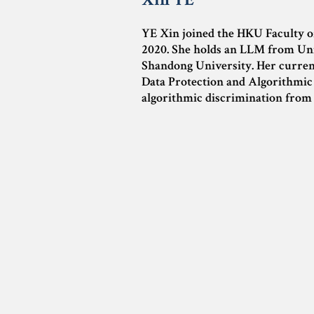
YE Xin joined the HKU Faculty o
2020. She holds an LLM from Un
Shandong University. Her curren
Data Protection and Algorithmic R
algorithmic discrimination from 