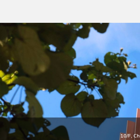
10/F, C