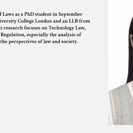
f Laws as a PhD student in September
iversity College London and an LLB from
t research focuses on Technology Law,
egulation, especially the analysis of
the perspectives of law and society.