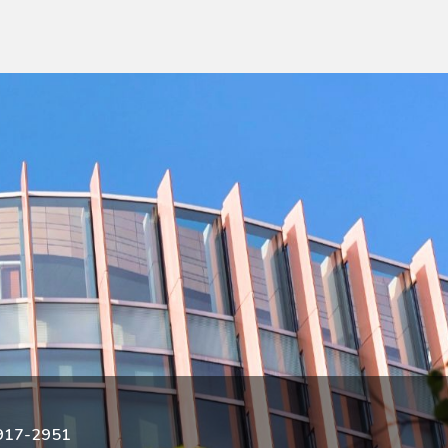
3917-2951