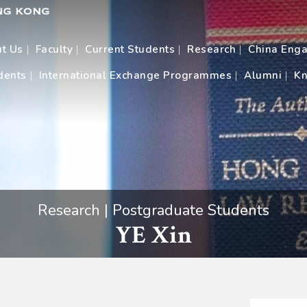
t Us
Faculty
Current Students
Research
China Eng
dents
International Exchange Programmes
Alumni
Kn
Research | Postgraduate Students
YE Xin