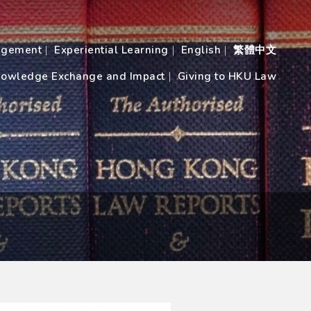
agement
Experiential Learning
English
繁體中文
owledge Exchange and Impact
Giving to HKU Law