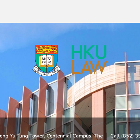
heng Yu Tung Tower, Centennial Campus, The
Call (852) 