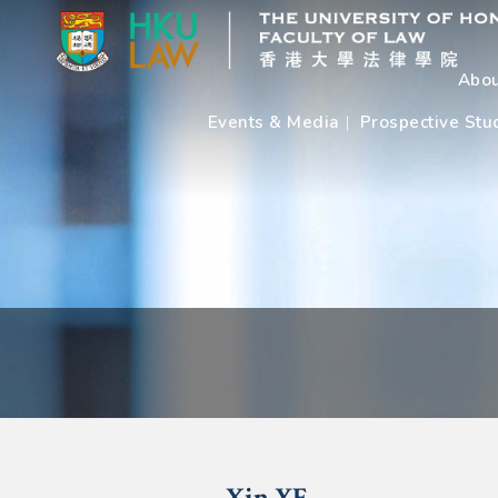
Abou
Events & Media
Prospective Stu
Xin
YE