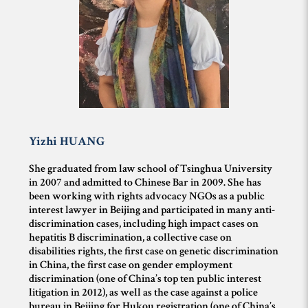
Yizhi
HUANG
She graduated from law school of Tsinghua University
in 2007 and admitted to Chinese Bar in 2009. She has
been working with rights advocacy NGOs as a public
interest lawyer in Beijing and participated in many anti-
discrimination cases, including high impact cases on
hepatitis B discrimination, a collective case on
disabilities rights, the first case on genetic discrimination
in China, the first case on gender employment
discrimination (one of China’s top ten public interest
litigation in 2012), as well as the case against a police
bureau in Beijing for Hukou registration (one of China’s