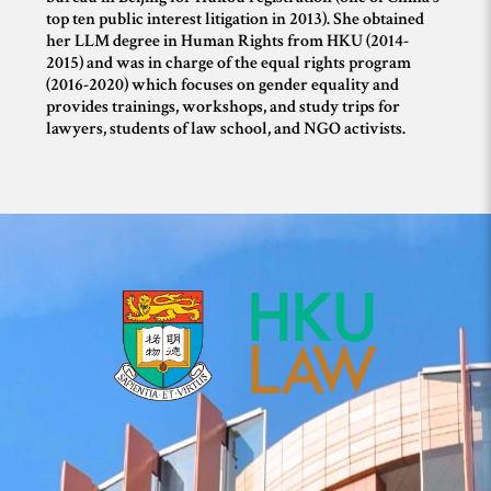
top ten public interest litigation in 2013). She obtained
her LLM degree in Human Rights from HKU (2014-
2015) and was in charge of the equal rights program
(2016-2020) which focuses on gender equality and
provides trainings, workshops, and study trips for
lawyers, students of law school, and NGO activists.