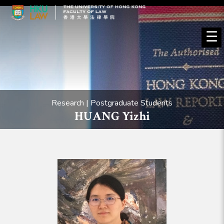
☰
Research | Postgraduate Students
HUANG Yizhi