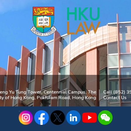
heng Yu Tung Tower, Centennial Campus, The
Call (852) 
ity of Hong Kong, Pokfulam Road, Hong Kong
Contact Us