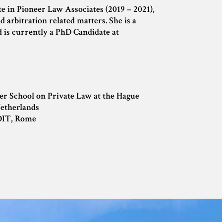
 in Pioneer Law Associates (2019 – 2021),
 arbitration related matters. She is a
d is currently a PhD Candidate at
er School on Private Law at the Hague
etherlands
OIT, Rome