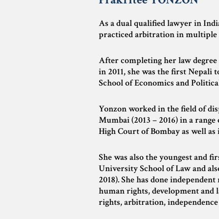
As a dual qualified lawyer in Ind
practiced arbitration in multiple 
After completing her law degree 
in 2011, she was the first Nepali
School of Economics and Political
Yonzon worked in the field of di
Mumbai (2013 – 2016) in a range 
High Court of Bombay as well as 
She was also the youngest and fi
University School of Law and also
2018). She has done independent r
human rights, development and la
rights, arbitration, independence 