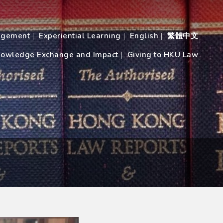
agement
Experiential Learning
English
繁體中文
owledge Exchange and Impact
Giving to HKU Law