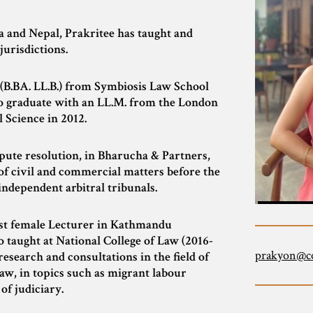
ia and Nepal, Prakritee has taught and
jurisdictions.
(B.BA. LL.B.) from Symbiosis Law School
 to graduate with an LL.M. from the London
 Science in 2012.
spute resolution, in Bharucha & Partners,
of civil and commercial matters before the
independent arbitral tribunals.
rst female Lecturer in Kathmandu
 taught at National College of Law (2016-
prakyon@c
esearch and consultations in the field of
w, in topics such as migrant labour
of judiciary.