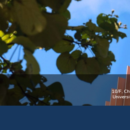
10/F, C
Univers