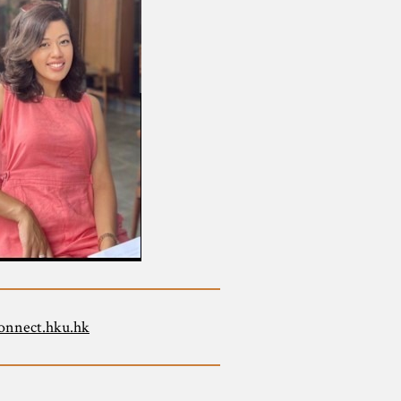
onnect.hku.hk