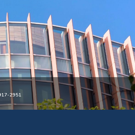
3917-2951