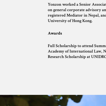
Yonzon worked a Senior Associate
on general corporate advisory and
registered Mediator in Nepal, an
University of Hong Kong.
Awards
Full Scholarship to attend Summ
Academy of International Law, N
Research Scholarship at UNIDR