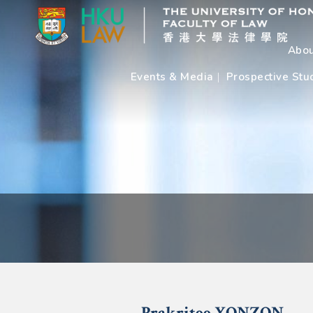
Abou
Events & Media
Prospective Stu
Prakritee
YONZON