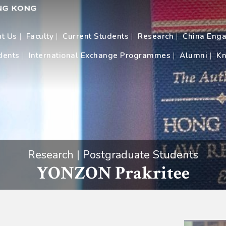
t Us
Faculty
Current Students
Research
China Eng
dents
International Exchange Programmes
Alumni
Kn
Research | Postgraduate Students
YONZON Prakritee