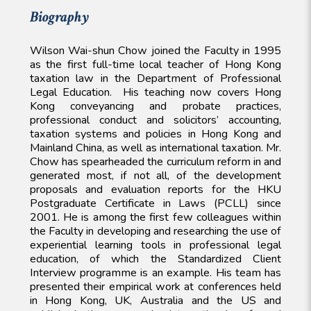
Biography
Wilson Wai-shun Chow joined the Faculty in 1995
as the first full-time local teacher of Hong Kong
taxation law in the Department of Professional
Legal Education. His teaching now covers Hong
Kong conveyancing and probate practices,
professional conduct and solicitors’ accounting,
taxation systems and policies in Hong Kong and
Mainland China, as well as international taxation. Mr.
Chow has spearheaded the curriculum reform in and
generated most, if not all, of the development
proposals and evaluation reports for the HKU
Postgraduate Certificate in Laws (PCLL) since
2001. He is among the first few colleagues within
the Faculty in developing and researching the use of
experiential learning tools in professional legal
education, of which the Standardized Client
Interview programme is an example. His team has
presented their empirical work at conferences held
in Hong Kong, UK, Australia and the US and