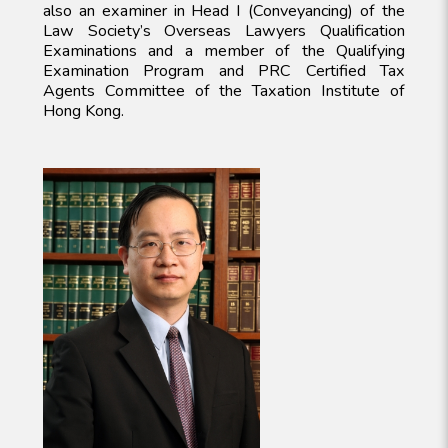
also an examiner in Head I (Conveyancing) of the
Law Society’s Overseas Lawyers Qualification
Examinations and a member of the Qualifying
Examination Program and PRC Certified Tax
Agents Committee of the Taxation Institute of
Hong Kong.