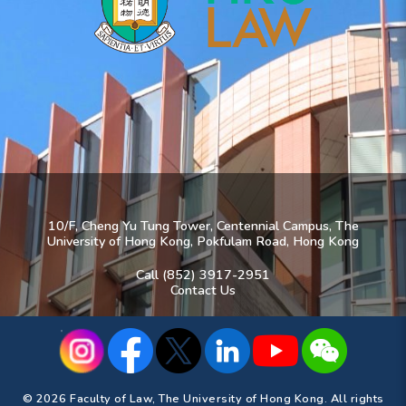
10/F, Cheng Yu Tung Tower, Centennial Campus, The
University of Hong Kong, Pokfulam Road, Hong Kong
Call (852) 3917-2951
Contact Us
© 2026 Faculty of Law, The University of Hong Kong. All rights