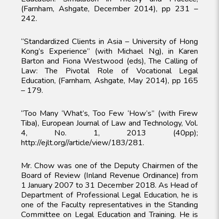
(Farnham, Ashgate, December 2014), pp 231 –
242.
“Standardized Clients in Asia – University of Hong
Kong’s Experience” (with Michael Ng), in Karen
Barton and Fiona Westwood (eds), The Calling of
Law: The Pivotal Role of Vocational Legal
Education, (Farnham, Ashgate, May 2014), pp 165
– 179.
“Too Many ‘What’s, Too Few ‘How’s” (with Firew
Tiba), European Journal of Law and Technology, Vol.
4, No. 1, 2013 (40pp);
http://ejlt.org//article/view/183/281.
Mr. Chow was one of the Deputy Chairmen of the
Board of Review (Inland Revenue Ordinance) from
1 January 2007 to 31 December 2018. As Head of
Department of Professional Legal Education, he is
one of the Faculty representatives in the Standing
Committee on Legal Education and Training. He is