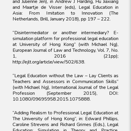
and Julienne Jen), in Andrew J Harding, Hu Jiaxiang
and Maartje de Visser (eds), Legal Education in
Asia: From Imitation to Innovation (The
Netherlands, Brill, January 2018), pp 197 – 222.
“Disintermediator or another intermediary? E-
simulation platform for professional legal education
at University of Hong Kong” (with Michael Ng),
European Journal of Law and Technology, Vol. 7, No.
1, 2016 (21pp);
http://ejlt.org/article/view/502/638.
“Legal Education without the Law – Lay Clients as
Teachers and Assessors in Communication Skills”
(with Michael Ng), International Journal of the Legal
Profession (September 2015), DOI:
10.1080/09695958.2015.1075888.
“Adding Realism to Professional Legal Education at
The University of Hong Kong”, in: Edward Phillips,
Caroline Strevens and Richard Grimes (Eds.), Legal
Education: Simulation in Theory and Practice,