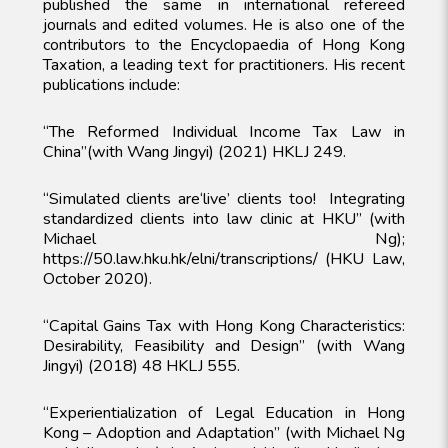
published the same in international refereed
journals and edited volumes. He is also one of the
contributors to the Encyclopaedia of Hong Kong
Taxation, a leading text for practitioners. His recent
publications include:
“The Reformed Individual Income Tax Law in
China”(with Wang Jingyi) (2021) HKLJ 249.
“Simulated clients are‘live’ clients too! Integrating
standardized clients into law clinic at HKU” (with
Michael Ng);
https://50.law.hku.hk/elni/transcriptions/ (HKU Law,
October 2020).
“Capital Gains Tax with Hong Kong Characteristics:
Desirability, Feasibility and Design” (with Wang
Jingyi) (2018) 48 HKLJ 555.
“Experientialization of Legal Education in Hong
Kong – Adoption and Adaptation” (with Michael Ng