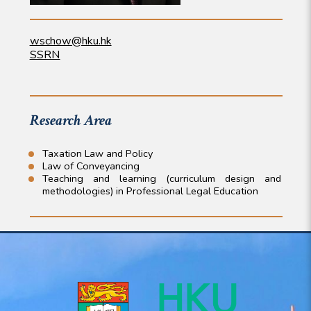
wschow@hku.hk
SSRN
Research Area
Taxation Law and Policy
Law of Conveyancing
Teaching and learning (curriculum design and
methodologies) in Professional Legal Education