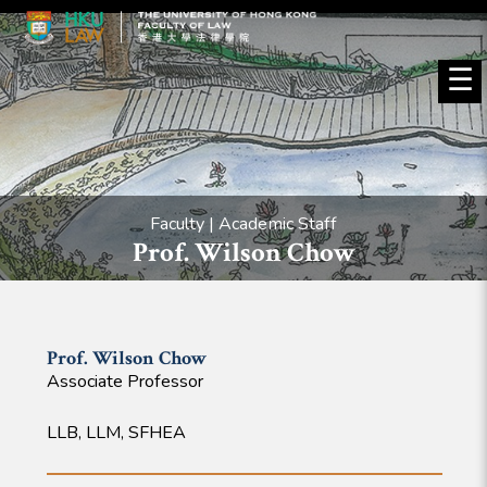
☰
Faculty | Academic Staff
Prof. Wilson Chow
Prof. Wilson
Chow
Associate Professor
LLB, LLM, SFHEA